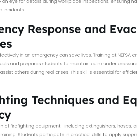
op an eye for details during workplace inspections, ensuring 
o incidents.
ency Response and Evac
es
ffectively in an emergency can save lives. Training at NEFSA
cols and prepares students to maintain calm under pressur
sist others during real crises. This skill is essential for effici
ighting Techniques and 
cy
n of firefighting equipment—including extinguishers, hoses, a
 training. Students participate in practical drills to apply sup