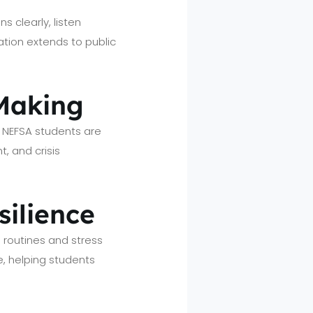
s clearly, listen
ion extends to public
 Making
s. NEFSA students are
t, and crisis
silience
 routines and stress
, helping students