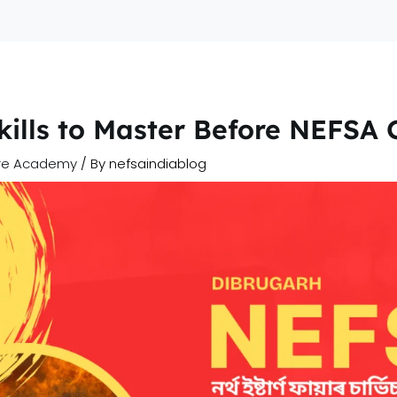
Home
A
Skills to Master Before NEFSA
ire Academy
/ By
nefsaindiablog