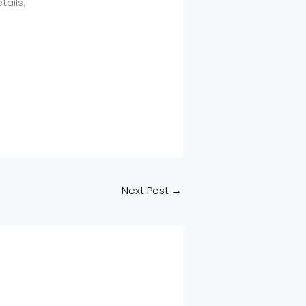
ails.
Next Post
→