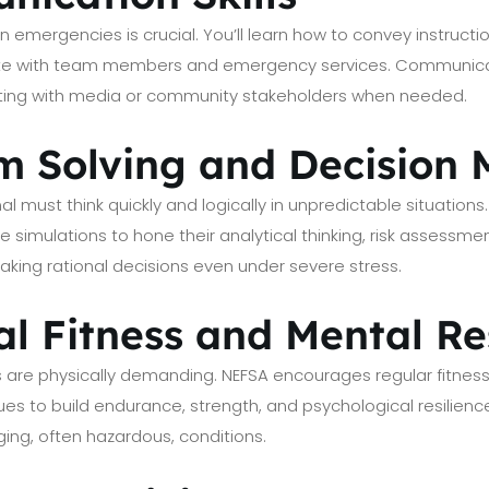
emergencies is crucial. You’ll learn how to convey instruction
ate with team members and emergency services. Communicat
ting with media or community stakeholders when needed.
em Solving and Decision
nal must think quickly and logically in unpredictable situation
fe simulations to hone their analytical thinking, risk assessmen
ing rational decisions even under severe stress.
al Fitness and Mental Re
s are physically demanding. NEFSA encourages regular fitness
 to build endurance, strength, and psychological resilience
ing, often hazardous, conditions.