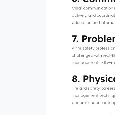
Clear communication in 
actively, and coordin
education and interac
7. Probl
A fire safety professio
challenged with real-li
management skills—mak
8. Physic
Fire and safety career
management techniques
perform under challeng