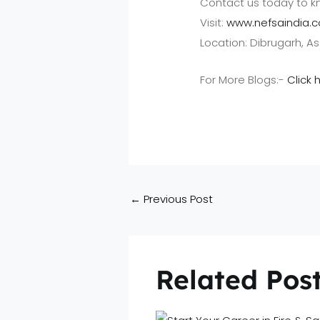
Contact us today to k
Visit:
www.nefsaindia.
Location: Dibrugarh, 
For More Blogs:-
Click 
←
Previous Post
Related Pos