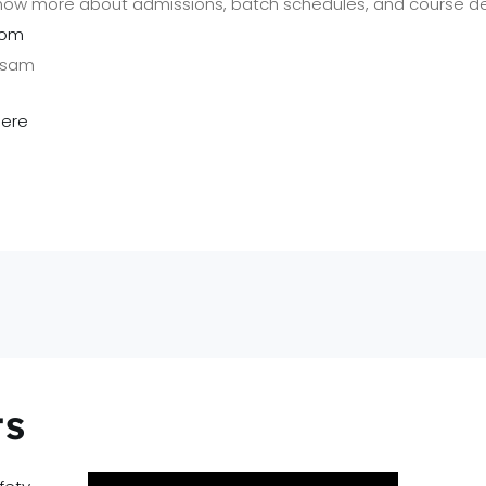
now more about admissions, batch schedules, and course det
com
Assam
here
ts