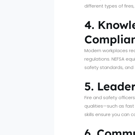
different types of fir
4. Knowl
Complia
Modern workplaces requ
regulations. NEFSA equ
safety standards, and 
5. Leade
Fire and safety office
qualities—such as fast
skills ensure you can 
6. Commu