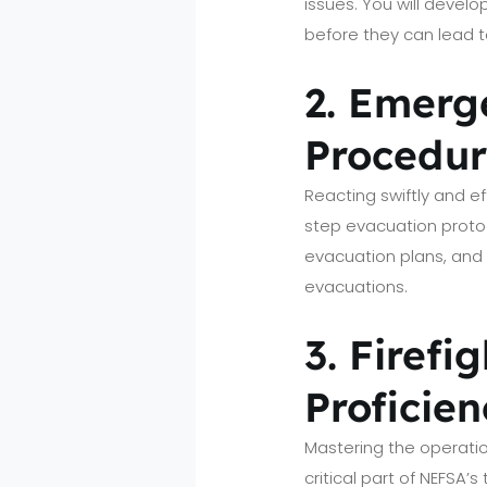
issues. You will devel
before they can lead t
2. Emerg
Procedur
Reacting swiftly and e
step evacuation proto
evacuation plans, and as
evacuations.
3. Firef
Proficien
Mastering the operatio
critical part of NEFSA’s