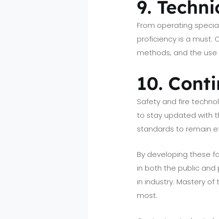
9. Techni
From operating special
proficiency is a must.
methods, and the use o
10. Cont
Safety and fire technol
to stay updated with 
standards to remain ef
By developing these fou
in both the public and
in industry. Mastery o
most.