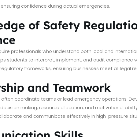
es, ensuring confidence during actual emergencies.
edge of Safety Regulati
nce
ire professionals who understand both local and internation
ips students to interpret, implement, and audit compliance wi
regulatory frameworks, ensuring businesses meet all legal r
rship and Teamwork
rs often coordinate teams or lead emergency operations. De
 decision making, resource allocation, and motivational abilit
collaborate and communicate effectively in high-pressure situ
nication Skills