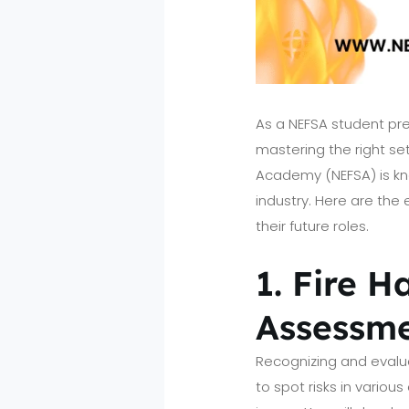
As a NEFSA student pr
mastering the right set
Academy (NEFSA) is kno
industry. Here are the 
their future roles.
1. Fire H
Assessm
Recognizing and evalua
to spot risks in variou