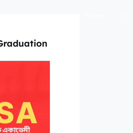
bout
Blog
Official Site
Contact
 Graduation