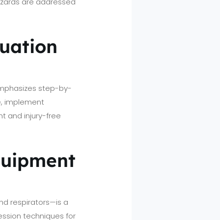
hazards are addressed
uation
 emphasizes step-by-
e, implement
ent and injury-free
Equipment
nd respirators—is a
pression techniques for