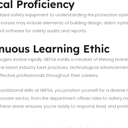
cal Proficiency
ized safety equipment to understanding fire protection syst
 Courses may include elements of building design, alarm sys
f software for safety audits and reports.
inuous Learning Ethic
ogies evolve rapidly. NEFSA instills a mindset of lifelong lea
the latest industry best practices, technological advanceme
fective professionals throughout their careers.
ndational skills at NEFSA, you position yourself for a diverse
 private sector, from fire department officer roles to safet
f these areas ensures you’re ready to respond, lead, and prot