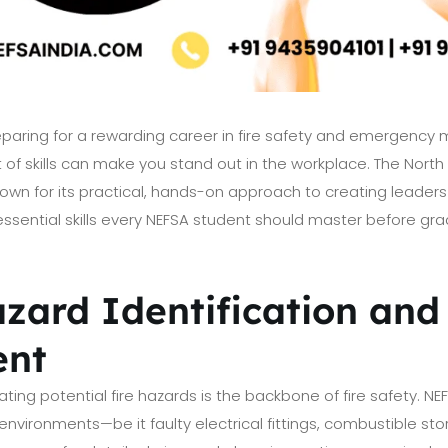
eparing for a rewarding career in fire safety and emergenc
 of skills can make you stand out in the workplace. The North 
wn for its practical, hands-on approach to creating leaders i
essential skills every NEFSA student should master before grad
azard Identification and
ent
ting potential fire hazards is the backbone of fire safety. N
s environments—be it faulty electrical fittings, combustible sto