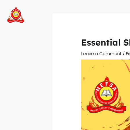
Skip
to
content
Essential 
Leave a Comment
/
F