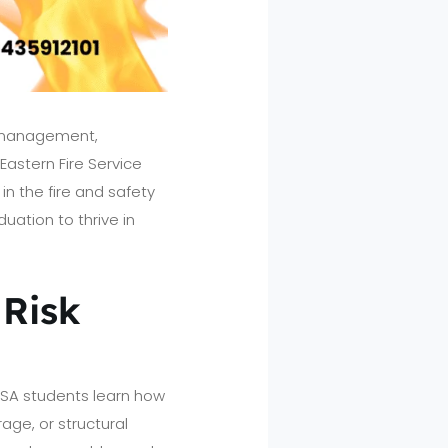
y management,
Eastern Fire Service
n the fire and safety
uation to thrive in
 Risk
EFSA students learn how
rage, or structural