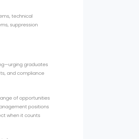
ems, technical
tems, suppression
rning—urging graduates
nts, and compliance
 range of opportunities
y management positions
ect when it counts