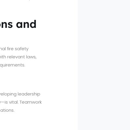
ons and
al fire safety
th relevant laws,
equirements.
veloping leadership
y—is vital. Teamwork
ations.