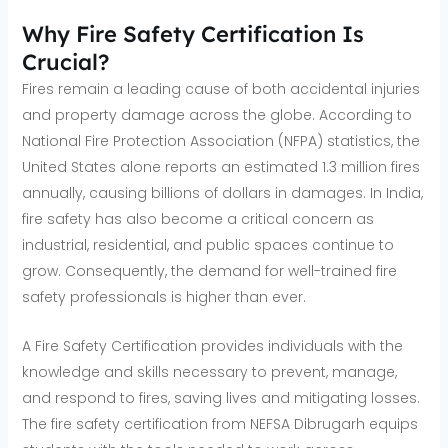
Why Fire Safety Certification Is
Crucial?
Fires remain a leading cause of both accidental injuries
and property damage across the globe. According to
National Fire Protection Association (NFPA) statistics, the
United States alone reports an estimated 1.3 million fires
annually, causing billions of dollars in damages. In India,
fire safety has also become a critical concern as
industrial, residential, and public spaces continue to
grow. Consequently, the demand for well-trained fire
safety professionals is higher than ever.
A Fire Safety Certification provides individuals with the
knowledge and skills necessary to prevent, manage,
and respond to fires, saving lives and mitigating losses.
The fire safety certification from NEFSA Dibrugarh equips