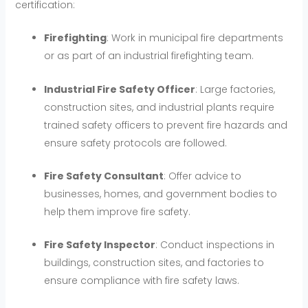
certification:
Firefighting
: Work in municipal fire departments
or as part of an industrial firefighting team.
Industrial Fire Safety Officer
: Large factories,
construction sites, and industrial plants require
trained safety officers to prevent fire hazards and
ensure safety protocols are followed.
Fire Safety Consultant
: Offer advice to
businesses, homes, and government bodies to
help them improve fire safety.
Fire Safety Inspector
: Conduct inspections in
buildings, construction sites, and factories to
ensure compliance with fire safety laws.