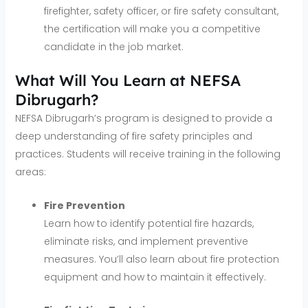
firefighter, safety officer, or fire safety consultant,
the certification will make you a competitive
candidate in the job market.
What Will You Learn at NEFSA
Dibrugarh?
NEFSA Dibrugarh’s program is designed to provide a
deep understanding of fire safety principles and
practices. Students will receive training in the following
areas:
Fire Prevention
Learn how to identify potential fire hazards,
eliminate risks, and implement preventive
measures. You’ll also learn about fire protection
equipment and how to maintain it effectively.