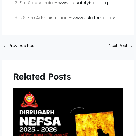
Fire Safety India –
www.firesafetyindia.org
U.S. Fire Administration –
www.usfa.fema.gov
←
Previous Post
Next Post
→
Related Posts