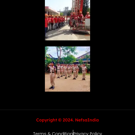
Copyright © 2024. NefsaIndia
Terms & Condition
Privacy Policy