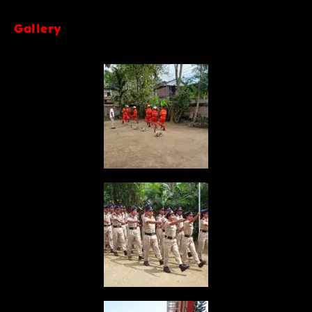
Gallery