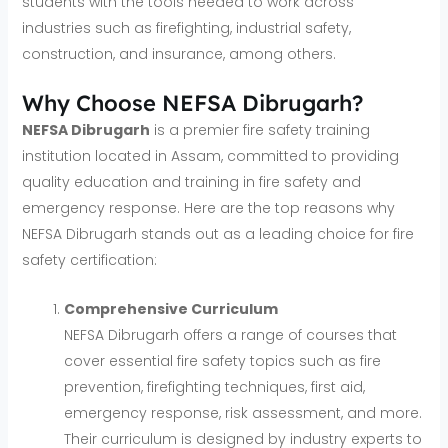
students with the tools needed to work across
industries such as firefighting, industrial safety,
construction, and insurance, among others.
Why Choose NEFSA Dibrugarh?
NEFSA Dibrugarh
is a premier fire safety training
institution located in Assam, committed to providing
quality education and training in fire safety and
emergency response. Here are the top reasons why
NEFSA Dibrugarh stands out as a leading choice for fire
safety certification:
Comprehensive Curriculum
NEFSA Dibrugarh offers a range of courses that
cover essential fire safety topics such as fire
prevention, firefighting techniques, first aid,
emergency response, risk assessment, and more.
Their curriculum is designed by industry experts to