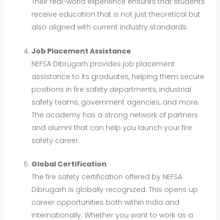
Their real-world experience ensures that students
receive education that is not just theoretical but
also aligned with current industry standards.
Job Placement Assistance
NEFSA Dibrugarh provides job placement
assistance to its graduates, helping them secure
positions in fire safety departments, industrial
safety teams, government agencies, and more.
The academy has a strong network of partners
and alumni that can help you launch your fire
safety career.
Global Certification
The fire safety certification offered by NEFSA
Dibrugarh is globally recognized. This opens up
career opportunities both within India and
internationally. Whether you want to work as a