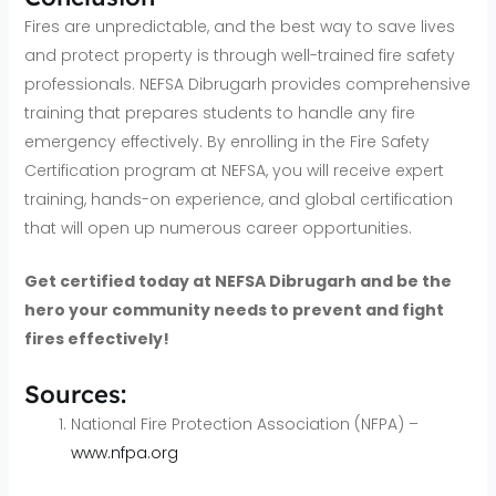
Fires are unpredictable, and the best way to save lives
and protect property is through well-trained fire safety
professionals. NEFSA Dibrugarh provides comprehensive
training that prepares students to handle any fire
emergency effectively. By enrolling in the Fire Safety
Certification program at NEFSA, you will receive expert
training, hands-on experience, and global certification
that will open up numerous career opportunities.
Get certified today at NEFSA Dibrugarh and be the
hero your community needs to prevent and fight
fires effectively!
Sources:
National Fire Protection Association (NFPA) –
www.nfpa.org