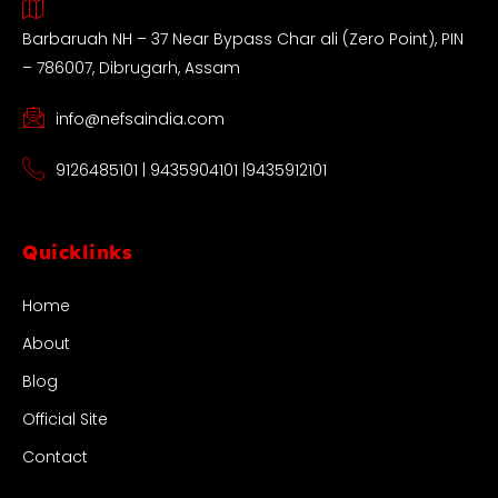
Barbaruah NH – 37 Near Bypass Char ali (Zero Point), PIN
– 786007, Dibrugarh, Assam
info@nefsaindia.com
9126485101 | 9435904101 |9435912101
Quicklinks
Home
About
Blog
Official Site
Contact