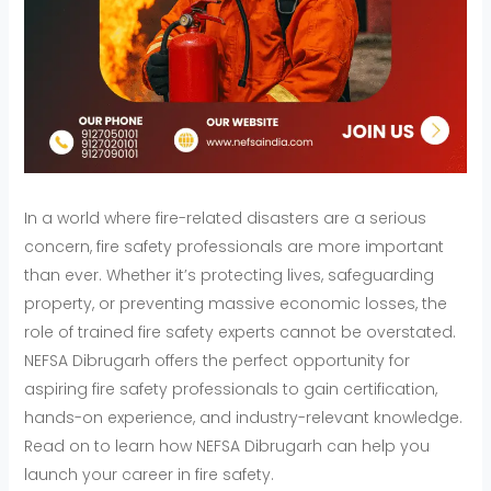
In a world where fire-related disasters are a serious
concern, fire safety professionals are more important
than ever. Whether it’s protecting lives, safeguarding
property, or preventing massive economic losses, the
role of trained fire safety experts cannot be overstated.
NEFSA Dibrugarh offers the perfect opportunity for
aspiring fire safety professionals to gain certification,
hands-on experience, and industry-relevant knowledge.
Read on to learn how NEFSA Dibrugarh can help you
launch your career in fire safety.