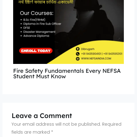
Fire Safety Fundamentals Every NEFSA
Student Must Know
Leave a Comment
Your email address will not be published.
Required
fields are marked
*