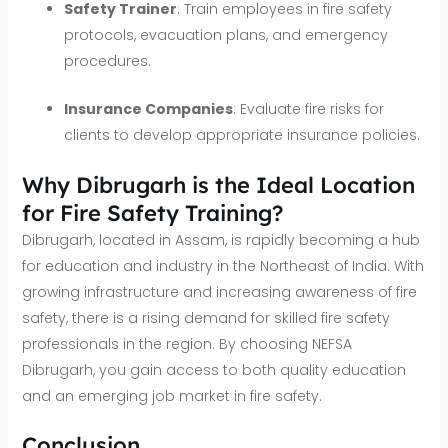
Safety Trainer
: Train employees in fire safety
protocols, evacuation plans, and emergency
procedures.
Insurance Companies
: Evaluate fire risks for
clients to develop appropriate insurance policies.
Why Dibrugarh is the Ideal Location
for Fire Safety Training?
Dibrugarh, located in Assam, is rapidly becoming a hub
for education and industry in the Northeast of India. With
growing infrastructure and increasing awareness of fire
safety, there is a rising demand for skilled fire safety
professionals in the region. By choosing NEFSA
Dibrugarh, you gain access to both quality education
and an emerging job market in fire safety.
Conclusion