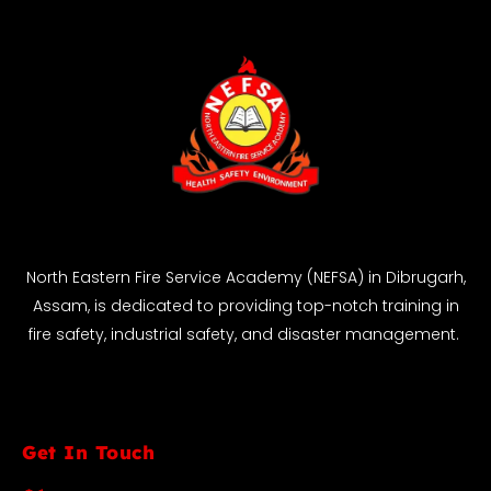
North Eastern Fire Service Academy (NEFSA) in Dibrugarh,
Assam, is dedicated to providing top-notch training in
fire safety, industrial safety, and disaster management.
Get In Touch