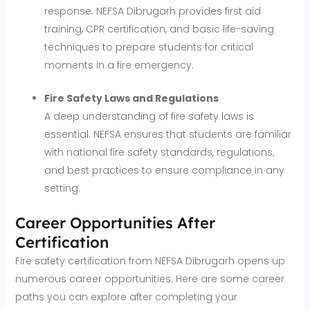
response. NEFSA Dibrugarh provides first aid
training, CPR certification, and basic life-saving
techniques to prepare students for critical
moments in a fire emergency.
Fire Safety Laws and Regulations
A deep understanding of fire safety laws is
essential. NEFSA ensures that students are familiar
with national fire safety standards, regulations,
and best practices to ensure compliance in any
setting.
Career Opportunities After
Certification
Fire safety certification from NEFSA Dibrugarh opens up
numerous career opportunities. Here are some career
paths you can explore after completing your