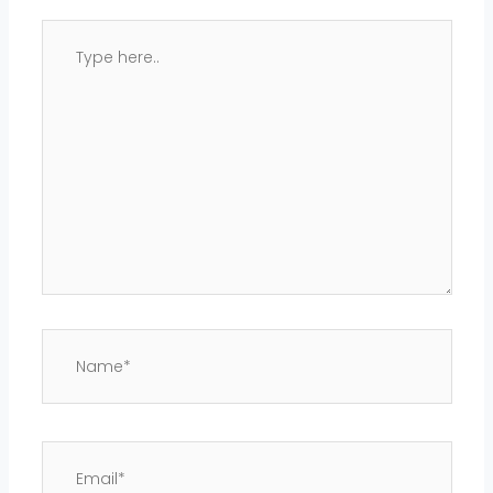
Type
here..
Name*
Email*