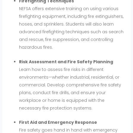
Firefighting Techniques
NEFSA offers extensive training on using various
firefighting equipment, including fire extinguishers,
hoses, and sprinklers. Students will also learn
advanced firefighting techniques such as search
and rescue, fire suppression, and controlling
hazardous fires.
Risk Assessment and Fire Safety Planning
Learn how to assess fire risks in different
environments—whether industrial, residential, or
commercial. Develop comprehensive fire safety
plans, conduct fire drills, and ensure your
workplace or home is equipped with the
necessary fire protection systems.
First Aid and Emergency Response
Fire safety goes hand in hand with emergency