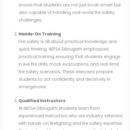
ensure that students are not just book-smart but
also capable of handling real-world fire safety
challenges.
Hands-On Training
Fire safety is all about practical knowledge and
quick thinking. NEFSA Dibrugarh emphasizes
practical training, ensuring that students engage
in live fire drills, mock evacuations, and real-time
fire safety scenarios. These exercises prepare
students to act confidently and decisively in
emergencies.
Qualified Instructors
At NEFSA Dibrugarh, students learn from
experienced instructors who are industry veterans
with hands-on firefighting and fire safety expertise.