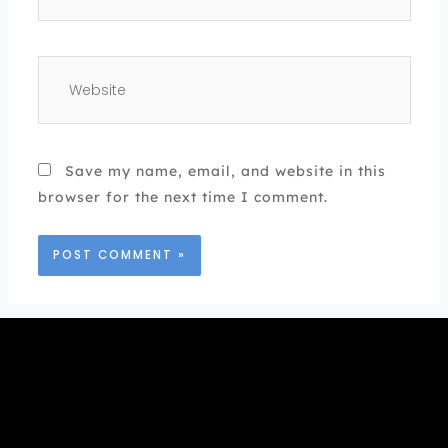
Website
Save my name, email, and website in this
browser for the next time I comment.