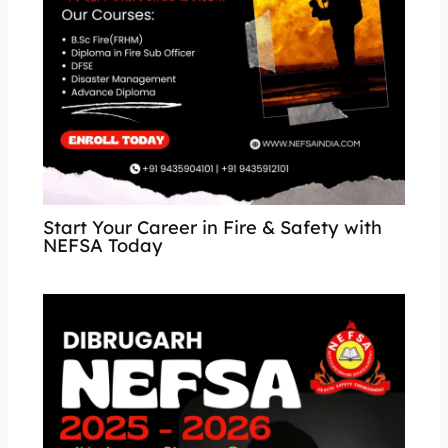
Start Your Career in Fire & Safety with
NEFSA Today