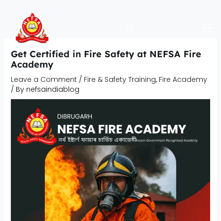
Skip
to
content
Get Certified in Fire Safety at NEFSA Fire
Academy
Leave a Comment
/
Fire & Safety Training
,
Fire Academy
/ By
nefsaindiablog