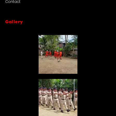
Contact
Gallery