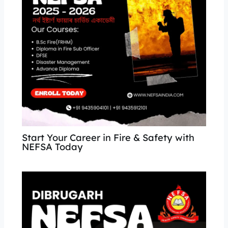
Start Your Career in Fire & Safety with
NEFSA Today