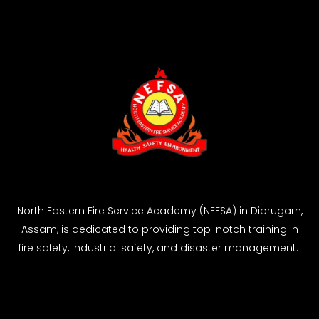
North Eastern Fire Service Academy (NEFSA) in Dibrugarh,
Assam, is dedicated to providing top-notch training in
fire safety, industrial safety, and disaster management.