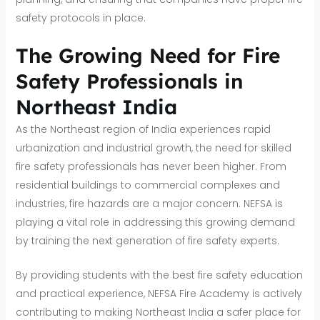
safety protocols in place.
The Growing Need for Fire
Safety Professionals in
Northeast India
As the Northeast region of India experiences rapid
urbanization and industrial growth, the need for skilled
fire safety professionals has never been higher. From
residential buildings to commercial complexes and
industries, fire hazards are a major concern. NEFSA is
playing a vital role in addressing this growing demand
by training the next generation of fire safety experts.
By providing students with the best fire safety education
and practical experience, NEFSA Fire Academy is actively
contributing to making Northeast India a safer place for