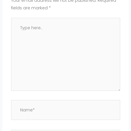
Your email address will not be published.
Required
fields are marked
*
Type
here..
Name*