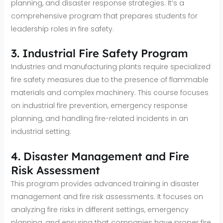
planning, and disaster response strategies. It’s a
comprehensive program that prepares students for
leadership roles in fire safety.
3. Industrial Fire Safety Program
Industries and manufacturing plants require specialized
fire safety measures due to the presence of flammable
materials and complex machinery. This course focuses
on industrial fire prevention, emergency response
planning, and handling fire-related incidents in an
industrial setting.
4. Disaster Management and Fire
Risk Assessment
This program provides advanced training in disaster
management and fire risk assessments. It focuses on
analyzing fire risks in different settings, emergency
planning, and ensuring that companies have proper fire