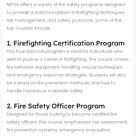
NEFSA offers a variety of fire safety programs designed
to provide a solid foundation in firefighting techniques,
risk management, and safety protocols. Some of the
top courses include:
1. Firefighting Certification Program
This foundational program is ideal for individuals who
wish to pursue a career in firefighting. The course covers
fire behavior, equipment handling, rescue techniques,
and emergency response strategies. Students will also
be trained on fire prevention methods and how to
handle hazardous materials safely.
2. Fire Safety Officer Program
Designed for those looking to become certified fire
safety officers, this course emphasizes risk assessment,
fire prevention systems, emergency evacuation