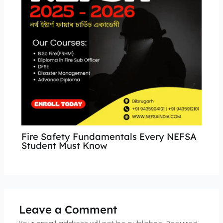
Fire Safety Fundamentals Every NEFSA
Student Must Know
Leave a Comment