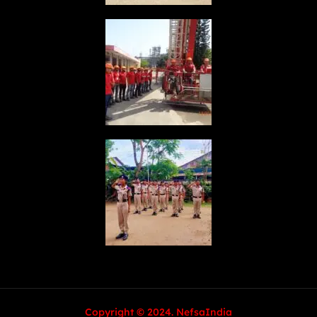
Copyright © 2024. NefsaIndia