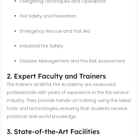
Firefighting Techniques and Operations
Fire Safety and Prevention
Emergency Rescue and First Aid
Industrial Fire Safety
Disaster Management and Fire Risk Assessment
2. Expert Faculty and Trainers
The trainers at NEFSA Fire Academy are seasoned
professionals with years of experience in the fire service
industry. They provide hands-on training using the latest
tools and technologies, ensuring that students receive
practical, real-world knowledge.
3. State-of-the-Art Facilities