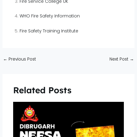
Fire Service College UK
WHO Fire Safety Information
Fire Safety Training Institute
←
Previous Post
Next Post
→
Related Posts