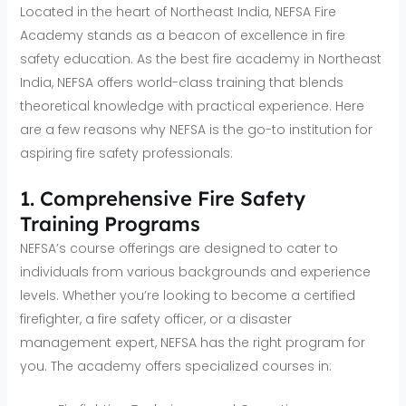
Located in the heart of Northeast India, NEFSA Fire
Academy stands as a beacon of excellence in fire
safety education. As the best fire academy in Northeast
India, NEFSA offers world-class training that blends
theoretical knowledge with practical experience. Here
are a few reasons why NEFSA is the go-to institution for
aspiring fire safety professionals:
1. Comprehensive Fire Safety
Training Programs
NEFSA’s course offerings are designed to cater to
individuals from various backgrounds and experience
levels. Whether you’re looking to become a certified
firefighter, a fire safety officer, or a disaster
management expert, NEFSA has the right program for
you. The academy offers specialized courses in: