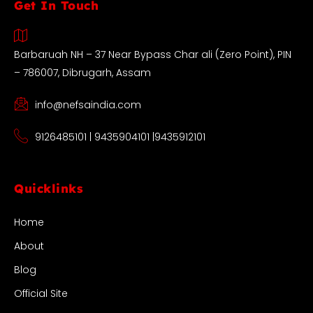
Get In Touch
Barbaruah NH – 37 Near Bypass Char ali (Zero Point), PIN
– 786007, Dibrugarh, Assam
info@nefsaindia.com
9126485101 | 9435904101 |9435912101
Quicklinks
Home
About
Blog
Official Site