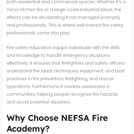
both residential and commercial spaces. Whether it’s a
minor kitchen fire or a large-scale industrial blaze, the
effects can be devastating if not managed promptly
and professionally. This is where well-trained fire safety
professionals come into play.
Fire safety education equips individuals with the skills
and knowledge to handle emergency situations
effectively. It ensures that firefighters and safety officers
understand the latest techniques, equipment, and best
practices in fire prevention, firefighting, and rescue
operations. Furthermore, it creates awareness in
communities, helping people recognize fire hazards
and avoid potential disasters.
Why Choose NEFSA Fire
Academy?