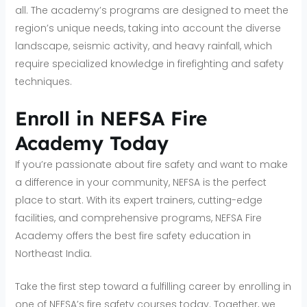
all. The academy’s programs are designed to meet the
region’s unique needs, taking into account the diverse
landscape, seismic activity, and heavy rainfall, which
require specialized knowledge in firefighting and safety
techniques.
Enroll in NEFSA Fire
Academy Today
If you’re passionate about fire safety and want to make
a difference in your community, NEFSA is the perfect
place to start. With its expert trainers, cutting-edge
facilities, and comprehensive programs, NEFSA Fire
Academy offers the best fire safety education in
Northeast India.
Take the first step toward a fulfilling career by enrolling in
one of NEFSA’s fire safety courses today. Together, we