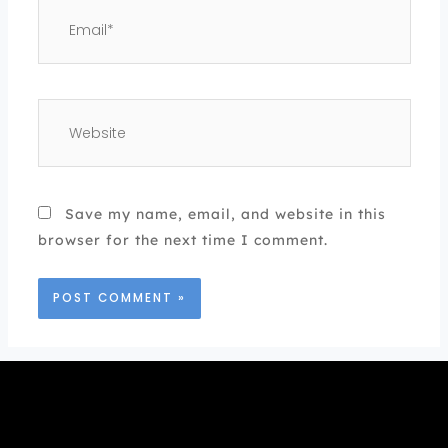
Email*
Website
Save my name, email, and website in this
browser for the next time I comment.