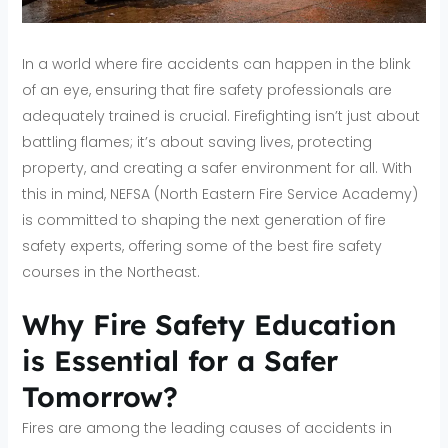
In a world where fire accidents can happen in the blink
of an eye, ensuring that fire safety professionals are
adequately trained is crucial. Firefighting isn’t just about
battling flames; it’s about saving lives, protecting
property, and creating a safer environment for all. With
this in mind, NEFSA (North Eastern Fire Service Academy)
is committed to shaping the next generation of fire
safety experts, offering some of the best fire safety
courses in the Northeast.
Why Fire Safety Education
is Essential for a Safer
Tomorrow?
Fires are among the leading causes of accidents in