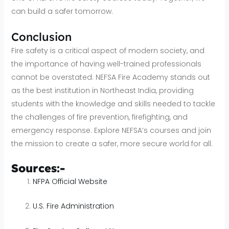
can build a safer tomorrow.
Conclusion
Fire safety is a critical aspect of modern society, and
the importance of having well-trained professionals
cannot be overstated. NEFSA Fire Academy stands out
as the best institution in Northeast India, providing
students with the knowledge and skills needed to tackle
the challenges of fire prevention, firefighting, and
emergency response. Explore NEFSA’s courses and join
the mission to create a safer, more secure world for all.
Sources:-
NFPA Official Website
U.S. Fire Administration