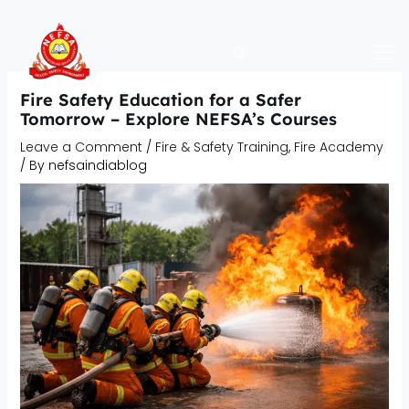
Skip
to
content
Fire Safety Education for a Safer
Tomorrow – Explore NEFSA’s Courses
Leave a Comment
/
Fire & Safety Training
,
Fire Academy
/ By
nefsaindiablog