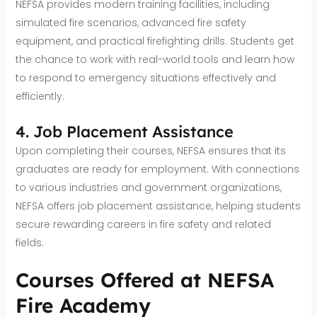
NEFSA provides modern training facilities, including
simulated fire scenarios, advanced fire safety
equipment, and practical firefighting drills. Students get
the chance to work with real-world tools and learn how
to respond to emergency situations effectively and
efficiently.
4. Job Placement Assistance
Upon completing their courses, NEFSA ensures that its
graduates are ready for employment. With connections
to various industries and government organizations,
NEFSA offers job placement assistance, helping students
secure rewarding careers in fire safety and related
fields.
Courses Offered at NEFSA
Fire Academy