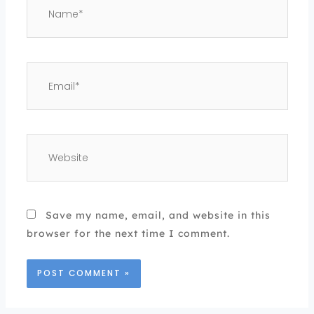
Email*
Website
Save my name, email, and website in this
browser for the next time I comment.