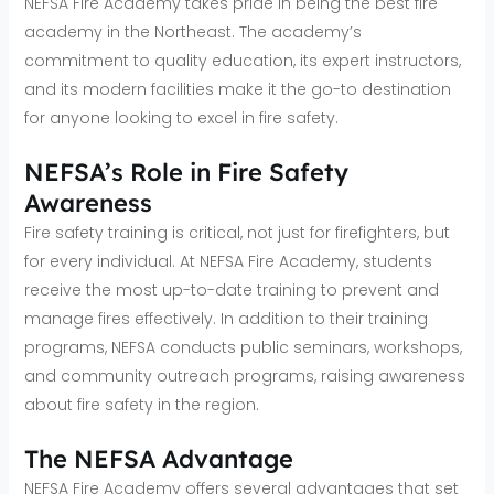
NEFSA Fire Academy takes pride in being the best fire
academy in the Northeast. The academy’s
commitment to quality education, its expert instructors,
and its modern facilities make it the go-to destination
for anyone looking to excel in fire safety.
NEFSA’s Role in Fire Safety
Awareness
Fire safety training is critical, not just for firefighters, but
for every individual. At NEFSA Fire Academy, students
receive the most up-to-date training to prevent and
manage fires effectively. In addition to their training
programs, NEFSA conducts public seminars, workshops,
and community outreach programs, raising awareness
about fire safety in the region.
The NEFSA Advantage
NEFSA Fire Academy offers several advantages that set