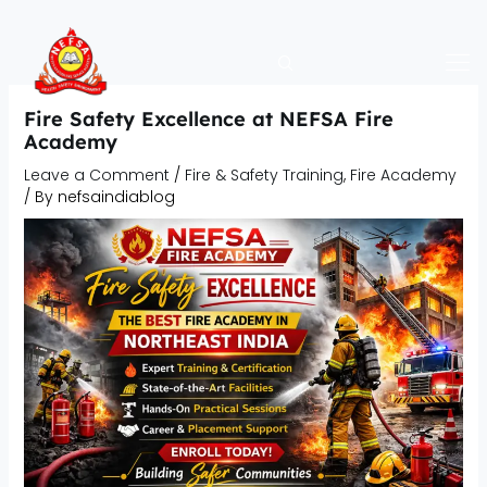
Skip
to
content
Fire Safety Excellence at NEFSA Fire
Academy
Leave a Comment
/
Fire & Safety Training
,
Fire Academy
/ By
nefsaindiablog