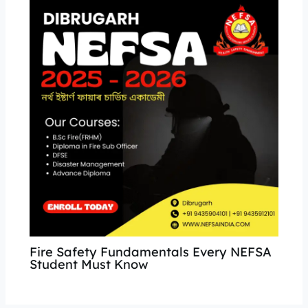
Fire Safety Fundamentals Every NEFSA
Student Must Know