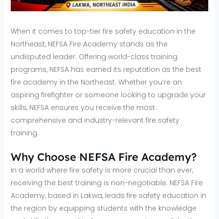
When it comes to top-tier fire safety education in the
Northeast, NEFSA Fire Academy stands as the
undisputed leader. Offering world-class training
programs, NEFSA has earned its reputation as the best
fire academy in the Northeast. Whether you’re an
aspiring firefighter or someone looking to upgrade your
skills, NEFSA ensures you receive the most
comprehensive and industry-relevant fire safety
training.
Why Choose NEFSA Fire Academy?
In a world where fire safety is more crucial than ever,
receiving the best training is non-negotiable. NEFSA Fire
Academy, based in Lakwa, leads fire safety education in
the region by equipping students with the knowledge