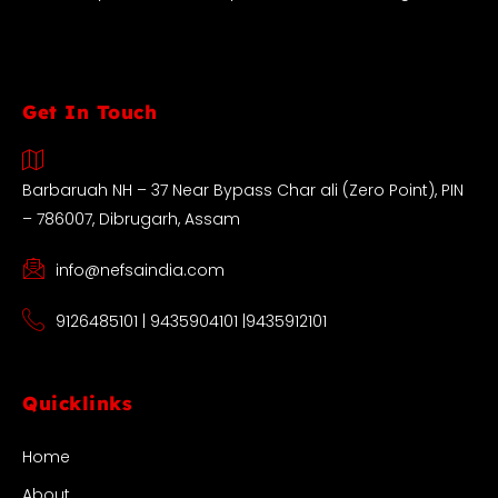
Get In Touch
Barbaruah NH – 37 Near Bypass Char ali (Zero Point), PIN
– 786007, Dibrugarh, Assam
info@nefsaindia.com
9126485101 | 9435904101 |9435912101
Quicklinks
Home
About