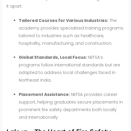
it apart:
Tailored Courses for Various Industries:
The
academy provides specialized training programs
tailored to industries such as healthcare,
hospitality, manufacturing, and construction.
Global Standards, Local Focus:
NEFSA’s
programs follow international standards but are
adapted to address local challenges faced in
Northeast India.
Placement Assistance:
NEFSA provides career
support, helping graduates secure placements in
prominent fire safety departments both locally
and internationally.