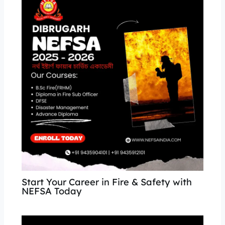
Start Your Career in Fire & Safety with
NEFSA Today