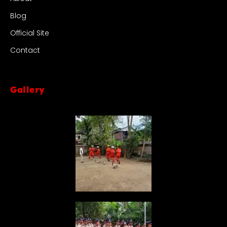
Blog
Official Site
Contact
Gallery