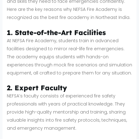
and skills they need to face emergencies confidently.
Here are the key reasons why NEFSA Fire Academy is
recognized as the best fire academy in Northeast India.
1. State-of-the-Art Facilities
At NEFSA Fire Academy, students train in advanced
facilities designed to mirror real-life fire emergencies.
The academy equips students with hands-on
experiences through mock fire scenarios and simulation
equipment, all crafted to prepare them for any situation.
2. Expert Faculty
NEFSA’s faculty consists of experienced fire safety
professionals with years of practical knowledge. They
provide high-quality mentorship and training, sharing
valuable insights into fire safety protocols, techniques,
and emergency management.