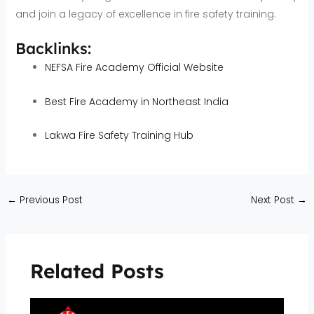
and join a legacy of excellence in fire safety training.
Backlinks:
NEFSA Fire Academy Official Website
Best Fire Academy in Northeast India
Lakwa Fire Safety Training Hub
←
Previous Post
Next Post
→
Related Posts