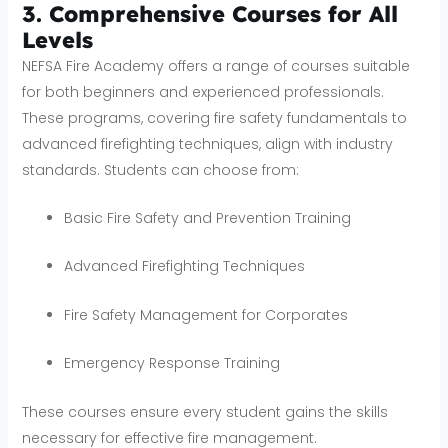
3. Comprehensive Courses for All
Levels
NEFSA Fire Academy offers a range of courses suitable
for both beginners and experienced professionals.
These programs, covering fire safety fundamentals to
advanced firefighting techniques, align with industry
standards. Students can choose from:
Basic Fire Safety and Prevention Training
Advanced Firefighting Techniques
Fire Safety Management for Corporates
Emergency Response Training
These courses ensure every student gains the skills
necessary for effective fire management.