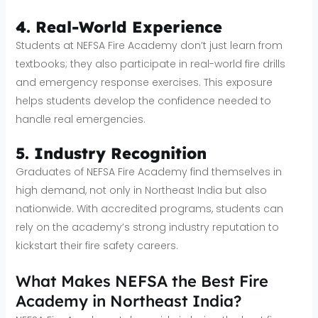
4. Real-World Experience
Students at NEFSA Fire Academy don’t just learn from
textbooks; they also participate in real-world fire drills
and emergency response exercises. This exposure
helps students develop the confidence needed to
handle real emergencies.
5. Industry Recognition
Graduates of NEFSA Fire Academy find themselves in
high demand, not only in Northeast India but also
nationwide. With accredited programs, students can
rely on the academy’s strong industry reputation to
kickstart their fire safety careers.
What Makes NEFSA the Best Fire
Academy in Northeast India?