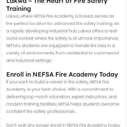
Lakwa – The Heart of Fire Safety
Training
Lakwa, where NEFSA Fire Academy is based, serves as
the perfect location for advanced fire safety training. As
a rapidly developing industrial hub, Lakwa offers a real-
world context where fire safety is of utmost importance.
NEFSA’s students are equipped to handle fire risks in a
variety of environments, from residential to commercial
and industrial settings.
Enroll in NEFSA Fire Academy Today
If you want to build a career in fire safety, NEFSA Fire
Academy is your best choice. With a commitment to
delivering top-notch education, expert instructors, and
modern training facilities, NEFSA helps students become
confident fire safety professionals.
Don’t wait any longer enroll in NEFSA Fire Academy today