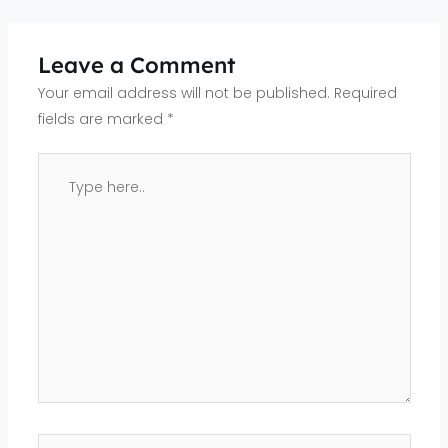
Leave a Comment
Your email address will not be published.
Required
fields are marked
*
Type
here..
Name*