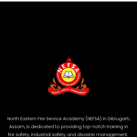
North Eastern Fire Service Academy (NEFSA) in Dibrugarh,
Assam, is dedicated to providing top-notch training in
fire safety, industrial safety, and disaster management.