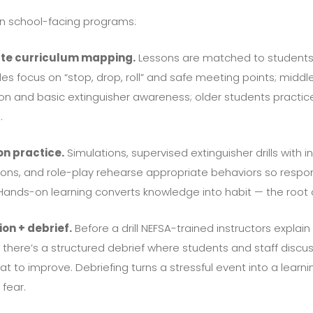
 in school-facing programs:
te curriculum mapping.
Lessons are matched to students’
s focus on “stop, drop, roll” and safe meeting points; midd
on and basic extinguisher awareness; older students practice
.
on practice.
Simulations, supervised extinguisher drills with in
ons, and role-play rehearse appropriate behaviors so resp
ands-on learning converts knowledge into habit — the root 
on + debrief.
Before a drill NEFSA-trained instructors explai
rill there’s a structured debrief where students and staff dis
hat to improve. Debriefing turns a stressful event into a lea
 fear.