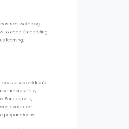
hosocial wellbeing:
how to cope. Embedding
us learning.
n increases children’s
culum links, they
ss. For example,
sing evaluated
e preparedness.