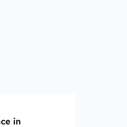
bout
Blog
Official Site
Contact
ce in