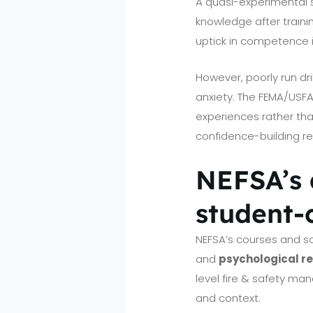
A quasi-experimental st
knowledge after traini
uptick in competence i
However, poorly run dri
anxiety. The FEMA/USFA
experiences rather tha
confidence-building reh
NEFSA’s 
student-
NEFSA’s courses and s
and
psychological r
level fire & safety ma
and context.