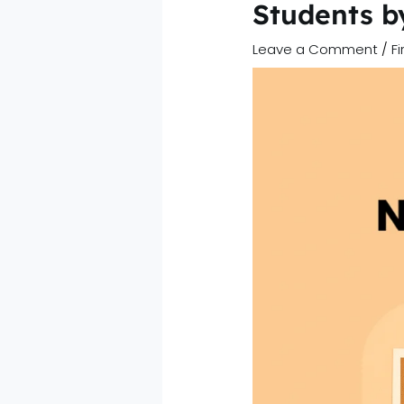
Students 
Leave a Comment
/
F