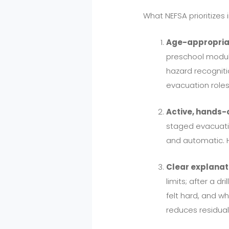
What NEFSA prioritizes
Age-appropria
preschool module
hazard recogniti
evacuation roles
Active, hands-
staged evacuati
and automatic. H
Clear explanati
limits; after a d
felt hard, and w
reduces residual