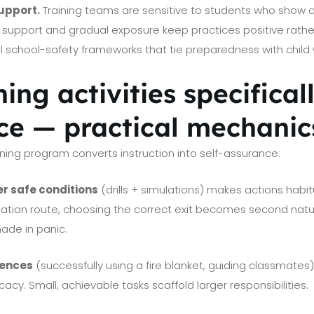
upport.
Training teams are sensitive to students who show an
 support and gradual exposure keep practices positive rather
al school-safety frameworks that tie preparedness with child 
ing activities specifical
ce — practical mechanic
ning program converts instruction into self-assurance:
er safe conditions
(drills + simulations) makes actions habi
ation route, choosing the correct exit becomes second natu
ade in panic.
iences
(successfully using a fire blanket, guiding classmates
icacy. Small, achievable tasks scaffold larger responsibilities.