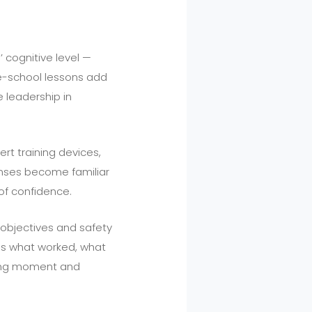
 cognitive level —
le-school lessons add
 leadership in
ert training devices,
onses become familiar
of confidence.
n objectives and safety
cuss what worked, what
rning moment and