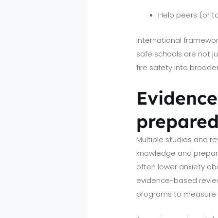
Help peers (or to
International framewo
safe schools are not j
fire safety into broad
Evidence 
prepared
Multiple studies and r
knowledge and prepared
often lower anxiety abo
evidence-based review
programs to measure 