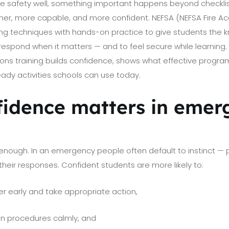
e safety well, something important happens beyond checklist
er, more capable, and more confident. NEFSA (NEFSA Fire 
g techniques with hands-on practice to give students the kn
espond when it matters — and to feel secure while learning. 
s training builds confidence, shows what effective programs
ady activities schools can use today.
idence matters in emer
enough. In an emergency people often default to instinct — 
their responses. Confident students are more likely to:
r early and take appropriate action,
on procedures calmly, and