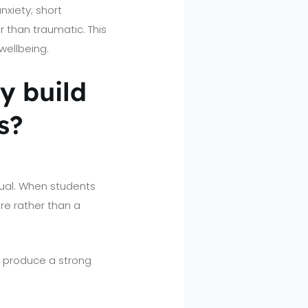
xiety; short
 than traumatic. This
wellbeing.
ly build
s?
tual. When students
re rather than a
) produce a strong