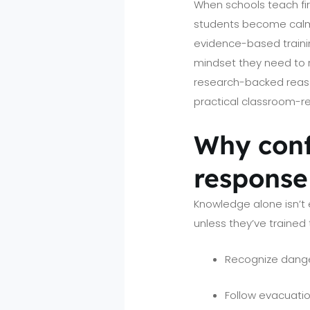
When schools teach fir
students become calm
evidence-based trainin
mindset they need to r
research-backed reason
practical classroom-re
Why conf
response
Knowledge alone isn’t 
unless they’ve trained 
Recognize dange
Follow evacuati