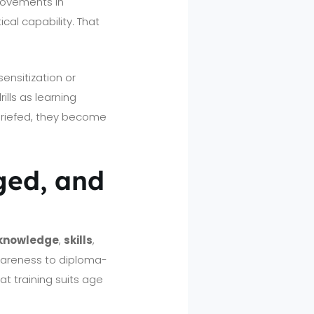
provements in
cal capability. That
ensitization or
lls as learning
briefed, they become
ged, and
knowledge
,
skills
,
awareness to diploma-
t training suits age