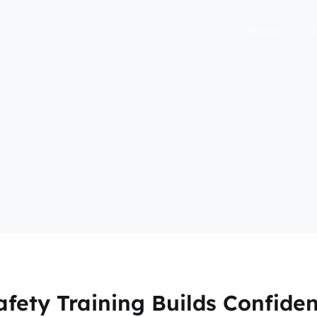
Home
A
afety Training Builds Confiden