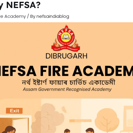
by NEFSA?
ire Academy
/ By
nefsaindiablog