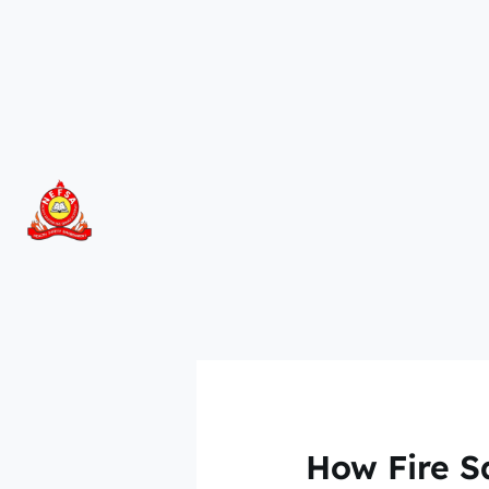
Skip
to
content
How Fire S