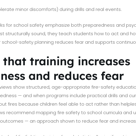
lerate minor discomforts) during drills and real events.
rks for school safety emphasize both preparedness and psyc
ust structurally sound, they teach students how to act and 
er school-safety planning reduces fear and supports continuo
that training increases
ness and reduces fear
eviews show structured, age-appropriate fire-safety educatio
ness — and when programs include practical drills and curri
ut fires because children feel able to act rather than helple
s recommend mapping fire safety to school curricula and u
outcomes — an approach shown to reduce fear and increas