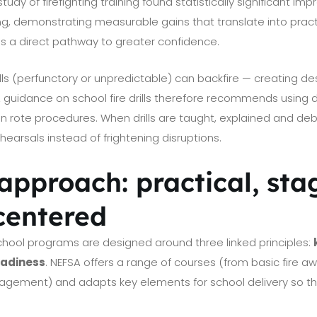
udy of firefighting training found statistically significant im
ng, demonstrating measurable gains that translate into practi
s a direct pathway to greater confidence.
lls (perfunctory or unpredictable) can backfire — creating des
 guidance on school fire drills therefore recommends using dri
n rote procedures. When drills are taught, explained and de
earsals instead of frightening disruptions.
approach: practical, sta
centered
chool programs are designed around three linked principles:
eadiness
. NEFSA offers a range of courses (from basic fire 
nagement) and adapts key elements for school delivery so tha