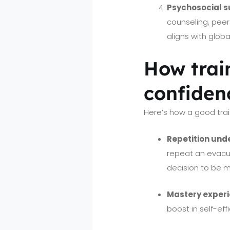
Psychosocial s
counseling, peer
aligns with glob
How train
confiden
Here’s how a good trai
Repetition und
repeat an evacu
decision to be m
Mastery exper
boost in self-eff