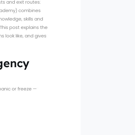
s and exit routes:
Academy) combines
owledge, skills and
This post explains the
 look like, and gives
gency
panic or freeze —