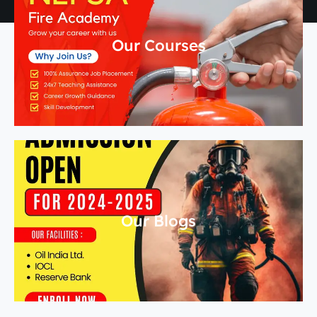
Our Courses
Our Blogs