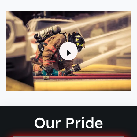
Our Pride