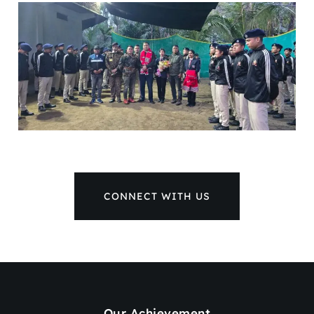
CONNECT WITH US
Our Achievement