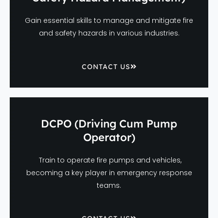
Gain essential skills to manage and mitigate fire
and safety hazards in various industries.
CONTACT US
DCPO (Driving Cum Pump
Operator)
Train to operate fire pumps and vehicles,
becoming a key player in emergency response
teams.