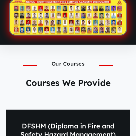
Our Courses
Courses We Provide
DFSHM (Diploma in Fire and
Safety Hazard Management)