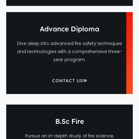
Advance Diploma
Dive deep into advanced fire safety techniques
and technologies with a comprehensive three-
year program.
CONTACT US
B.Sc Fire
Pursue an in-depth study of fire science,