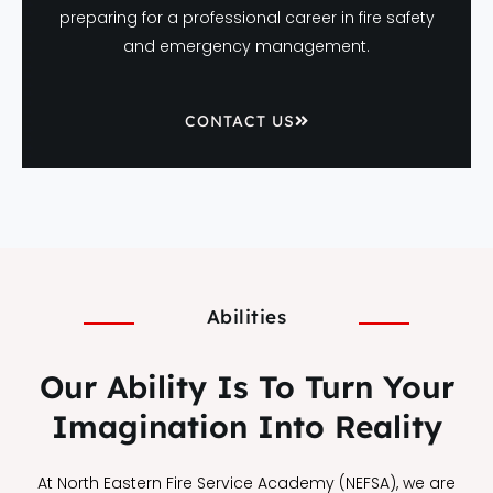
preparing for a professional career in fire safety
and emergency management.
CONTACT US
Abilities
Our Ability Is To Turn Your
Imagination Into Reality
At North Eastern Fire Service Academy (NEFSA), we are