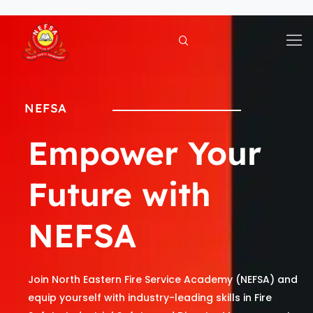
Skip
to
content
NEFSA
Empower Your
Future with
NEFSA
Join North Eastern Fire Service Academy (NEFSA) and
equip yourself with industry-leading skills in Fire