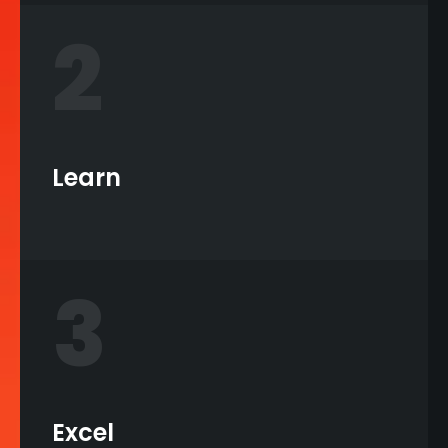
2
Learn
3
Excel