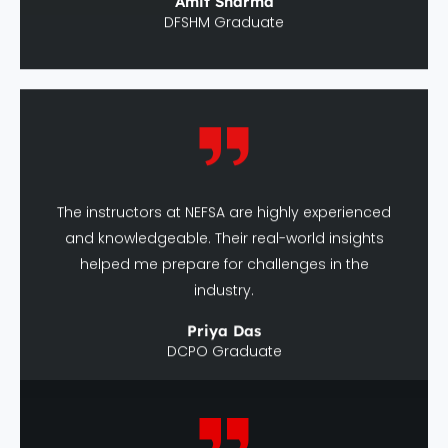
The instructors at NEFSA are highly experienced
and knowledgeable. Their real-world insights
helped me prepare for challenges in the
industry.
Priya Das
DCPO Graduate