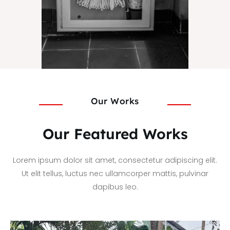
Our Works
Our Featured Works
Lorem ipsum dolor sit amet, consectetur adipiscing elit.
Ut elit tellus, luctus nec ullamcorper mattis, pulvinar
dapibus leo.