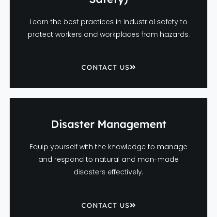
Learn the best practices in industrial safety to
protect workers and workplaces from hazards.
CONTACT US
Disaster Management
Equip yourself with the knowledge to manage
and respond to natural and man-made
disasters effectively.
CONTACT US