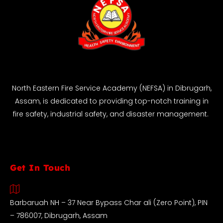
North Eastern Fire Service Academy (NEFSA) in Dibrugarh,
Assam, is dedicated to providing top-notch training in
fire safety, industrial safety, and disaster management.
Get In Touch
Barbaruah NH – 37 Near Bypass Char ali (Zero Point), PIN
– 786007, Dibrugarh, Assam