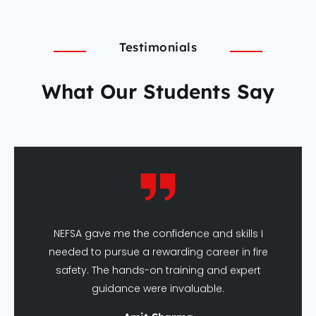
Testimonials
What Our Students Say
NEFSA gave me the confidence and skills I
needed to pursue a rewarding career in fire
safety. The hands-on training and expert
guidance were invaluable.
Amit Sharma
DFSHM Graduate