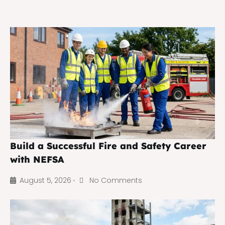
Build a Successful Fire and Safety Career
with NEFSA
August 5, 2026
No Comments
•