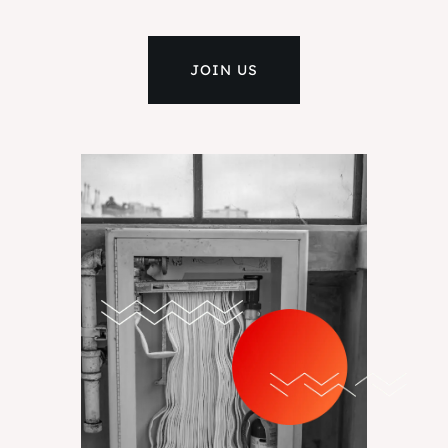
JOIN US