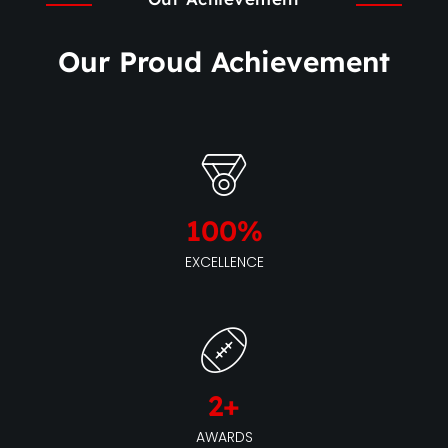
Our Proud Achievement
100
%
EXCELLENCE
2
+
AWARDS