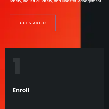
Safety, Industrial Safety, and Disaster Management.
GET STARTED
1
Enroll