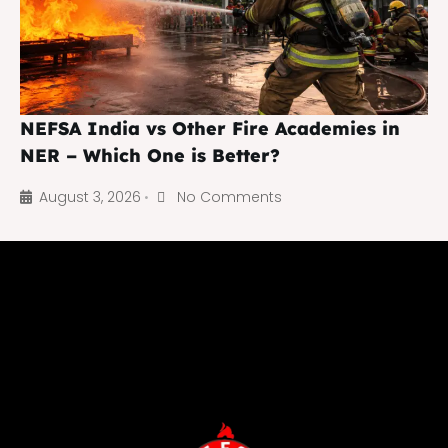
NEFSA India vs Other Fire Academies in
NER – Which One is Better?
August 3, 2026
No Comments
•