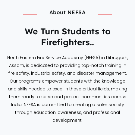
About NEFSA
We Turn Students to
Firefighters..
North Eastern Fire Service Academy (NEFSA) in Dibrugarh,
Assam, is dedicated to providing top-notch training in
fire safety, industrial safety, and disaster management.
Our programs empower students with the knowledge
and skills needed to excel in these critical fields, making
them ready to serve and protect communities across
India. NEFSA is committed to creating a safer society
through education, awareness, and professional
development.