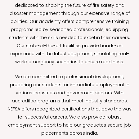
dedicated to shaping the future of fire safety and
disaster management through our extensive range of
abilities. Our academy offers comprehensive training
programs led by seasoned professionals, equipping
students with the skills needed to excel in their careers.
Our state-of-the-art facilities provide hands-on
experience with the latest equipment, simulating real-
world emergency scenarios to ensure readiness.
We are committed to professional development,
preparing our students for immediate employment in
various industries and government sectors. With
accredited programs that meet industry standards,
NEFSA offers recognized certifications that pave the way
for successful careers. We also provide robust
employment support to help our graduates secure job
placements across India.