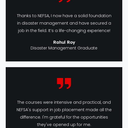
Thanks to NEFSA, I now have a solid foundation
in disaster management and have secured a
job in the field. It’s a life-changing experience!
Rahul Roy
Disaster Management Graduate
The courses were intensive and practical, and
NEFSA's support in job placement made all the
difference. I'm grateful for the opportunities
they've opened up for me.