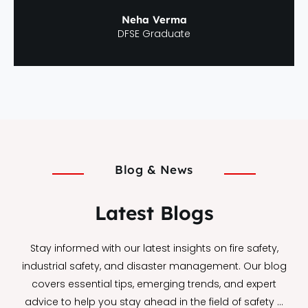
Neha Verma
DFSE Graduate
Blog & News
Latest Blogs
Stay informed with our latest insights on fire safety,
industrial safety, and disaster management. Our blog
covers essential tips, emerging trends, and expert
advice to help you stay ahead in the field of safety …