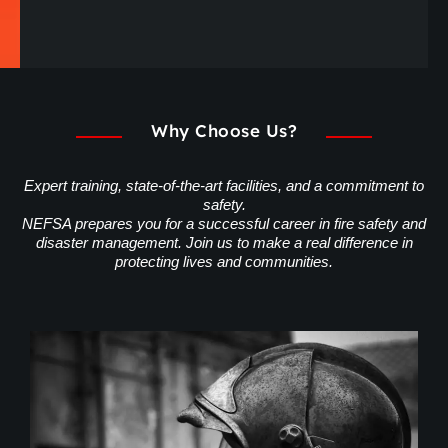
Why Choose Us?
Expert training, state-of-the-art facilities, and a commitment to
safety.
NEFSA prepares you for a successful career in fire safety and
disaster management. Join us to make a real difference in
protecting lives and communities.