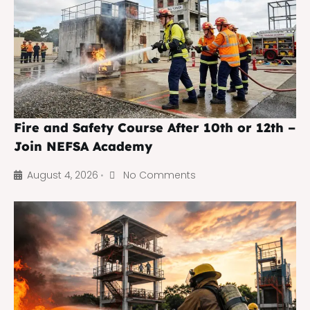
Fire and Safety Course After 10th or 12th –
Join NEFSA Academy
August 4, 2026
No Comments
•