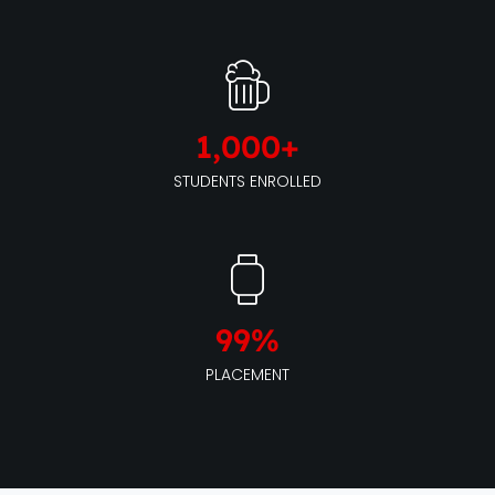
1,000
+
STUDENTS ENROLLED
99
%
PLACEMENT