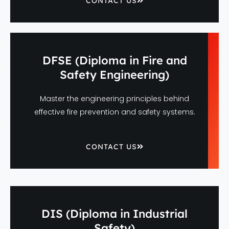
CONTACT US
DFSE (Diploma in Fire and
Safety Engineering)
Master the engineering principles behind
effective fire prevention and safety systems.
CONTACT US
DIS (Diploma in Industrial
Safety)