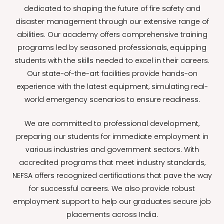
dedicated to shaping the future of fire safety and
disaster management through our extensive range of
abilities. Our academy offers comprehensive training
programs led by seasoned professionals, equipping
students with the skills needed to excel in their careers.
Our state-of-the-art facilities provide hands-on
experience with the latest equipment, simulating real-
world emergency scenarios to ensure readiness.
We are committed to professional development,
preparing our students for immediate employment in
various industries and government sectors. With
accredited programs that meet industry standards,
NEFSA offers recognized certifications that pave the way
for successful careers. We also provide robust
employment support to help our graduates secure job
placements across India.