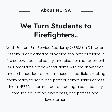
About NEFSA
We Turn Students to
Firefighters..
North Eastern Fire Service Academy (NEFSA) in Dibrugarh,
Assam, is dedicated to providing top-notch training in
fire safety, industrial safety, and disaster management.
Our programs empower students with the knowledge
and skills needed to excel in these critical fields, making
them ready to serve and protect communities across
India. NEFSA is committed to creating a safer society
through education, awareness, and professional
development.