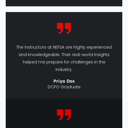
The instructors at NEFSA are highly experienced
and knowledgeable. Their real-world insights
helped me prepare for challenges in the
industry.
Priya Das
DCPO Graduate