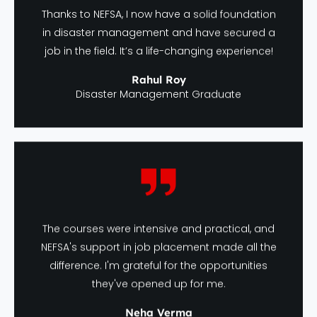
Thanks to NEFSA, I now have a solid foundation
in disaster management and have secured a
job in the field. It’s a life-changing experience!
Rahul Roy
Disaster Management Graduate
The courses were intensive and practical, and
NEFSA's support in job placement made all the
difference. I'm grateful for the opportunities
they've opened up for me.