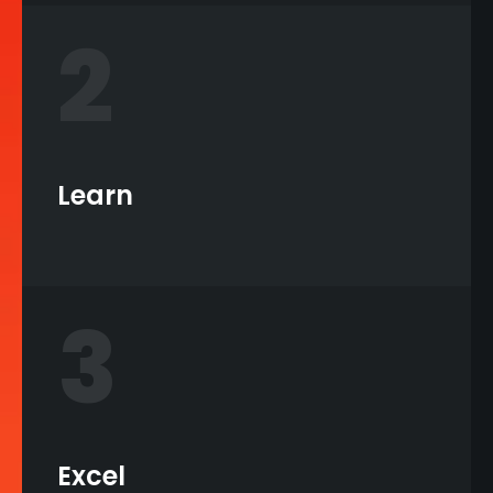
2
Learn
3
Excel