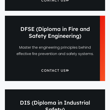
CONTACT US
DFSE (Diploma in Fire and
Safety Engineering)
Master the engineering principles behind
effective fire prevention and safety systems.
CONTACT US
DIS (Diploma in Industrial
Safety)