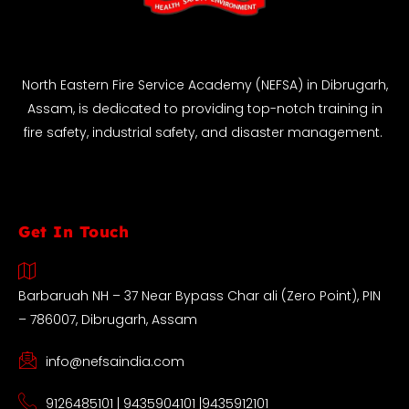
North Eastern Fire Service Academy (NEFSA) in Dibrugarh,
Assam, is dedicated to providing top-notch training in
fire safety, industrial safety, and disaster management.
Get In Touch
Barbaruah NH – 37 Near Bypass Char ali (Zero Point), PIN
– 786007, Dibrugarh, Assam
info@nefsaindia.com