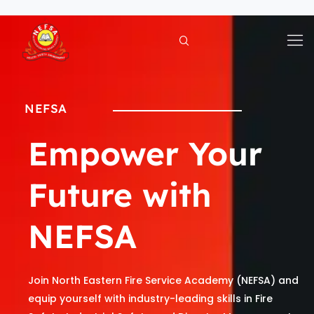
Skip
to
content
NEFSA
Empower Your
Future with
NEFSA
Join North Eastern Fire Service Academy (NEFSA) and
equip yourself with industry-leading skills in Fire