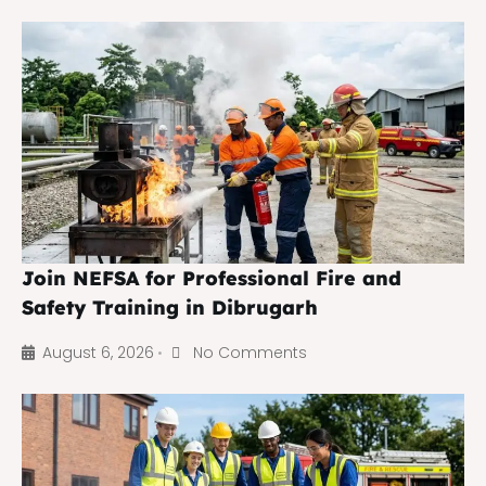
Join NEFSA for Professional Fire and
Safety Training in Dibrugarh
August 6, 2026
No Comments
•