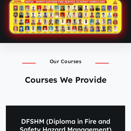
Our Courses
Courses We Provide
DFSHM (Diploma in Fire and
Safety Hazard Management)