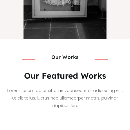
Our Works
Our Featured Works
Lorem ipsum dolor sit amet, consectetur adipiscing elit.
Ut elit tellus, luctus nec ullamcorper mattis, pulvinar
dapibus leo.