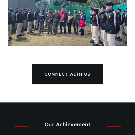
CONNECT WITH US
Our Achievement