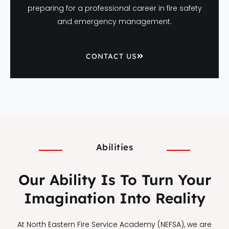
preparing for a professional career in fire safety
and emergency management.
CONTACT US
Abilities
Our Ability Is To Turn Your
Imagination Into Reality
At North Eastern Fire Service Academy (NEFSA), we are