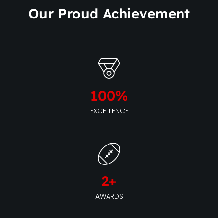
Our Proud Achievement
100
%
EXCELLENCE
2
+
AWARDS