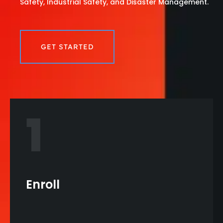
Safety, Industrial Safety, and Disaster Management.
GET STARTED
1
Enroll