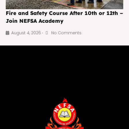
Fire and Safety Course After 10th or 12th –
Join NEFSA Academy
August 4, 2026
No Comments
•