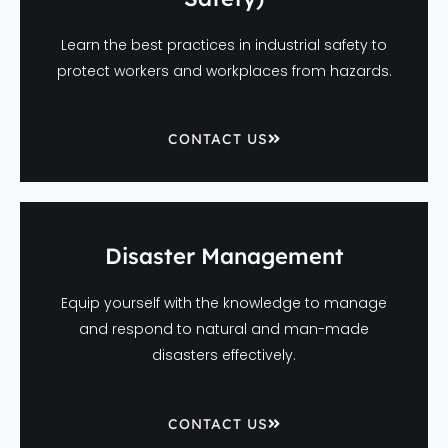
Learn the best practices in industrial safety to
protect workers and workplaces from hazards.
CONTACT US
Disaster Management
Equip yourself with the knowledge to manage
and respond to natural and man-made
disasters effectively.
CONTACT US