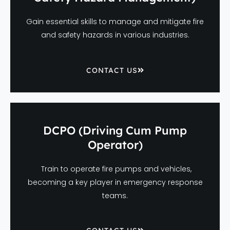
Gain essential skills to manage and mitigate fire
and safety hazards in various industries.
CONTACT US
DCPO (Driving Cum Pump
Operator)
Train to operate fire pumps and vehicles,
becoming a key player in emergency response
teams.