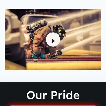
Our Pride