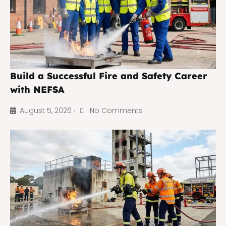
Build a Successful Fire and Safety Career
with NEFSA
August 5, 2026
No Comments
•