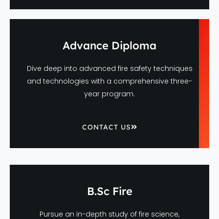
Advance Diploma
Dive deep into advanced fire safety techniques
and technologies with a comprehensive three-
year program.
CONTACT US
B.Sc Fire
Pursue an in-depth study of fire science,