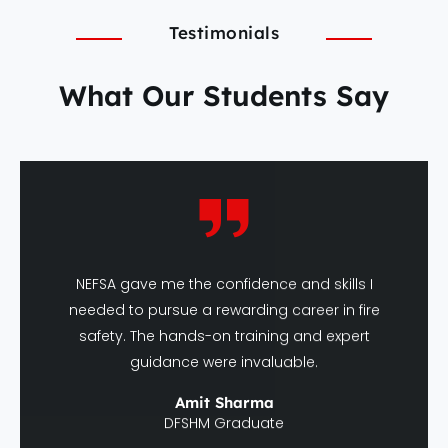
Testimonials
What Our Students Say
NEFSA gave me the confidence and skills I
needed to pursue a rewarding career in fire
safety. The hands-on training and expert
guidance were invaluable.
Amit Sharma
DFSHM Graduate