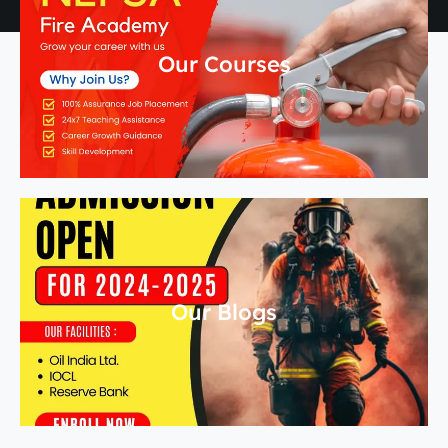
Our Courses
Our Blogs