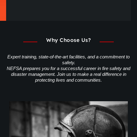
Why Choose Us?
Expert training, state-of-the-art facilities, and a commitment to
safety.
NEFSA prepares you for a successful career in fire safety and
disaster management. Join us to make a real difference in
protecting lives and communities.