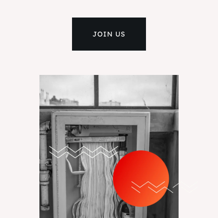
JOIN US