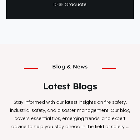
Neha Verma
DFSE Graduate
Blog & News
Latest Blogs
Stay informed with our latest insights on fire safety,
industrial safety, and disaster management. Our blog
covers essential tips, emerging trends, and expert
advice to help you stay ahead in the field of safety …