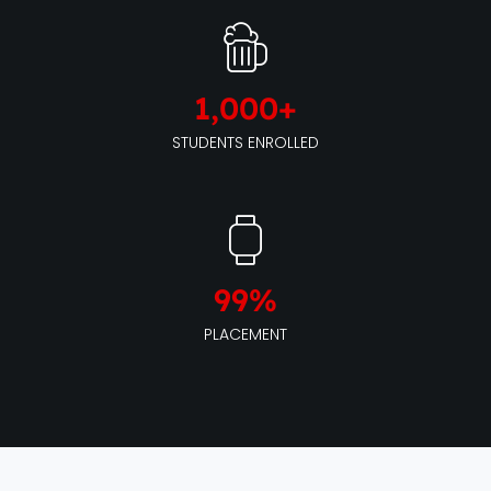
1,000
+
STUDENTS ENROLLED
99
%
PLACEMENT