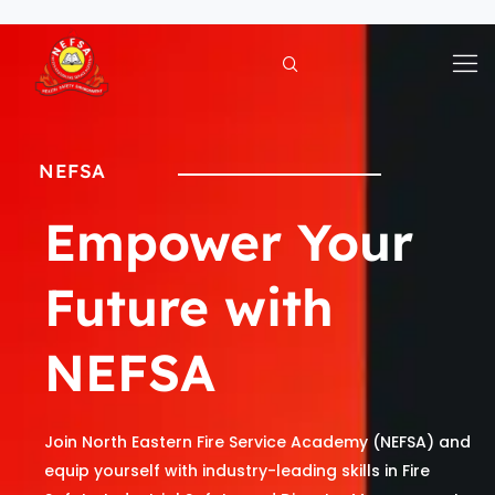
Skip
to
content
NEFSA
Empower Your
Future with
NEFSA
Join North Eastern Fire Service Academy (NEFSA) and
equip yourself with industry-leading skills in Fire