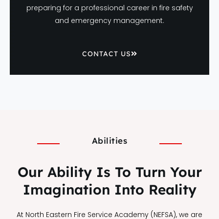
preparing for a professional career in fire safety
and emergency management.
CONTACT US
Abilities
Our Ability Is To Turn Your
Imagination Into Reality
At North Eastern Fire Service Academy (NEFSA), we are