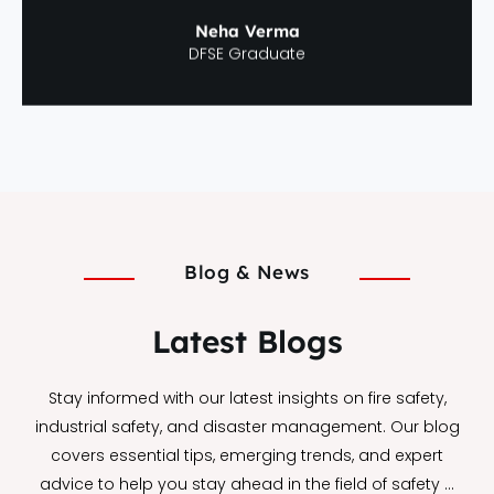
Neha Verma
DFSE Graduate
Blog & News
Latest Blogs
Stay informed with our latest insights on fire safety,
industrial safety, and disaster management. Our blog
covers essential tips, emerging trends, and expert
advice to help you stay ahead in the field of safety …