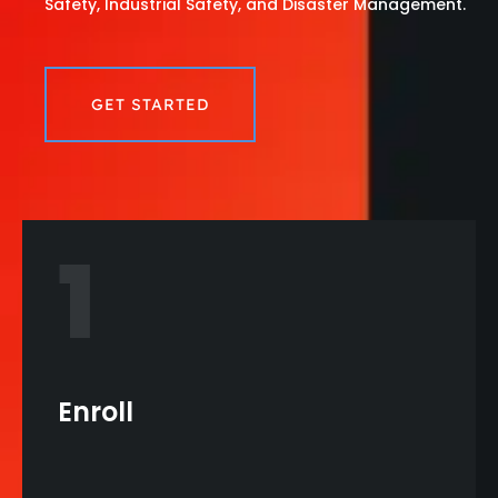
Safety, Industrial Safety, and Disaster Management.
GET STARTED
1
Enroll