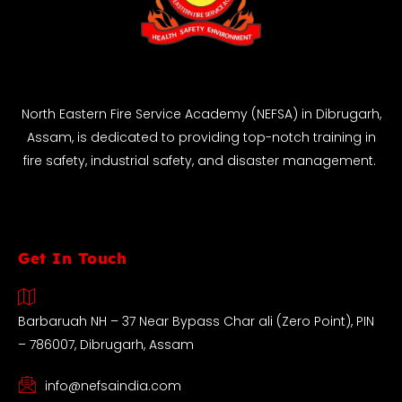
North Eastern Fire Service Academy (NEFSA) in Dibrugarh,
Assam, is dedicated to providing top-notch training in
fire safety, industrial safety, and disaster management.
Get In Touch
Barbaruah NH – 37 Near Bypass Char ali (Zero Point), PIN
– 786007, Dibrugarh, Assam
info@nefsaindia.com