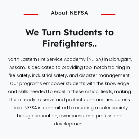
About NEFSA
We Turn Students to
Firefighters..
North Eastern Fire Service Academy (NEFSA) in Dibrugarh,
Assam, is dedicated to providing top-notch training in
fire safety, industrial safety, and disaster management.
Our programs empower students with the knowledge
and skills needed to excel in these critical fields, making
them ready to serve and protect communities across
India. NEFSA is committed to creating a safer society
through education, awareness, and professional
development.