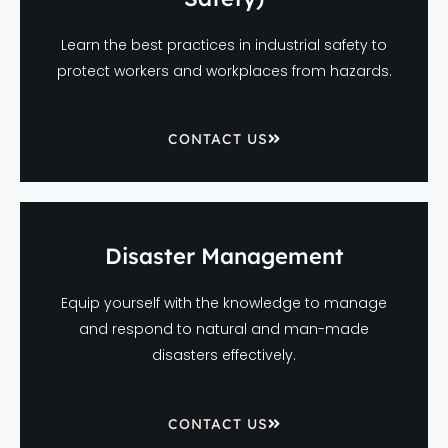
Learn the best practices in industrial safety to
protect workers and workplaces from hazards.
CONTACT US
Disaster Management
Equip yourself with the knowledge to manage
and respond to natural and man-made
disasters effectively.
CONTACT US