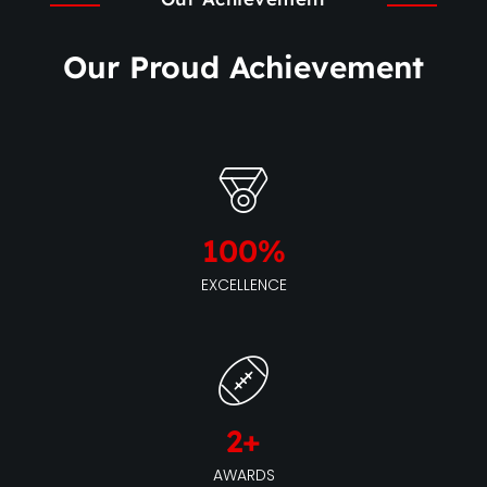
Our Proud Achievement
100
%
EXCELLENCE
2
+
AWARDS