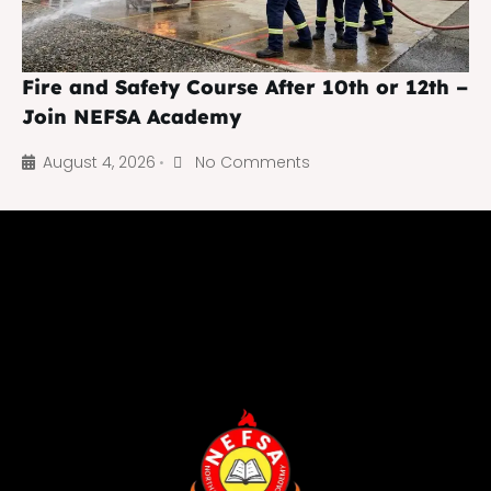
Fire and Safety Course After 10th or 12th –
Join NEFSA Academy
August 4, 2026
No Comments
•