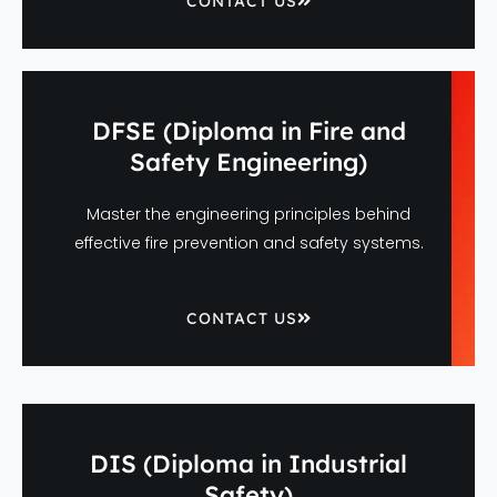
CONTACT US
DFSE (Diploma in Fire and
Safety Engineering)
Master the engineering principles behind
effective fire prevention and safety systems.
CONTACT US
DIS (Diploma in Industrial
Safety)