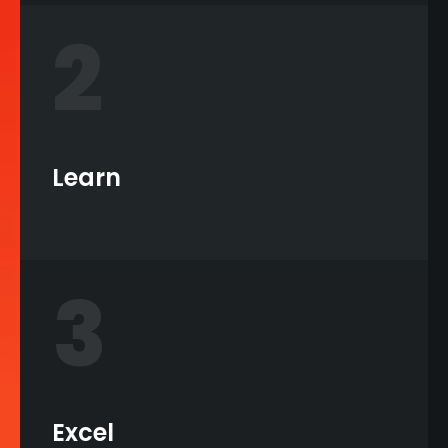
2
Learn
3
Excel