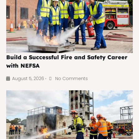
Build a Successful Fire and Safety Career
with NEFSA
August 5, 2026
No Comments
•