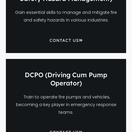
Gain essential skills to manage and mitigate fire
and safety hazards in various industries.
CONTACT US
DCPO (Driving Cum Pump
Operator)
Train to operate fire pumps and vehicles,
becoming a key player in emergency response
teams.