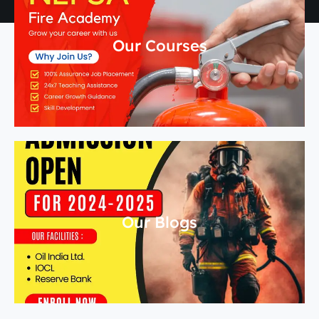
Our Courses
Our Blogs