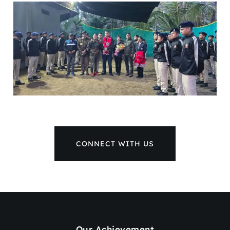
CONNECT WITH US
Our Achievement