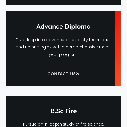
Advance Diploma
Dive deep into advanced fire safety techniques
and technologies with a comprehensive three-
year program.
CONTACT US
B.Sc Fire
Pursue an in-depth study of fire science,