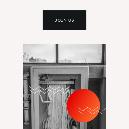
JOIN US