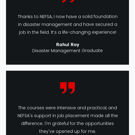
Thanks to NEFSA, I now have a solid foundation
in disaster management and have secured a
job in the field. It’s a life-changing experience!
Rahul Roy
Disaster Management Graduate
The courses were intensive and practical, and
NEFSA's support in job placement made all the
difference. I'm grateful for the opportunities
they've opened up for me.