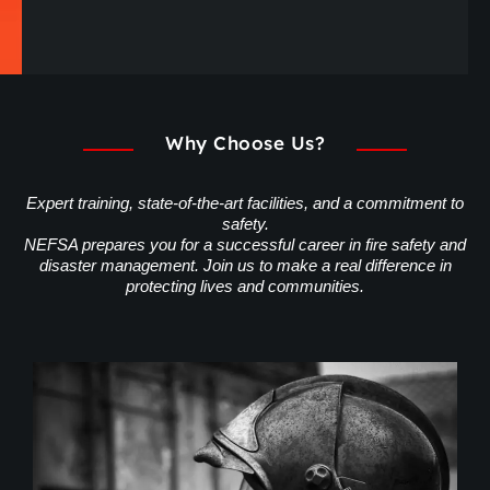
Why Choose Us?
Expert training, state-of-the-art facilities, and a commitment to
safety.
NEFSA prepares you for a successful career in fire safety and
disaster management. Join us to make a real difference in
protecting lives and communities.