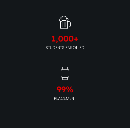
1,000
+
STUDENTS ENROLLED
99
%
PLACEMENT