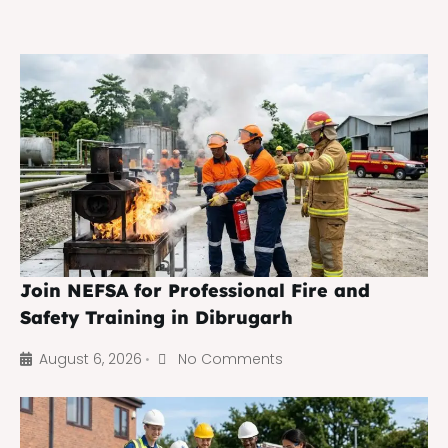
Join NEFSA for Professional Fire and
Safety Training in Dibrugarh
August 6, 2026
No Comments
•