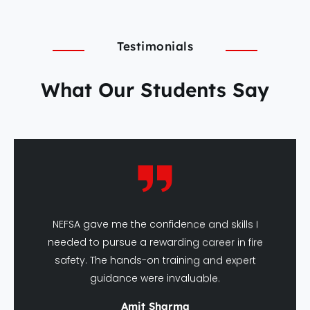
Testimonials
What Our Students Say
NEFSA gave me the confidence and skills I
needed to pursue a rewarding career in fire
safety. The hands-on training and expert
guidance were invaluable.
Amit Sharma
DFSHM Graduate