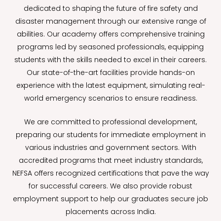
dedicated to shaping the future of fire safety and
disaster management through our extensive range of
abilities. Our academy offers comprehensive training
programs led by seasoned professionals, equipping
students with the skills needed to excel in their careers.
Our state-of-the-art facilities provide hands-on
experience with the latest equipment, simulating real-
world emergency scenarios to ensure readiness.
We are committed to professional development,
preparing our students for immediate employment in
various industries and government sectors. With
accredited programs that meet industry standards,
NEFSA offers recognized certifications that pave the way
for successful careers. We also provide robust
employment support to help our graduates secure job
placements across India.