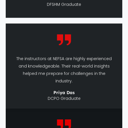
The instructors at NEFSA are highly experienced
and knowledgeable. Their real-world insights
helped me prepare for challenges in the
industry.
Priya Das
DCPO Graduate