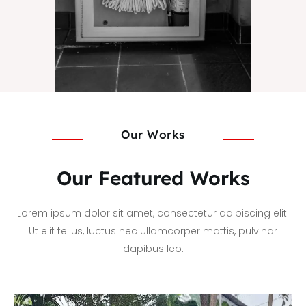
Our Works
Our Featured Works
Lorem ipsum dolor sit amet, consectetur adipiscing elit.
Ut elit tellus, luctus nec ullamcorper mattis, pulvinar
dapibus leo.