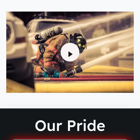
Our Pride