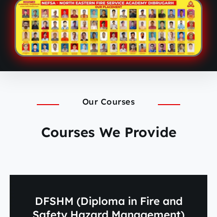
Our Courses
Courses We Provide
DFSHM (Diploma in Fire and
Safety Hazard Management)