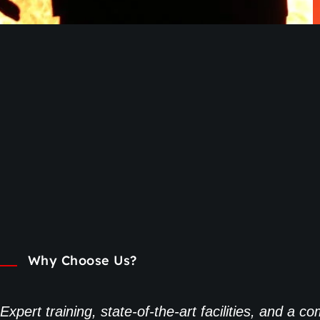
Why Choose Us?
Expert training, state-of-the-art facilities, and a 