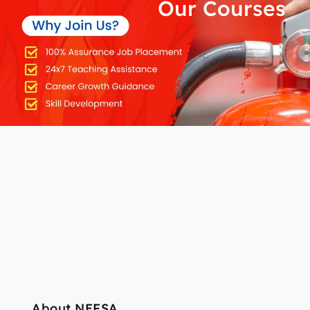
Our Courses
About NEFSA