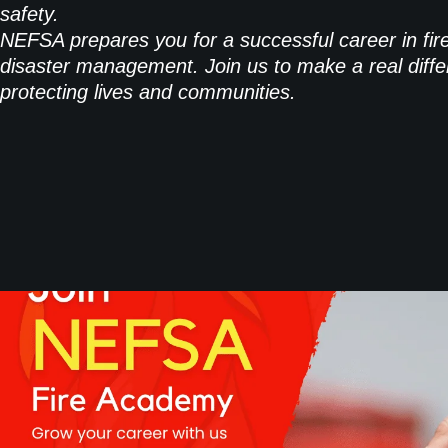
safety.
NEFSA prepares you for a successful career in fir
disaster management. Join us to make a real diffe
protecting lives and communities.