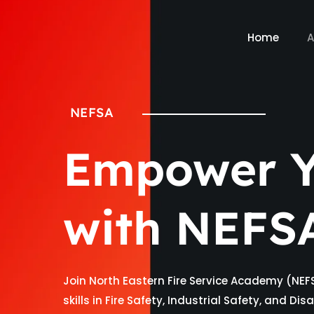
Home
A
NEFSA
Empower Y
with NEFS
Join North Eastern Fire Service Academy (NEF
skills in Fire Safety, Industrial Safety, and D