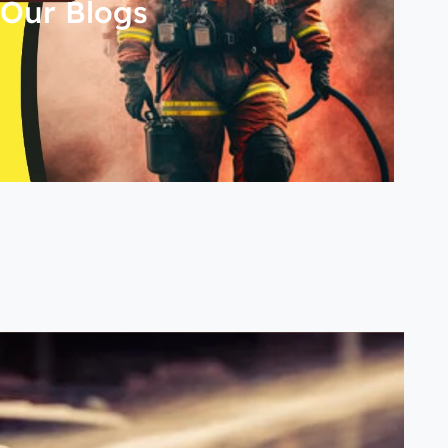
Our Blogs