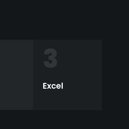
3
Excel