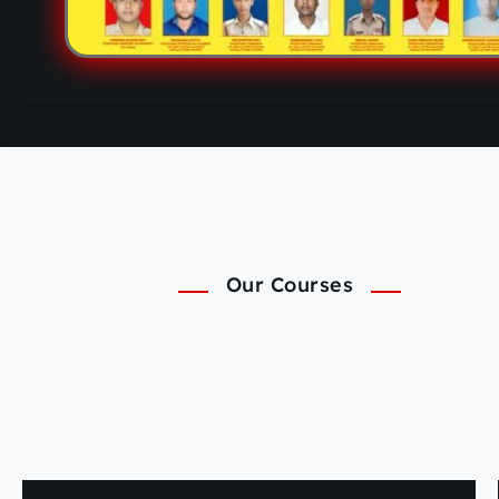
Our Courses