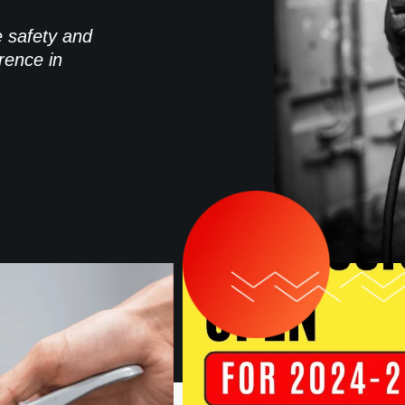
e safety and
rence in