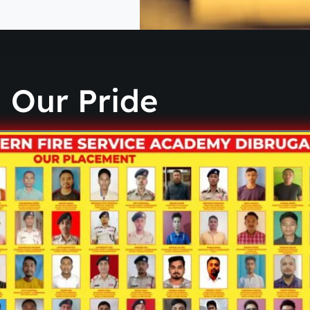
Our Pride