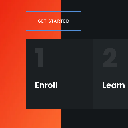
GET STARTED
1
2
Enroll
Learn