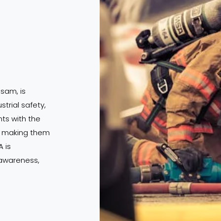
ssam, is
strial safety,
s with the
s, making them
 is
 awareness,