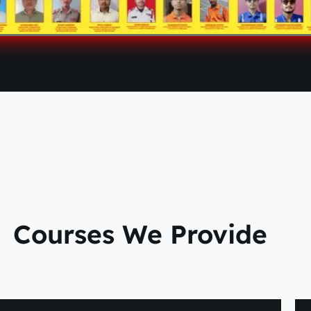
Courses We Provide