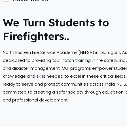
We Turn Students to
Firefighters..
North Eastern Fire Service Academy (NEFSA) in Dibrugarh, A
dedicated to providing top-notch training in fire safety, indu
and disaster management. Our programs empower student
knowledge and skills needed to excel in these critical field
ready to serve and protect communities across India. NEFSA
committed to creating a safer society through education,
and professional development.