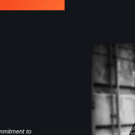
commitment to