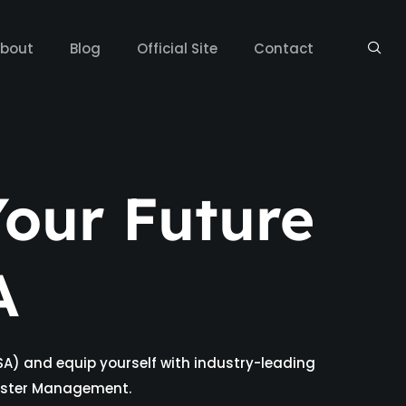
bout
Blog
Official Site
Contact
our Future
A
SA) and equip yourself with industry-leading
isaster Management.