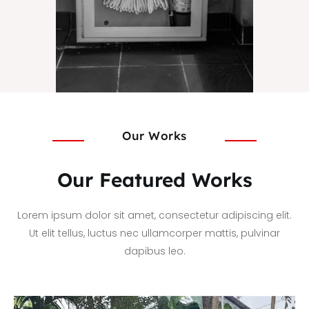
Our Works
Our Featured Works
Lorem ipsum dolor sit amet, consectetur adipiscing elit.
Ut elit tellus, luctus nec ullamcorper mattis, pulvinar
dapibus leo.