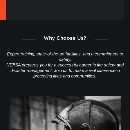
Why Choose Us?
Expert training, state-of-the-art facilities, and a commitment to
safety.
NEFSA prepares you for a successful career in fire safety and
disaster management. Join us to make a real difference in
protecting lives and communities.