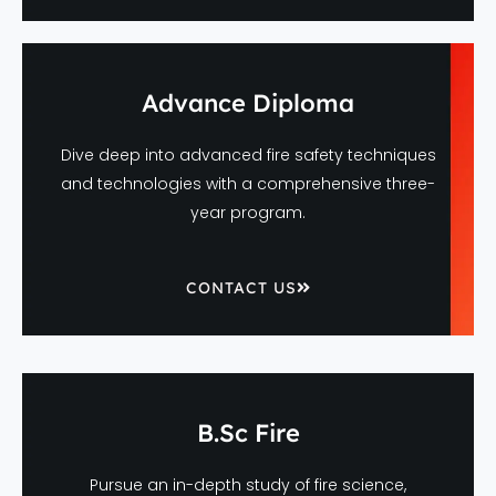
Advance Diploma
Dive deep into advanced fire safety techniques
and technologies with a comprehensive three-
year program.
CONTACT US
B.Sc Fire
Pursue an in-depth study of fire science,