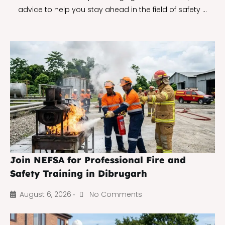
advice to help you stay ahead in the field of safety …
Join NEFSA for Professional Fire and
Safety Training in Dibrugarh
August 6, 2026
No Comments
•