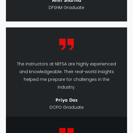
The instructors at NEFSA are highly experienced
and knowledgeable. Their real-world insights
helped me prepare for challenges in the
industry.
Priya Das
DCPO Graduate