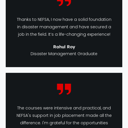
Thanks to NEFSA, I now have a solid foundation
in disaster management and have secured a
job in the field. It’s a life-changing experience!
Rahul Roy
Disaster Management Graduate
The courses were intensive and practical, and
NEFSA's support in job placement made all the
difference. I'm grateful for the opportunities