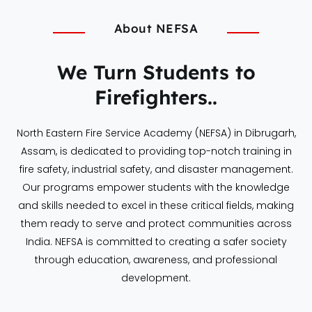
About NEFSA
We Turn Students to
Firefighters..
North Eastern Fire Service Academy (NEFSA) in Dibrugarh,
Assam, is dedicated to providing top-notch training in
fire safety, industrial safety, and disaster management.
Our programs empower students with the knowledge
and skills needed to excel in these critical fields, making
them ready to serve and protect communities across
India. NEFSA is committed to creating a safer society
through education, awareness, and professional
development.