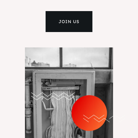
JOIN US