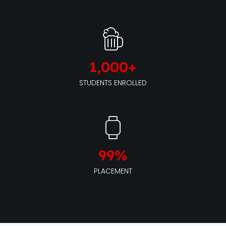
1,000
+
STUDENTS ENROLLED
99
%
PLACEMENT