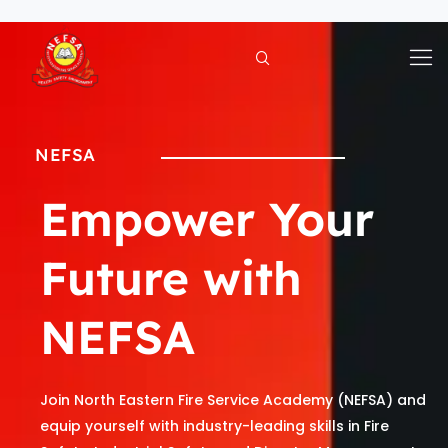
Skip
to
content
NEFSA
Empower Your
Future with
NEFSA
Join North Eastern Fire Service Academy (NEFSA) and
equip yourself with industry-leading skills in Fire