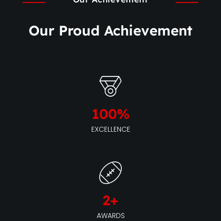
Our Proud Achievement
100
%
EXCELLENCE
2
+
AWARDS