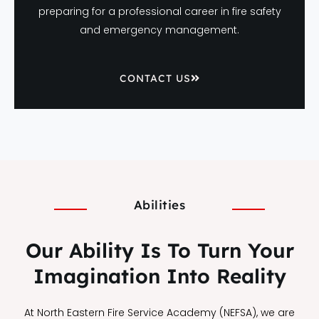
preparing for a professional career in fire safety
and emergency management.
CONTACT US
Abilities
Our Ability Is To Turn Your
Imagination Into Reality
At North Eastern Fire Service Academy (NEFSA), we are