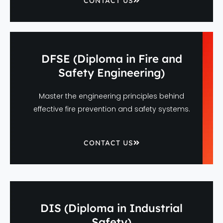
CONTACT US
DFSE (Diploma in Fire and
Safety Engineering)
Master the engineering principles behind
effective fire prevention and safety systems.
CONTACT US
DIS (Diploma in Industrial
Safety)