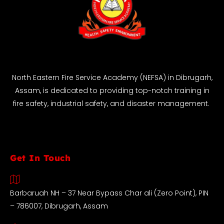
North Eastern Fire Service Academy (NEFSA) in Dibrugarh,
Assam, is dedicated to providing top-notch training in
fire safety, industrial safety, and disaster management.
Get In Touch
Barbaruah NH – 37 Near Bypass Char ali (Zero Point), PIN
– 786007, Dibrugarh, Assam