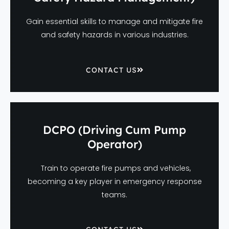
Gain essential skills to manage and mitigate fire
and safety hazards in various industries.
CONTACT US
DCPO (Driving Cum Pump
Operator)
Train to operate fire pumps and vehicles,
becoming a key player in emergency response
teams.