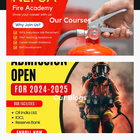
Our Courses
Our Blogs