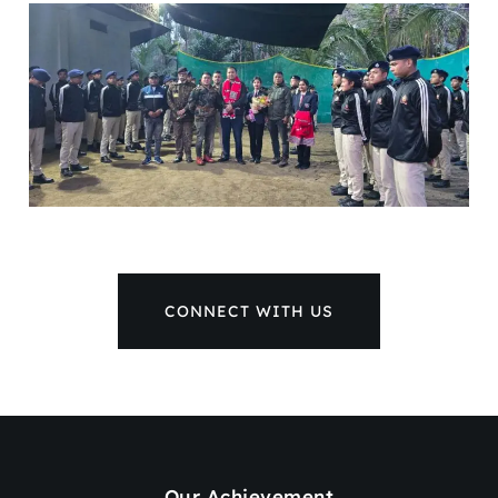
CONNECT WITH US
Our Achievement