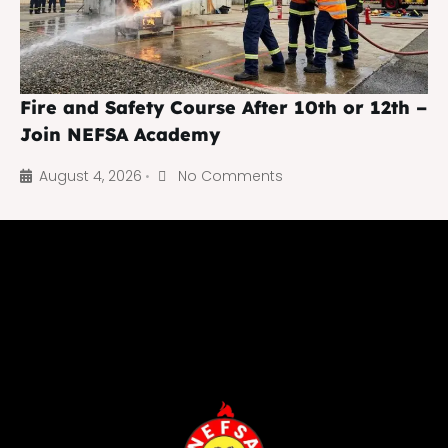
Fire and Safety Course After 10th or 12th –
Join NEFSA Academy
August 4, 2026
No Comments
•