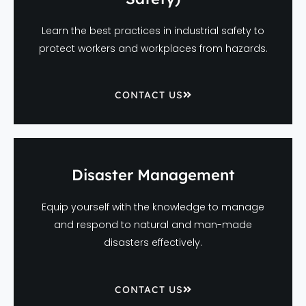
Learn the best practices in industrial safety to
protect workers and workplaces from hazards.
CONTACT US
Disaster Management
Equip yourself with the knowledge to manage
and respond to natural and man-made
disasters effectively.
CONTACT US