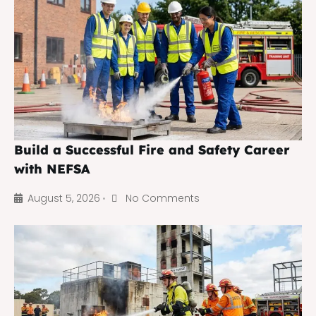
Build a Successful Fire and Safety Career
with NEFSA
August 5, 2026
No Comments
•