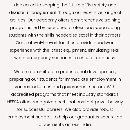
dedicated to shaping the future of fire safety and
disaster management through our extensive range of
abilities. Our academy offers comprehensive training
programs led by seasoned professionals, equipping
students with the skills needed to excel in their careers.
Our state-of-the-art facilities provide hands-on
experience with the latest equipment, simulating real-
world emergency scenarios to ensure readiness.
We are committed to professional development,
preparing our students for immediate employment in
various industries and government sectors. With
accredited programs that meet industry standards,
NEFSA offers recognized certifications that pave the way
for successful careers. We also provide robust
employment support to help our graduates secure job
placements across India.