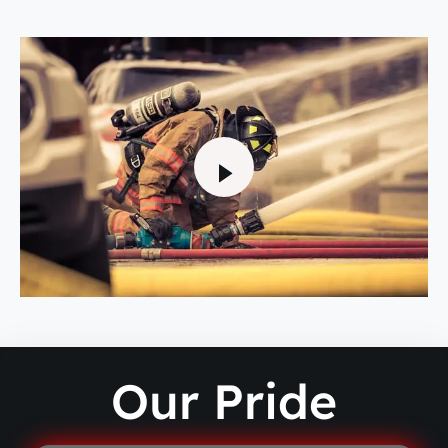
Our Pride