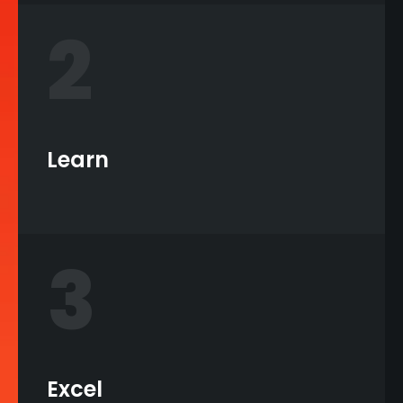
2
Learn
3
Excel