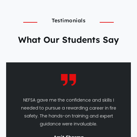
Testimonials
What Our Students Say
NEFSA gave me the confidence and skills I
needed to pursue a rewarding career in fire
safety. The hands-on training and expert
guidance were invaluable.
Amit Sharma
DFSHM Graduate