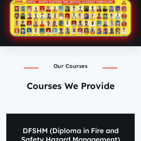
Our Courses
Courses We Provide
DFSHM (Diploma in Fire and
Safety Hazard Management)