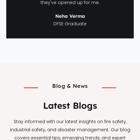
they've opened up for me.
Neha Verma
DFSE Graduate
Blog & News
Latest Blogs
Stay informed with our latest insights on fire safety,
industrial safety, and disaster management. Our blog
covers essential tips, emerging trends, and expert