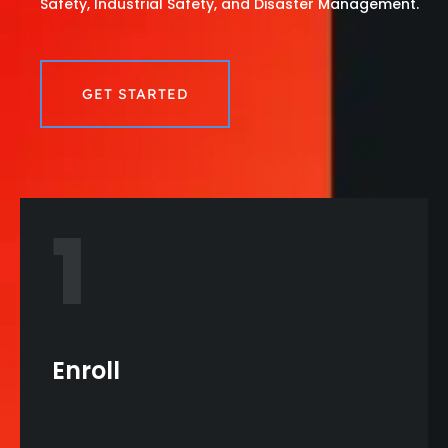
Safety, Industrial Safety, and Disaster Management.
GET STARTED
1
Enroll