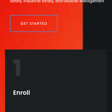
Safety, Industrial Safety, and Disaster Management.
GET STARTED
1
Enroll