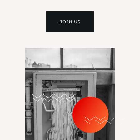
JOIN US