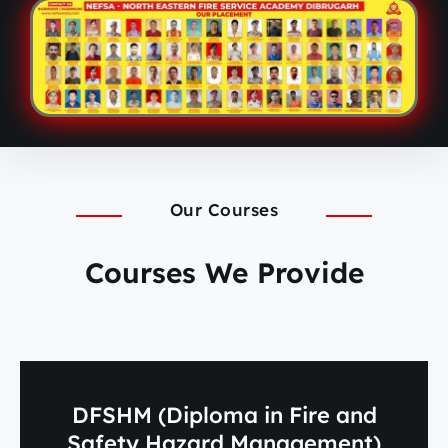
Our Courses
Courses We Provide
DFSHM (Diploma in Fire and
Safety Hazard Management)