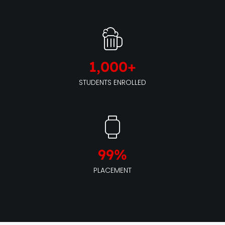
1,000
+
STUDENTS ENROLLED
99
%
PLACEMENT