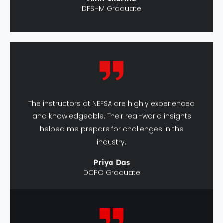
The instructors at NEFSA are highly experienced
and knowledgeable. Their real-world insights
helped me prepare for challenges in the
industry.
Priya Das
DCPO Graduate