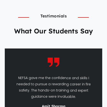
Testimonials
What Our Students Say
NEFSA gave me the confidence and skills I
needed to pursue a rewarding career in fire
safety. The hands-on training and expert
guidance were invaluable.
Amit Sharma
DFSHM Graduate