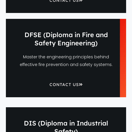
CONTACT US
DFSE (Diploma in Fire and
Safety Engineering)
Master the engineering principles behind
effective fire prevention and safety systems.
CONTACT US
DIS (Diploma in Industrial
Safety)