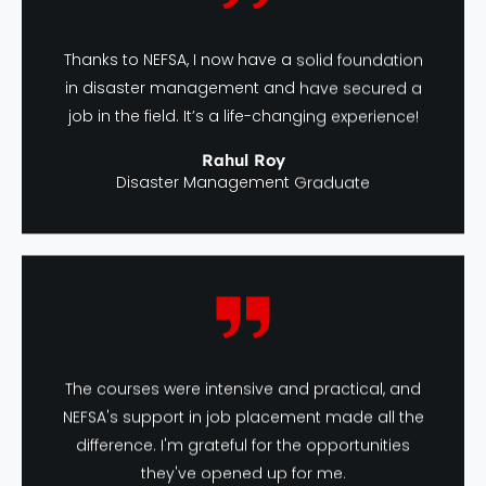
Thanks to NEFSA, I now have a solid foundation
in disaster management and have secured a
job in the field. It’s a life-changing experience!
Rahul Roy
Disaster Management Graduate
The courses were intensive and practical, and
NEFSA's support in job placement made all the
difference. I'm grateful for the opportunities
they've opened up for me.