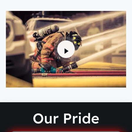
Our Pride