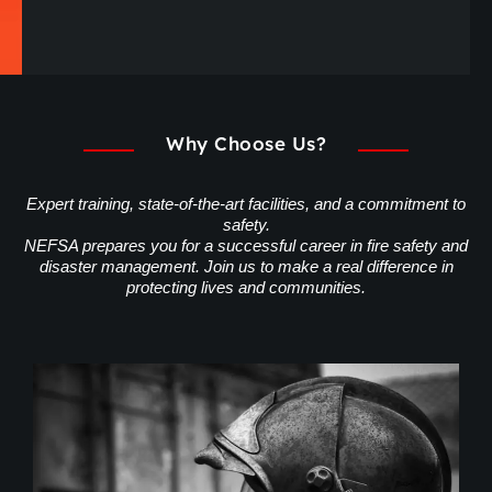
Why Choose Us?
Expert training, state-of-the-art facilities, and a commitment to
safety.
NEFSA prepares you for a successful career in fire safety and
disaster management. Join us to make a real difference in
protecting lives and communities.