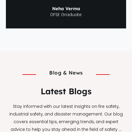
Neha Verma
DFSE Graduate
Blog & News
Latest Blogs
Stay informed with our latest insights on fire safety,
industrial safety, and disaster management. Our blog
covers essential tips, emerging trends, and expert
advice to help you stay ahead in the field of safety …