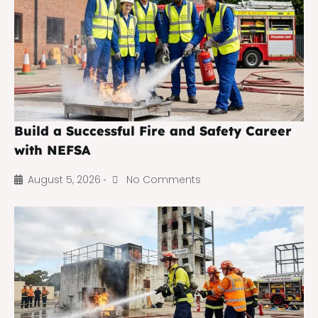
Build a Successful Fire and Safety Career
with NEFSA
August 5, 2026
No Comments
•