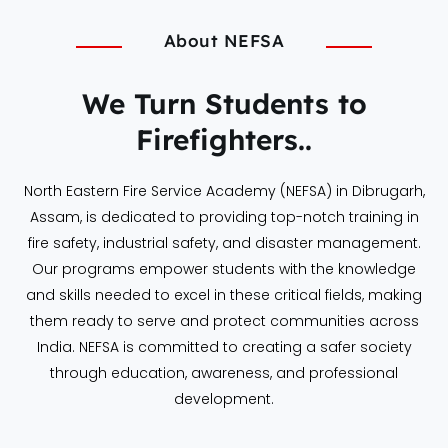
About NEFSA
We Turn Students to
Firefighters..
North Eastern Fire Service Academy (NEFSA) in Dibrugarh,
Assam, is dedicated to providing top-notch training in
fire safety, industrial safety, and disaster management.
Our programs empower students with the knowledge
and skills needed to excel in these critical fields, making
them ready to serve and protect communities across
India. NEFSA is committed to creating a safer society
through education, awareness, and professional
development.