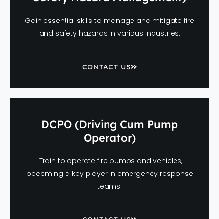
Gain essential skills to manage and mitigate fire
and safety hazards in various industries.
CONTACT US
DCPO (Driving Cum Pump
Operator)
Train to operate fire pumps and vehicles,
becoming a key player in emergency response
teams.