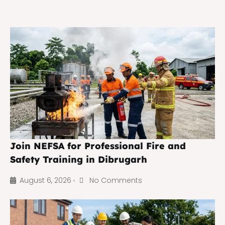
Join NEFSA for Professional Fire and
Safety Training in Dibrugarh
August 6, 2026
No Comments
•