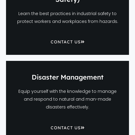
Learn the best practices in industrial safety to
protect workers and workplaces from hazards.
CONTACT US
Disaster Management
Equip yourself with the knowledge to manage
and respond to natural and man-made
disasters effectively.
CONTACT US