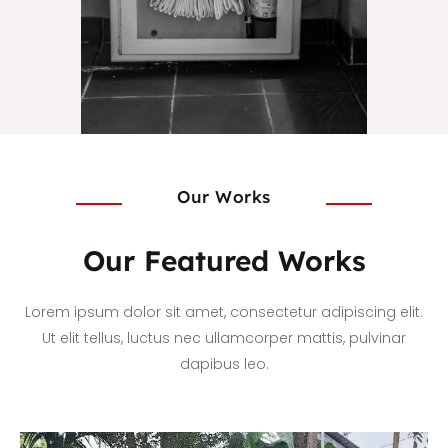
Our Works
Our Featured Works
Lorem ipsum dolor sit amet, consectetur adipiscing elit.
Ut elit tellus, luctus nec ullamcorper mattis, pulvinar
dapibus leo.