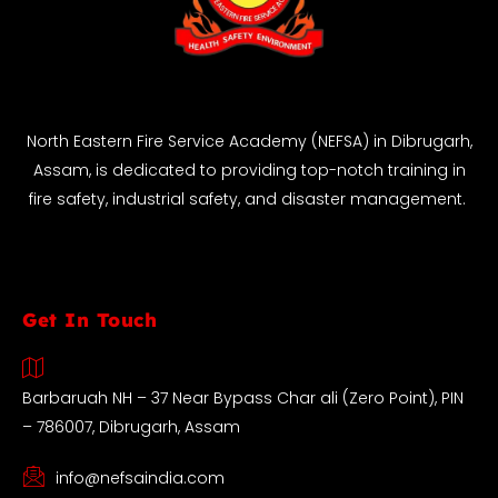
North Eastern Fire Service Academy (NEFSA) in Dibrugarh,
Assam, is dedicated to providing top-notch training in
fire safety, industrial safety, and disaster management.
Get In Touch
Barbaruah NH – 37 Near Bypass Char ali (Zero Point), PIN
– 786007, Dibrugarh, Assam
info@nefsaindia.com