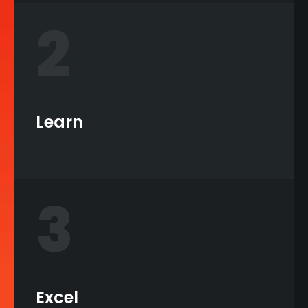
2
Learn
3
Excel