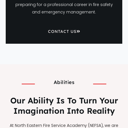
preparing for a professional career in fire safety
and emergency management.
CONTACT US
Abilities
Our Ability Is To Turn Your
Imagination Into Reality
At North Eastern Fire Service Academy (NEFSA), we are