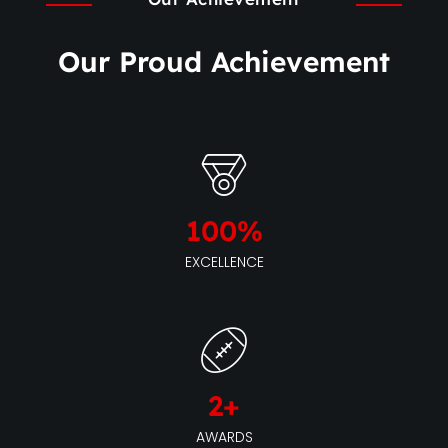
Our Proud Achievement
100
%
EXCELLENCE
2
+
AWARDS