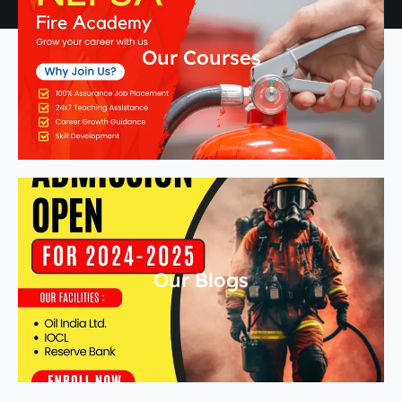
Our Courses
Our Blogs