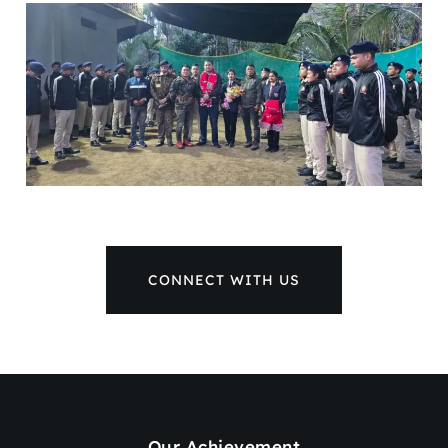
CONNECT WITH US
Our Achievement