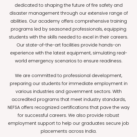
dedicated to shaping the future of fire safety and
disaster management through our extensive range of
abilities. Our academy offers comprehensive training
programs led by seasoned professionals, equipping
students with the skills needed to excel in their careers.
Our state-of-the-art facilities provide hands-on
experience with the latest equipment, simulating real-
world emergency scenarios to ensure readiness.
We are committed to professional development,
preparing our students for immediate employment in
various industries and government sectors. With
accredited programs that meet industry standards,
NEFSA offers recognized certifications that pave the way
for successful careers. We also provide robust
employment support to help our graduates secure job
placements across India.