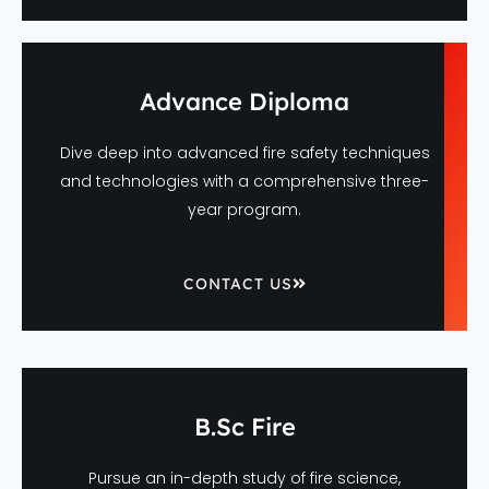
Advance Diploma
Dive deep into advanced fire safety techniques
and technologies with a comprehensive three-
year program.
CONTACT US
B.Sc Fire
Pursue an in-depth study of fire science,