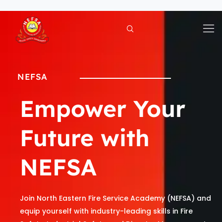
Skip
to
content
NEFSA
Empower Your
Future with
NEFSA
Join North Eastern Fire Service Academy (NEFSA) and
equip yourself with industry-leading skills in Fire