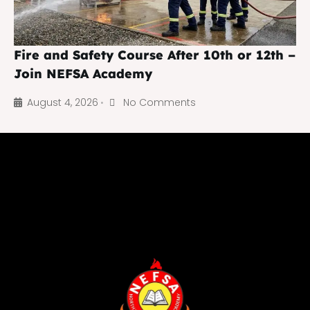
Fire and Safety Course After 10th or 12th –
Join NEFSA Academy
August 4, 2026
No Comments
•