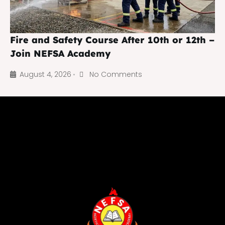
Fire and Safety Course After 10th or 12th –
Join NEFSA Academy
August 4, 2026
No Comments
•