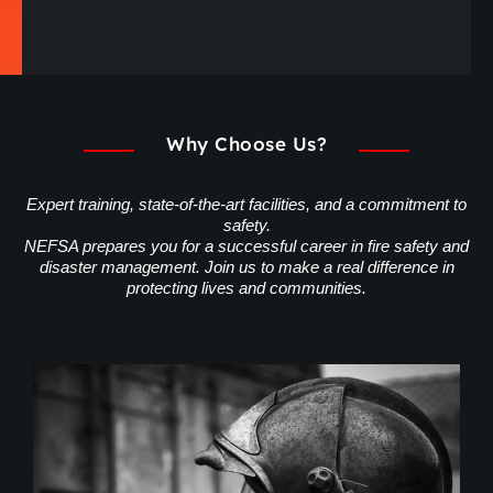
Why Choose Us?
Expert training, state-of-the-art facilities, and a commitment to
safety.
NEFSA prepares you for a successful career in fire safety and
disaster management. Join us to make a real difference in
protecting lives and communities.