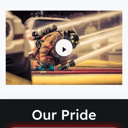
Our Pride