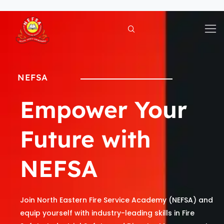
Skip
to
content
NEFSA
Empower Your
Future with
NEFSA
Join North Eastern Fire Service Academy (NEFSA) and
equip yourself with industry-leading skills in Fire