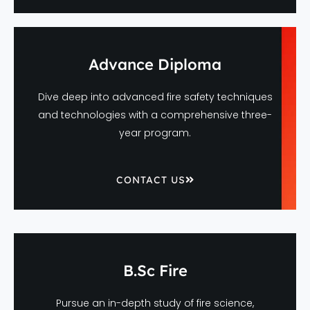
Advance Diploma
Dive deep into advanced fire safety techniques
and technologies with a comprehensive three-
year program.
CONTACT US
B.Sc Fire
Pursue an in-depth study of fire science,