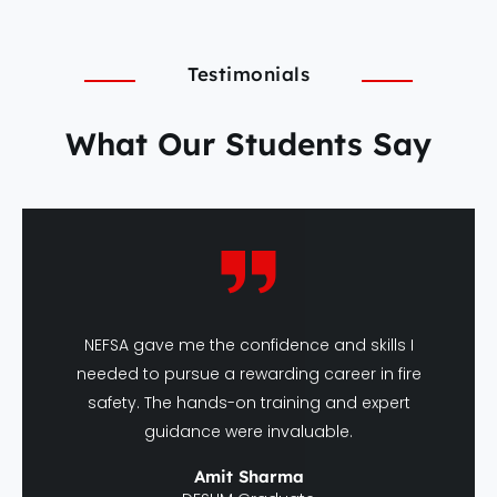
Testimonials
What Our Students Say
NEFSA gave me the confidence and skills I
needed to pursue a rewarding career in fire
safety. The hands-on training and expert
guidance were invaluable.
Amit Sharma
DFSHM Graduate