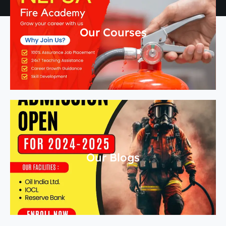
Our Courses
Our Blogs