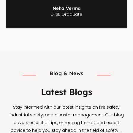
Neha Verma
DFSE Graduate
Blog & News
Latest Blogs
Stay informed with our latest insights on fire safety,
industrial safety, and disaster management. Our blog
covers essential tips, emerging trends, and expert
advice to help you stay ahead in the field of safety …