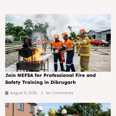
Join NEFSA for Professional Fire and
Safety Training in Dibrugarh
August 6, 2026
No Comments
•