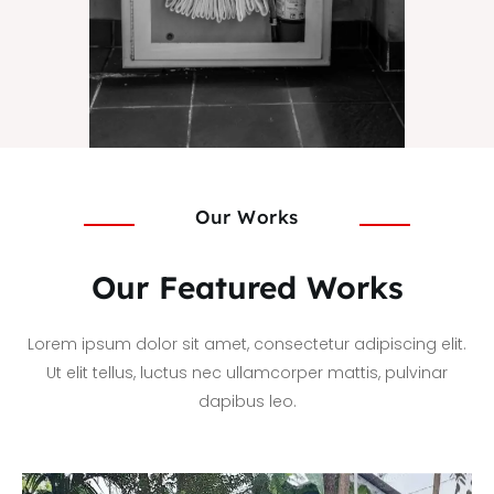
Our Works
Our Featured Works
Lorem ipsum dolor sit amet, consectetur adipiscing elit.
Ut elit tellus, luctus nec ullamcorper mattis, pulvinar
dapibus leo.