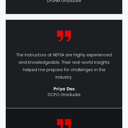
The instructors at NEFSA are highly experienced
and knowledgeable. Their real-world insights
helped me prepare for challenges in the
industry.
Priya Das
DCPO Graduate