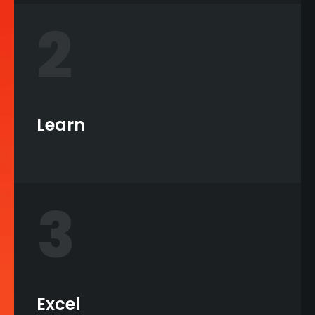
2
Learn
3
Excel