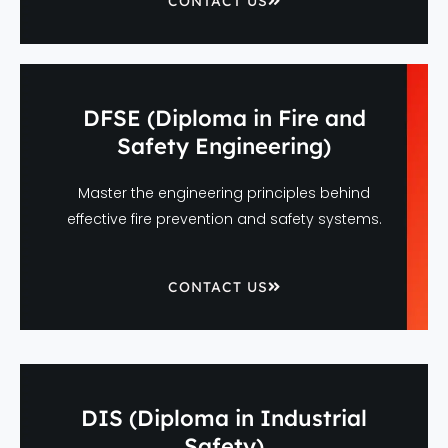
CONTACT US
DFSE (Diploma in Fire and
Safety Engineering)
Master the engineering principles behind
effective fire prevention and safety systems.
CONTACT US
DIS (Diploma in Industrial
Safety)