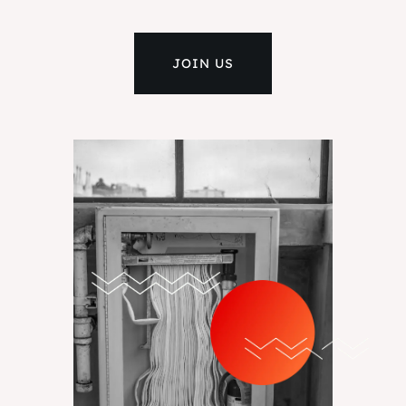
JOIN US