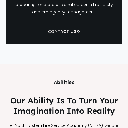
preparing for a professional career in fire safety
and emergency management.
CONTACT US
Abilities
Our Ability Is To Turn Your
Imagination Into Reality
At North Eastern Fire Service Academy (NEFSA), we are