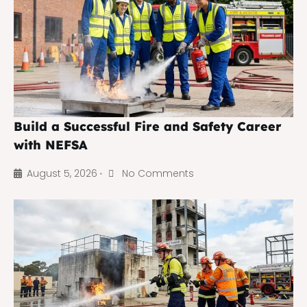
Build a Successful Fire and Safety Career
with NEFSA
August 5, 2026
No Comments
•