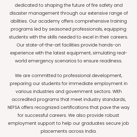
dedicated to shaping the future of fire safety and
disaster management through our extensive range of
abilities. Our academy offers comprehensive training
programs led by seasoned professionals, equipping
students with the skills needed to excel in their careers.
Our state-of-the-art facilities provide hands-on
experience with the latest equipment, simulating real-
world emergency scenarios to ensure readiness.
We are committed to professional development,
preparing our students for immediate employment in
various industries and government sectors. With
accredited programs that meet industry standards,
NEFSA offers recognized certifications that pave the way
for successful careers. We also provide robust
employment support to help our graduates secure job
placements across India.