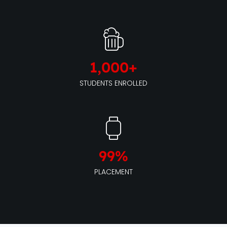
1,000
+
STUDENTS ENROLLED
99
%
PLACEMENT