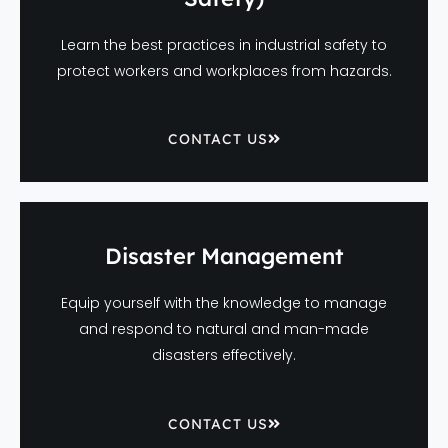
Learn the best practices in industrial safety to
protect workers and workplaces from hazards.
CONTACT US
Disaster Management
Equip yourself with the knowledge to manage
and respond to natural and man-made
disasters effectively.
CONTACT US