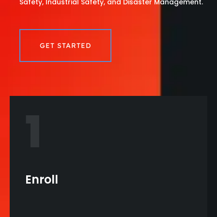
Safety, Industrial Safety, and Disaster Management.
GET STARTED
1
Enroll