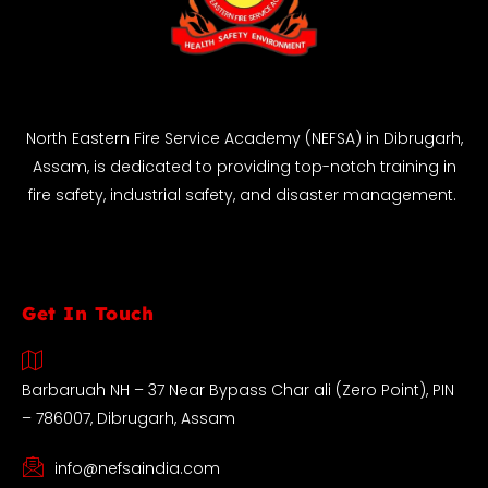
North Eastern Fire Service Academy (NEFSA) in Dibrugarh,
Assam, is dedicated to providing top-notch training in
fire safety, industrial safety, and disaster management.
Get In Touch
Barbaruah NH – 37 Near Bypass Char ali (Zero Point), PIN
– 786007, Dibrugarh, Assam
info@nefsaindia.com