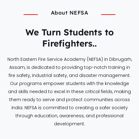
About NEFSA
We Turn Students to
Firefighters..
North Eastern Fire Service Academy (NEFSA) in Dibrugarh,
Assam, is dedicated to providing top-notch training in
fire safety, industrial safety, and disaster management.
Our programs empower students with the knowledge
and skills needed to excel in these critical fields, making
them ready to serve and protect communities across
India. NEFSA is committed to creating a safer society
through education, awareness, and professional
development.