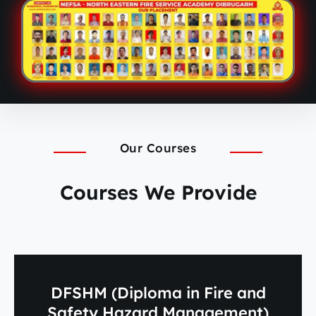
Our Courses
Courses We Provide
DFSHM (Diploma in Fire and
Safety Hazard Management)