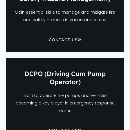
Gain essential skills to manage and mitigate fire
and safety hazards in various industries.
CONTACT US
DCPO (Driving Cum Pump
Operator)
Train to operate fire pumps and vehicles,
becoming a key player in emergency response
teams.