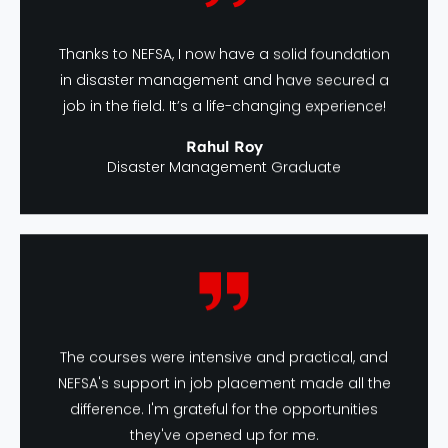
Thanks to NEFSA, I now have a solid foundation
in disaster management and have secured a
job in the field. It’s a life-changing experience!
Rahul Roy
Disaster Management Graduate
The courses were intensive and practical, and
NEFSA's support in job placement made all the
difference. I'm grateful for the opportunities
they've opened up for me.