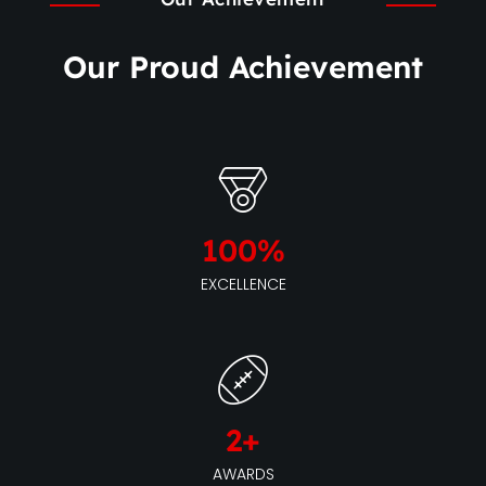
Our Proud Achievement
100
%
EXCELLENCE
2
+
AWARDS