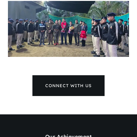
CONNECT WITH US
Our Achievement