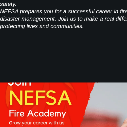
safety.
NEFSA prepares you for a successful career in fir
disaster management. Join us to make a real diffe
protecting lives and communities.