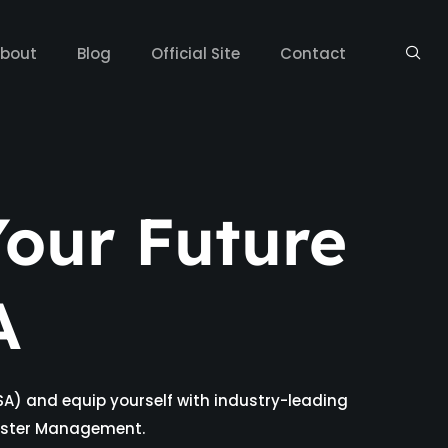
bout
Blog
Official Site
Contact
our Future
A
SA) and equip yourself with industry-leading
isaster Management.