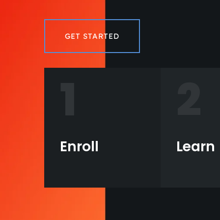
GET STARTED
1
2
Enroll
Learn