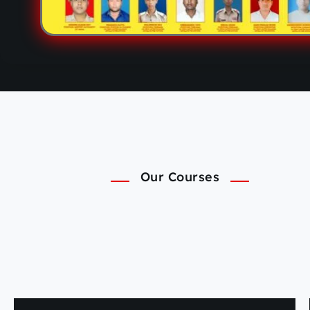
Our Courses