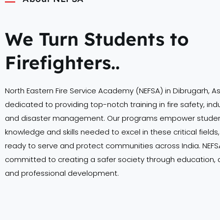
We Turn Students to
Firefighters..
North Eastern Fire Service Academy (NEFSA) in Dibrugarh, A
dedicated to providing top-notch training in fire safety, indu
and disaster management. Our programs empower student
knowledge and skills needed to excel in these critical field
ready to serve and protect communities across India. NEFSA
committed to creating a safer society through education,
and professional development.