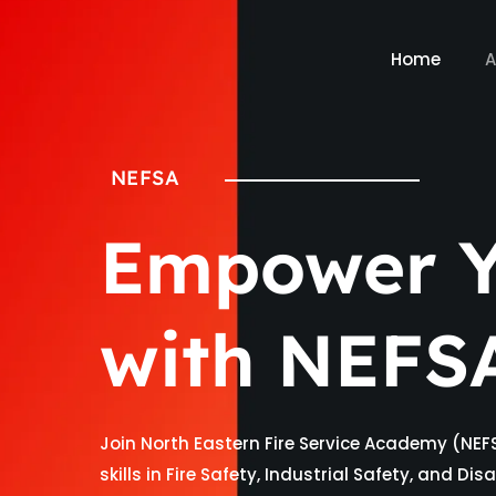
Home
A
NEFSA
Empower Y
with NEFS
Join North Eastern Fire Service Academy (NEF
skills in Fire Safety, Industrial Safety, and D