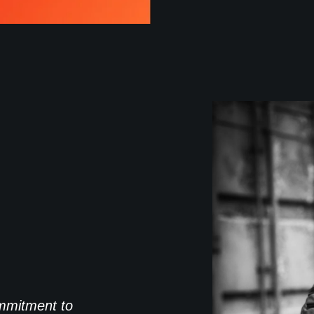
commitment to