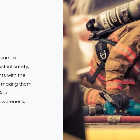
ssam, is
strial safety,
s with the
s, making them
 is
 awareness,