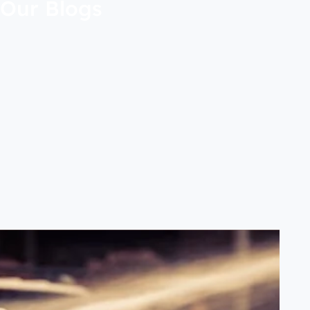
Our Blogs