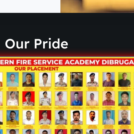
Our Pride