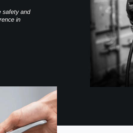
e safety and
rence in