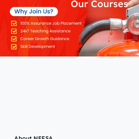
Our Courses
About NEFSA