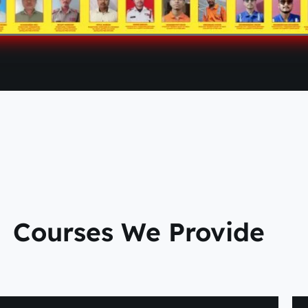
Courses We Provide