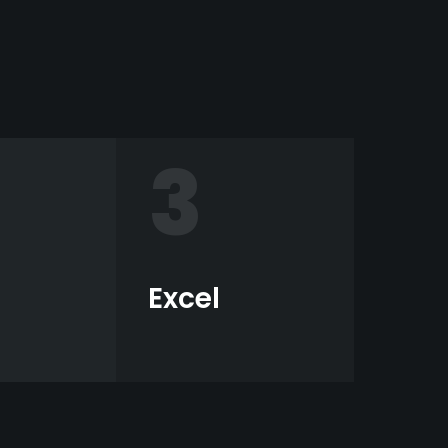
3
Excel