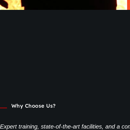
Why Choose Us?
Expert training, state-of-the-art facilities, and a 