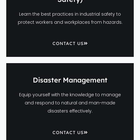
Learn the best practices in industrial safety to
protect workers and workplaces from hazards.
CONTACT US
Disaster Management
Equip yourself with the knowledge to manage
and respond to natural and man-made
disasters effectively.
CONTACT US