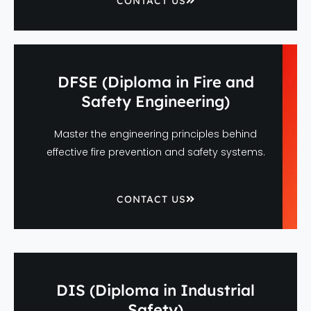
CONTACT US
DFSE (Diploma in Fire and
Safety Engineering)
Master the engineering principles behind
effective fire prevention and safety systems.
CONTACT US
DIS (Diploma in Industrial
Safety)