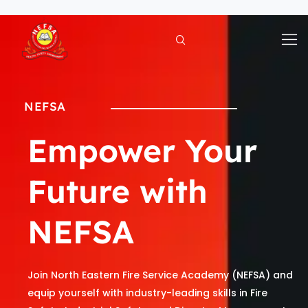
Skip
to
content
NEFSA
Empower Your
Future with
NEFSA
Join North Eastern Fire Service Academy (NEFSA) and
equip yourself with industry-leading skills in Fire