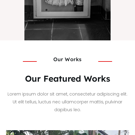
Our Works
Our Featured Works
Lorem ipsum dolor sit amet, consectetur adipiscing elit.
Ut elit tellus, luctus nec ullamcorper mattis, pulvinar
dapibus leo.