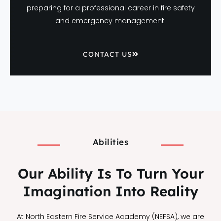
preparing for a professional career in fire safety
and emergency management.
CONTACT US
Abilities
Our Ability Is To Turn Your
Imagination Into Reality
At North Eastern Fire Service Academy (NEFSA), we are