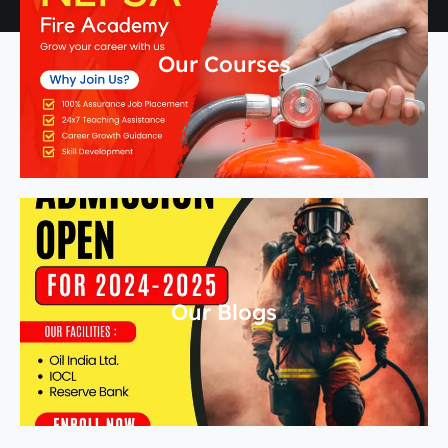
Our Courses
Our Blogs