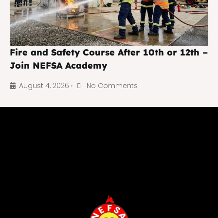
Fire and Safety Course After 10th or 12th –
Join NEFSA Academy
August 4, 2026
No Comments
•