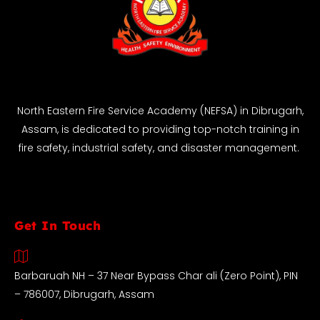
North Eastern Fire Service Academy (NEFSA) in Dibrugarh,
Assam, is dedicated to providing top-notch training in
fire safety, industrial safety, and disaster management.
Get In Touch
Barbaruah NH – 37 Near Bypass Char ali (Zero Point), PIN
– 786007, Dibrugarh, Assam