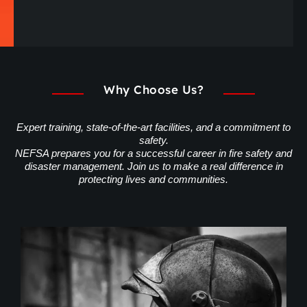
Why Choose Us?
Expert training, state-of-the-art facilities, and a commitment to
safety.
NEFSA prepares you for a successful career in fire safety and
disaster management. Join us to make a real difference in
protecting lives and communities.