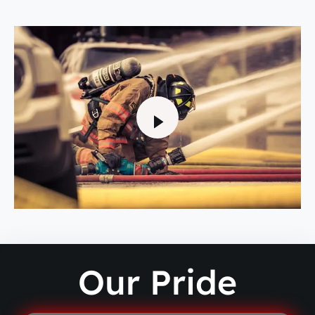
Our Pride