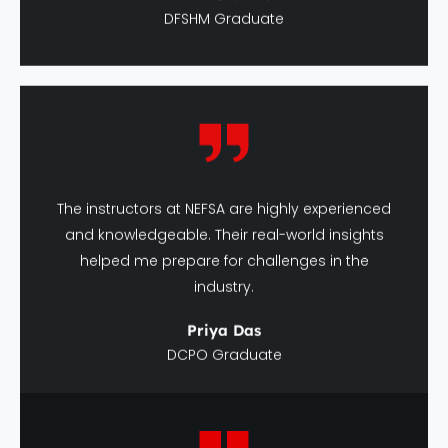
The instructors at NEFSA are highly experienced
and knowledgeable. Their real-world insights
helped me prepare for challenges in the
industry.
Priya Das
DCPO Graduate