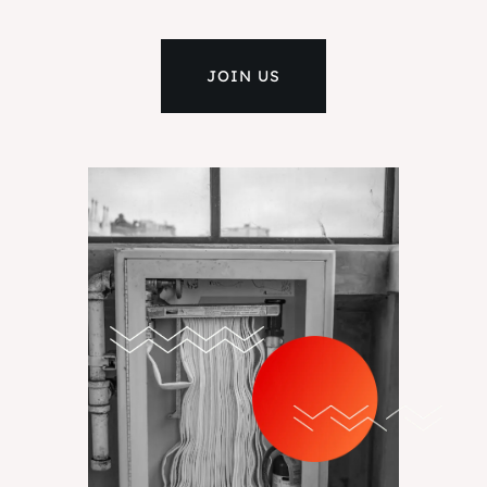
JOIN US