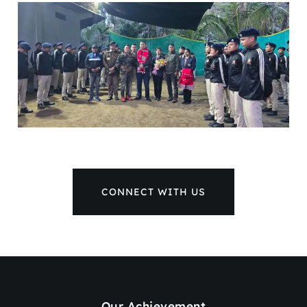
CONNECT WITH US
Our Achievement