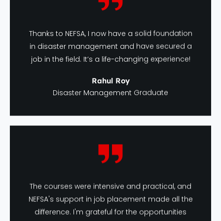
Thanks to NEFSA, I now have a solid foundation
in disaster management and have secured a
job in the field. It’s a life-changing experience!
Rahul Roy
Disaster Management Graduate
The courses were intensive and practical, and
NEFSA's support in job placement made all the
difference. I'm grateful for the opportunities