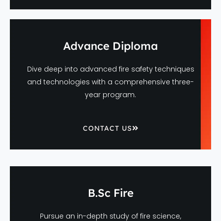
Advance Diploma
Dive deep into advanced fire safety techniques
and technologies with a comprehensive three-
year program.
CONTACT US
B.Sc Fire
Pursue an in-depth study of fire science,