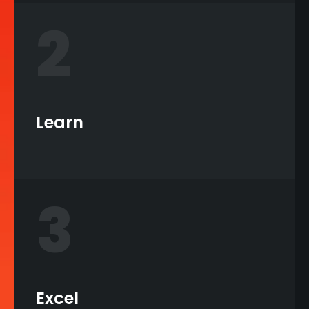
2
Learn
3
Excel