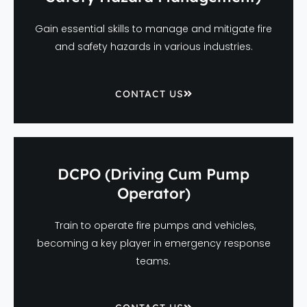
Gain essential skills to manage and mitigate fire
and safety hazards in various industries.
CONTACT US
DCPO (Driving Cum Pump
Operator)
Train to operate fire pumps and vehicles,
becoming a key player in emergency response
teams.