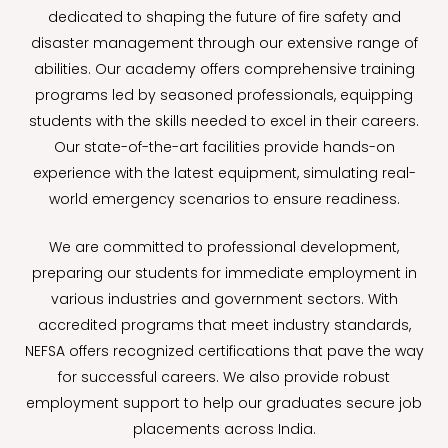
dedicated to shaping the future of fire safety and
disaster management through our extensive range of
abilities. Our academy offers comprehensive training
programs led by seasoned professionals, equipping
students with the skills needed to excel in their careers.
Our state-of-the-art facilities provide hands-on
experience with the latest equipment, simulating real-
world emergency scenarios to ensure readiness.
We are committed to professional development,
preparing our students for immediate employment in
various industries and government sectors. With
accredited programs that meet industry standards,
NEFSA offers recognized certifications that pave the way
for successful careers. We also provide robust
employment support to help our graduates secure job
placements across India.