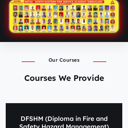
Our Courses
Courses We Provide
DFSHM (Diploma in Fire and
Safety Hazard Management)