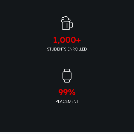
1,000
+
STUDENTS ENROLLED
99
%
PLACEMENT