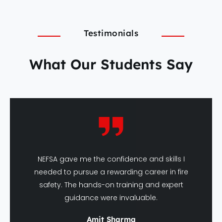
Testimonials
What Our Students Say
NEFSA gave me the confidence and skills I
needed to pursue a rewarding career in fire
safety. The hands-on training and expert
guidance were invaluable.
Amit Sharma
DFSHM Graduate