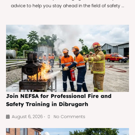
advice to help you stay ahead in the field of safety …
Join NEFSA for Professional Fire and
Safety Training in Dibrugarh
August 6, 2026
No Comments
•