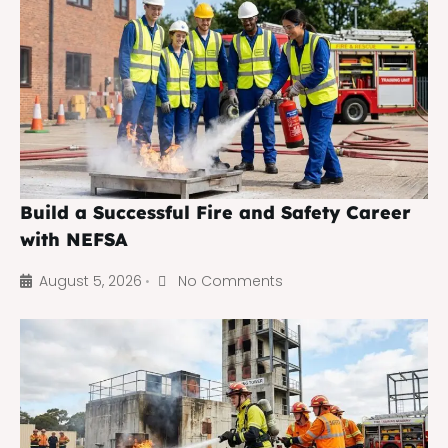
Build a Successful Fire and Safety Career
with NEFSA
August 5, 2026
No Comments
•