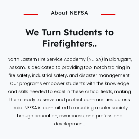
About NEFSA
We Turn Students to
Firefighters..
North Eastern Fire Service Academy (NEFSA) in Dibrugarh,
Assam, is dedicated to providing top-notch training in
fire safety, industrial safety, and disaster management.
Our programs empower students with the knowledge
and skills needed to excel in these critical fields, making
them ready to serve and protect communities across
India. NEFSA is committed to creating a safer society
through education, awareness, and professional
development.