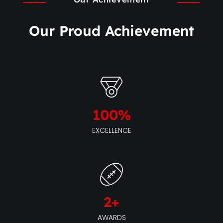
Our Proud Achievement
100
%
EXCELLENCE
2
+
AWARDS