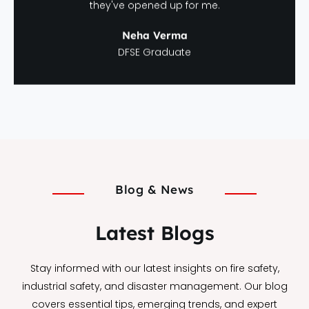
they've opened up for me.
Neha Verma
DFSE Graduate
Blog & News
Latest Blogs
Stay informed with our latest insights on fire safety,
industrial safety, and disaster management. Our blog
covers essential tips, emerging trends, and expert