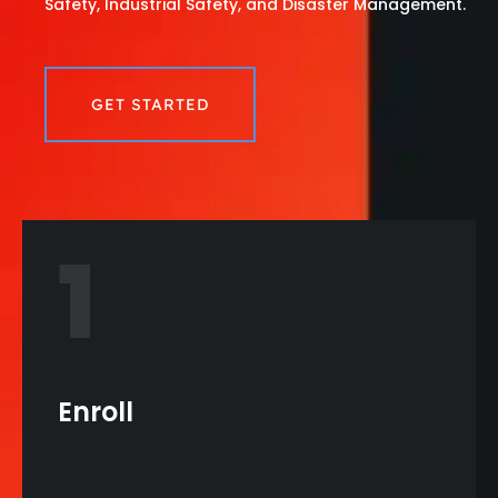
Safety, Industrial Safety, and Disaster Management.
GET STARTED
1
Enroll