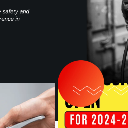
e safety and
rence in