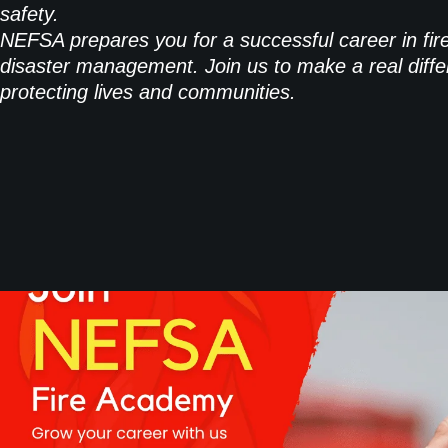
safety.
NEFSA prepares you for a successful career in fir
disaster management. Join us to make a real diffe
protecting lives and communities.