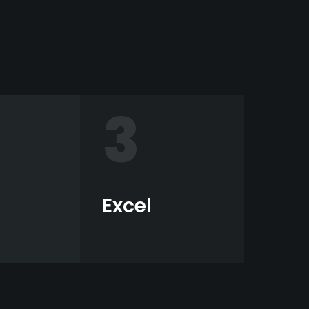
3
Excel