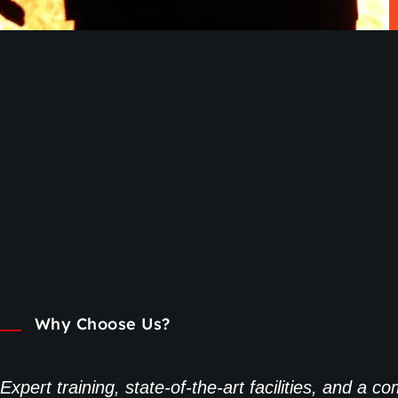
Why Choose Us?
Expert training, state-of-the-art facilities, and a 