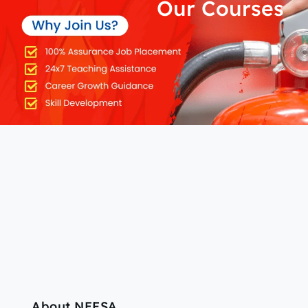
Our Courses
About NEFSA