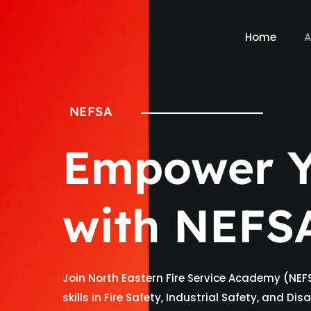
Home
A
NEFSA
Empower Y
with NEFS
Join North Eastern Fire Service Academy (NEF
skills in Fire Safety, Industrial Safety, and D