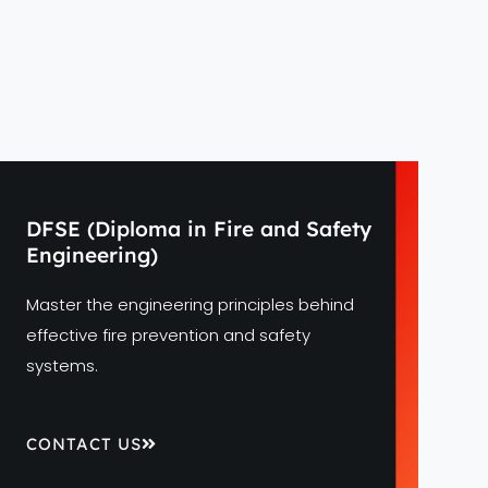
DFSE (Diploma in Fire and Safety
Engineering)
Master the engineering principles behind
effective fire prevention and safety
systems.
CONTACT US