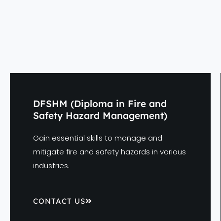
DFSHM (Diploma in Fire and
Safety Hazard Management)
Gain essential skills to manage and
mitigate fire and safety hazards in various
industries.
CONTACT US