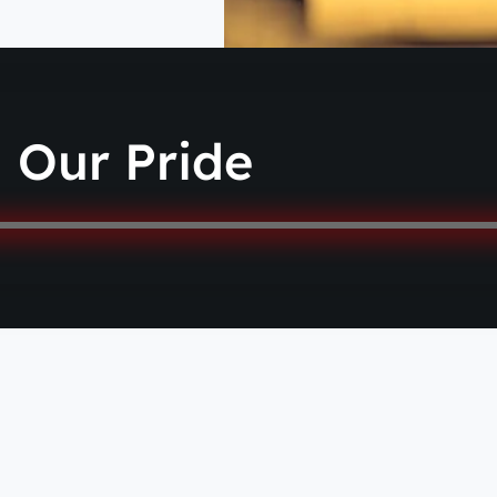
Our Pride