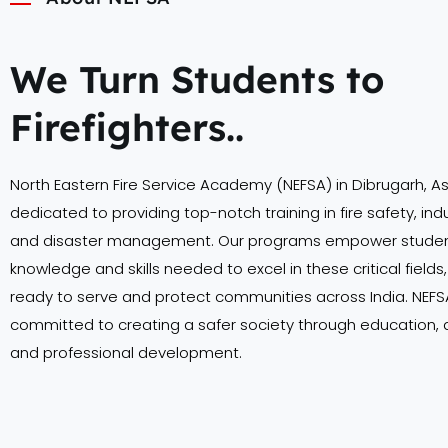
We Turn Students to
Firefighters..
North Eastern Fire Service Academy (NEFSA) in Dibrugarh, A
dedicated to providing top-notch training in fire safety, indu
and disaster management. Our programs empower student
knowledge and skills needed to excel in these critical field
ready to serve and protect communities across India. NEFSA
committed to creating a safer society through education,
and professional development.