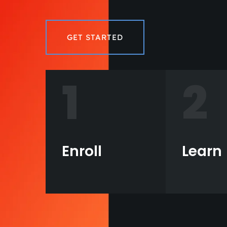
GET STARTED
1
2
Enroll
Learn