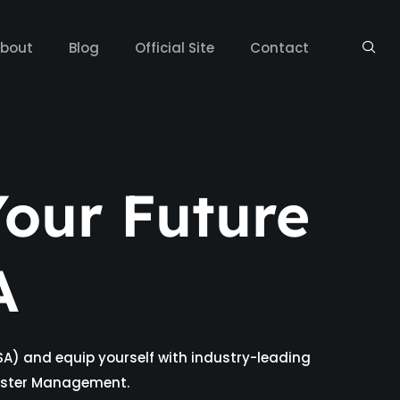
bout
Blog
Official Site
Contact
our Future
A
SA) and equip yourself with industry-leading
isaster Management.