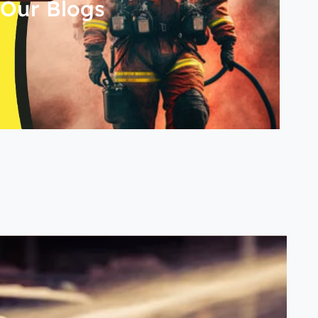
Our Blogs