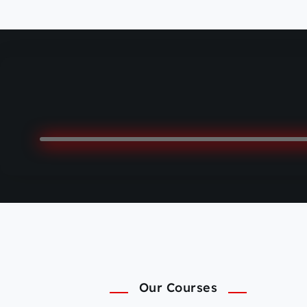
Our Courses