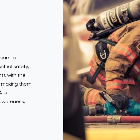
ssam, is
strial safety,
s with the
s, making them
 is
 awareness,