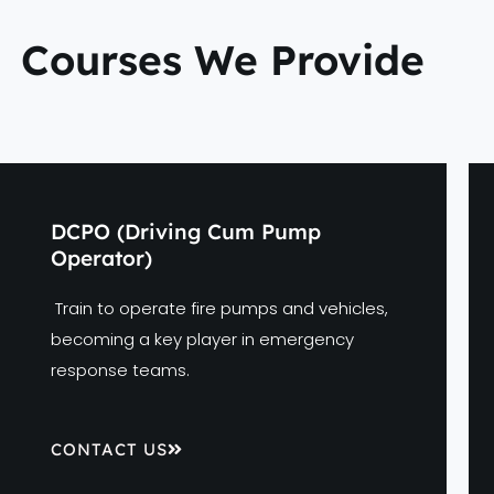
Courses We Provide
DCPO (Driving Cum Pump
Operator)
Train to operate fire pumps and vehicles,
becoming a key player in emergency
response teams.
CONTACT US