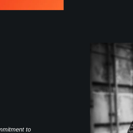
commitment to