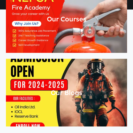
Our Courses
Our Blogs