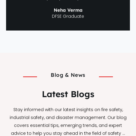
Neha Verma
DFSE Graduate
Blog & News
Latest Blogs
Stay informed with our latest insights on fire safety,
industrial safety, and disaster management. Our blog
covers essential tips, emerging trends, and expert
advice to help you stay ahead in the field of safety …