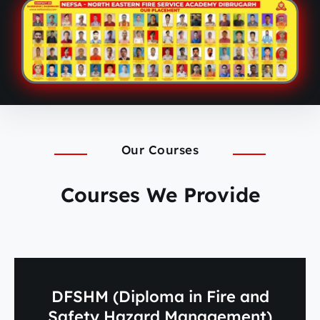
Our Courses
Courses We Provide
DFSHM (Diploma in Fire and
Safety Hazard Management)