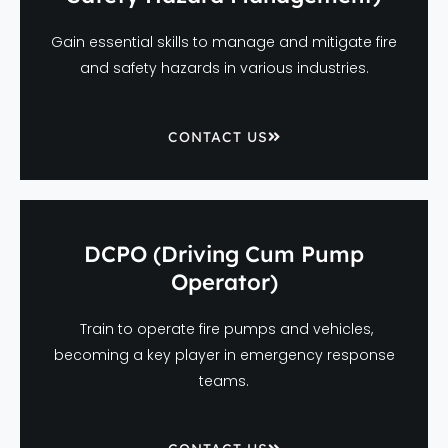
Gain essential skills to manage and mitigate fire
and safety hazards in various industries.
CONTACT US
DCPO (Driving Cum Pump
Operator)
Train to operate fire pumps and vehicles,
becoming a key player in emergency response
teams.