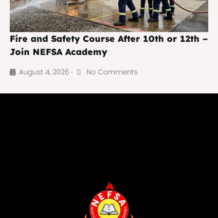
Fire and Safety Course After 10th or 12th –
Join NEFSA Academy
August 4, 2026
No Comments
•