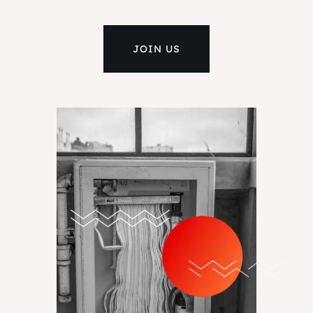
JOIN US