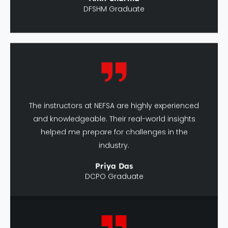
The instructors at NEFSA are highly experienced
and knowledgeable. Their real-world insights
helped me prepare for challenges in the
industry.
Priya Das
DCPO Graduate