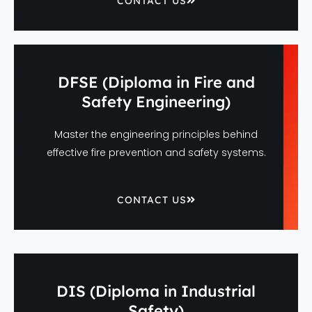
CONTACT US
DFSE (Diploma in Fire and
Safety Engineering)
Master the engineering principles behind
effective fire prevention and safety systems.
CONTACT US
DIS (Diploma in Industrial
Safety)