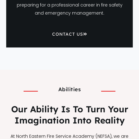
preparing for a professional career in fire safety
and emergency management.
CONTACT US
Abilities
Our Ability Is To Turn Your
Imagination Into Reality
At North Eastern Fire Service Academy (NEFSA), we are