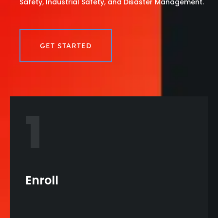
Safety, Industrial Safety, and Disaster Management.
GET STARTED
1
Enroll