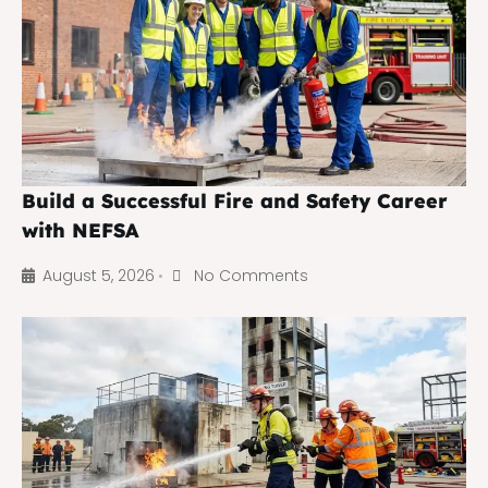
Build a Successful Fire and Safety Career
with NEFSA
August 5, 2026
No Comments
•