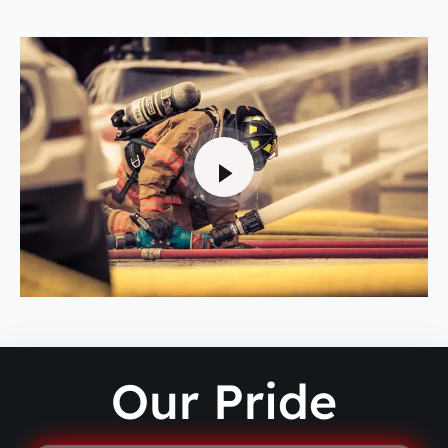
Our Pride