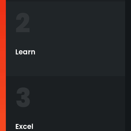
2
Learn
3
Excel