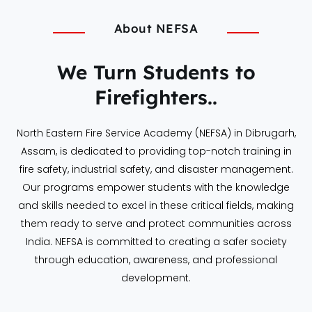
About NEFSA
We Turn Students to
Firefighters..
North Eastern Fire Service Academy (NEFSA) in Dibrugarh,
Assam, is dedicated to providing top-notch training in
fire safety, industrial safety, and disaster management.
Our programs empower students with the knowledge
and skills needed to excel in these critical fields, making
them ready to serve and protect communities across
India. NEFSA is committed to creating a safer society
through education, awareness, and professional
development.