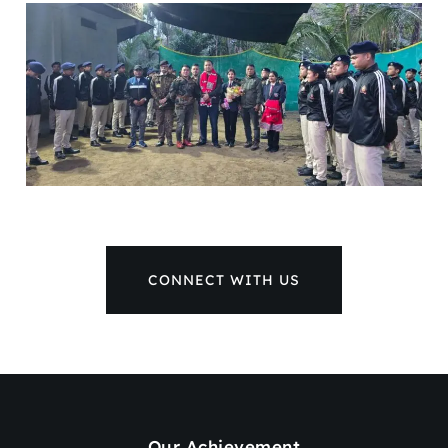
CONNECT WITH US
Our Achievement