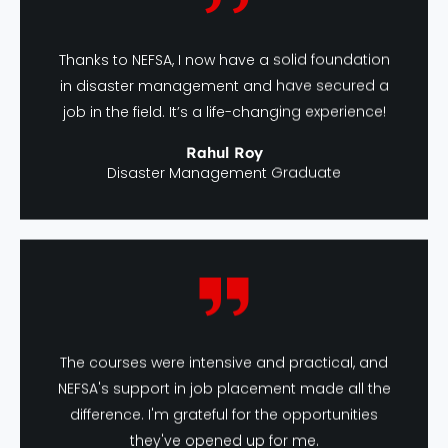
Thanks to NEFSA, I now have a solid foundation
in disaster management and have secured a
job in the field. It’s a life-changing experience!
Rahul Roy
Disaster Management Graduate
The courses were intensive and practical, and
NEFSA's support in job placement made all the
difference. I'm grateful for the opportunities
they've opened up for me.