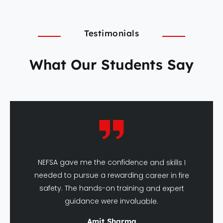
Testimonials
What Our Students Say
NEFSA gave me the confidence and skills I
needed to pursue a rewarding career in fire
safety. The hands-on training and expert
guidance were invaluable.
Amit Sharma
DFSHM Graduate