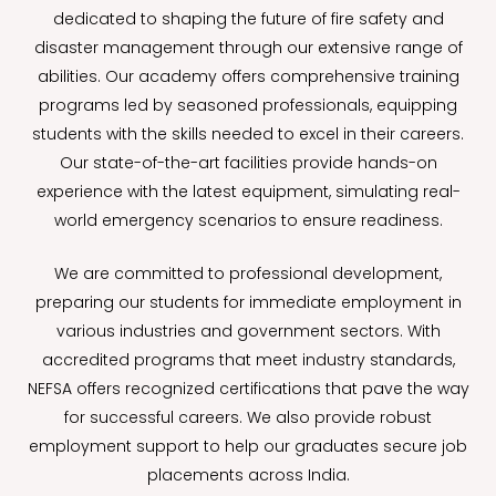
dedicated to shaping the future of fire safety and
disaster management through our extensive range of
abilities. Our academy offers comprehensive training
programs led by seasoned professionals, equipping
students with the skills needed to excel in their careers.
Our state-of-the-art facilities provide hands-on
experience with the latest equipment, simulating real-
world emergency scenarios to ensure readiness.
We are committed to professional development,
preparing our students for immediate employment in
various industries and government sectors. With
accredited programs that meet industry standards,
NEFSA offers recognized certifications that pave the way
for successful careers. We also provide robust
employment support to help our graduates secure job
placements across India.