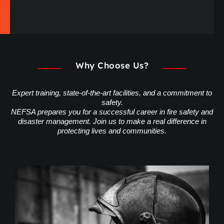
Why Choose Us?
Expert training, state-of-the-art facilities, and a commitment to
safety.
NEFSA prepares you for a successful career in fire safety and
disaster management. Join us to make a real difference in
protecting lives and communities.