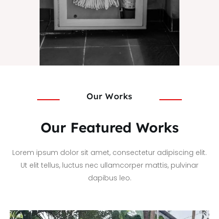
Our Works
Our Featured Works
Lorem ipsum dolor sit amet, consectetur adipiscing elit.
Ut elit tellus, luctus nec ullamcorper mattis, pulvinar
dapibus leo.