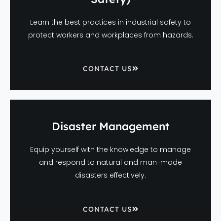
Learn the best practices in industrial safety to
protect workers and workplaces from hazards.
CONTACT US
Disaster Management
Equip yourself with the knowledge to manage
and respond to natural and man-made
disasters effectively.
CONTACT US