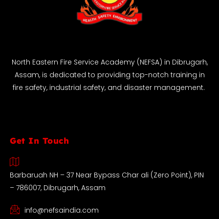
North Eastern Fire Service Academy (NEFSA) in Dibrugarh,
Assam, is dedicated to providing top-notch training in
fire safety, industrial safety, and disaster management.
Get In Touch
Barbaruah NH – 37 Near Bypass Char ali (Zero Point), PIN
– 786007, Dibrugarh, Assam
info@nefsaindia.com