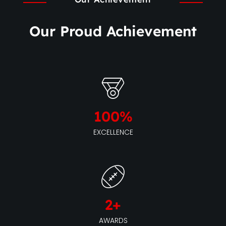
Our Proud Achievement
100
%
EXCELLENCE
2
+
AWARDS