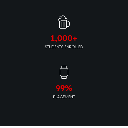
1,000
+
STUDENTS ENROLLED
99
%
PLACEMENT