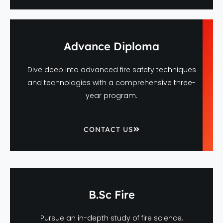
Advance Diploma
Dive deep into advanced fire safety techniques
and technologies with a comprehensive three-
year program.
CONTACT US
B.Sc Fire
Pursue an in-depth study of fire science,