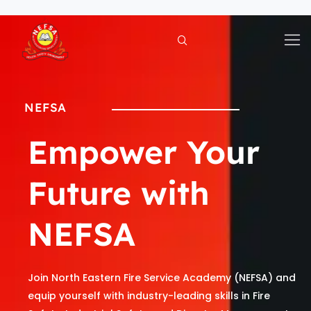
Skip
to
content
NEFSA
Empower Your
Future with
NEFSA
Join North Eastern Fire Service Academy (NEFSA) and
equip yourself with industry-leading skills in Fire