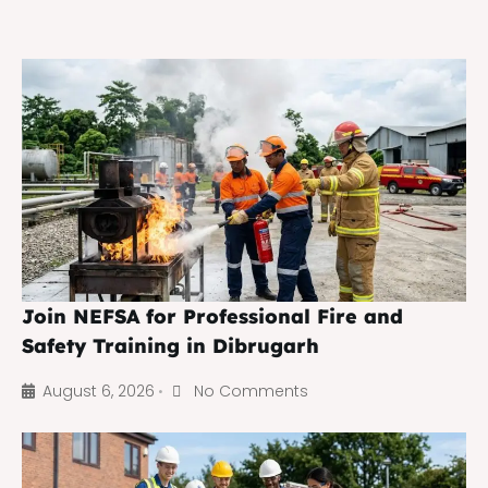
Join NEFSA for Professional Fire and
Safety Training in Dibrugarh
August 6, 2026
No Comments
•