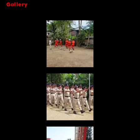
Gallery