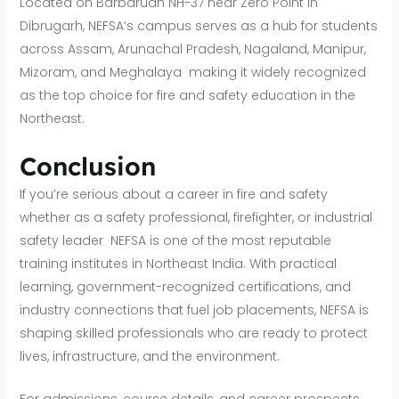
Located on Barbaruah NH-37 near Zero Point in
Dibrugarh, NEFSA’s campus serves as a hub for students
across Assam, Arunachal Pradesh, Nagaland, Manipur,
Mizoram, and Meghalaya making it widely recognized
as the top choice for fire and safety education in the
Northeast.
Conclusion
If you’re serious about a career in fire and safety
whether as a safety professional, firefighter, or industrial
safety leader NEFSA is one of the most reputable
training institutes in Northeast India. With practical
learning, government-recognized certifications, and
industry connections that fuel job placements, NEFSA is
shaping skilled professionals who are ready to protect
lives, infrastructure, and the environment.