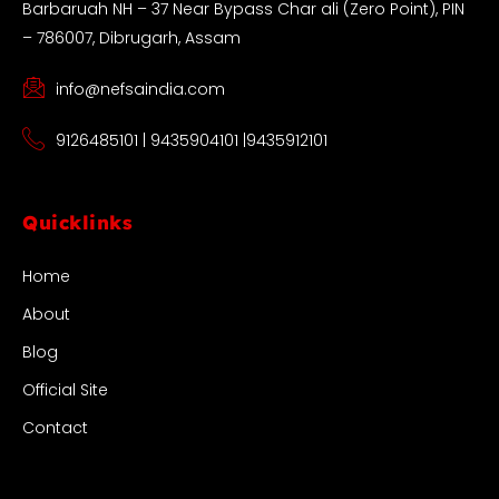
Barbaruah NH – 37 Near Bypass Char ali (Zero Point), PIN
– 786007, Dibrugarh, Assam
info@nefsaindia.com
9126485101 | 9435904101 |9435912101
Quicklinks
Home
About
Blog
Official Site
Contact