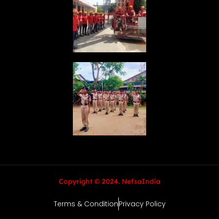
Copyright © 2024. NefsaIndia
Terms & Condition
Privacy Policy