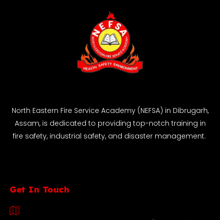
North Eastern Fire Service Academy (NEFSA) in Dibrugarh,
Assam, is dedicated to providing top-notch training in
fire safety, industrial safety, and disaster management.
Get In Touch