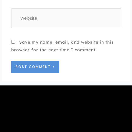
Website
Save my name, email, and website in this
browser for the next time I comment.