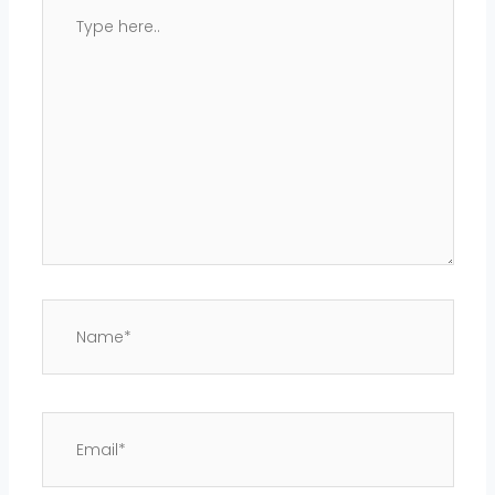
Type
here..
Name*
Email*