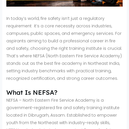
In today’s world, fire safety isn’t just a regulatory
requirement it’s a core necessity across industries,
campuses, public spaces, and emergency services. For
aspirants aiming to build a professional career in fire
and safety, choosing the right training institute is crucial.
That’s where NEFSA (North Eastern Fire Service Academy)
stands out as the best fire academy in Northeast India,
setting industry benchmarks with practical training,
recognized certification, and strong career outcomes.
What Is NEFSA?
NEFSA – North Eastern Fire Service Academy is a
government-registered fire and safety training institute
located in Dibrugarh, Assam. Established to empower
youth from the Northeast with industry-ready skills,