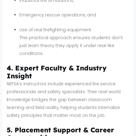
Industrial fire simulations,
Emergency rescue operations, and
Use of real firefighting equipment.
This practical approach ensures students don’t
just learn theory they apply it under real-like
conditions.
4. Expert Faculty & Industry
Insight
NEFSA’s instructors include experienced fire service
professionals and safety specialists. Their real-world
knowledge bridges the gap between classroom
learning and field reality, helping students internalize
safety principles that matter most on the job.
5. Placement Support & Career