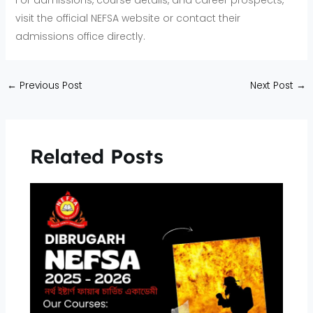
For admissions, course details, and career prospects,
visit the official NEFSA website or contact their
admissions office directly.
←
Previous Post
Next Post
→
Related Posts