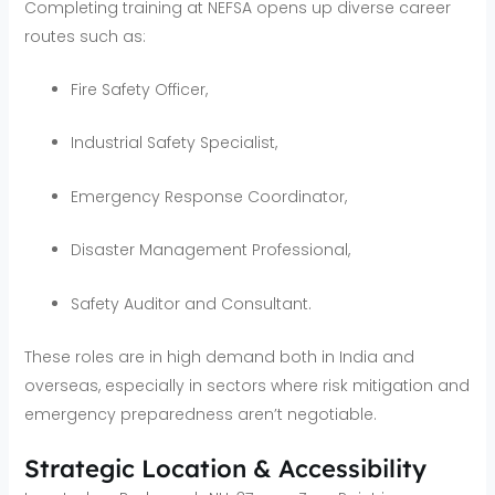
Completing training at NEFSA opens up diverse career
routes such as:
Fire Safety Officer,
Industrial Safety Specialist,
Emergency Response Coordinator,
Disaster Management Professional,
Safety Auditor and Consultant.
These roles are in high demand both in India and
overseas, especially in sectors where risk mitigation and
emergency preparedness aren’t negotiable.
Strategic Location & Accessibility