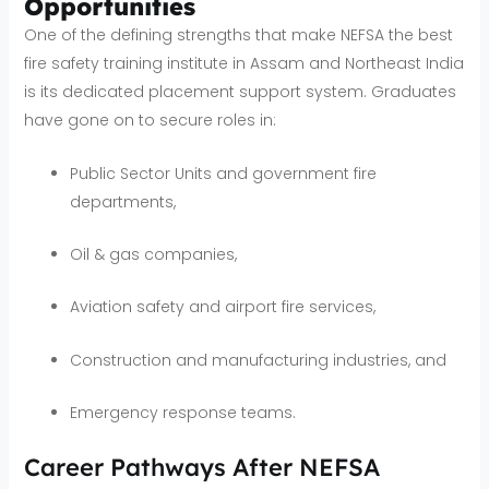
Opportunities
One of the defining strengths that make NEFSA the best
fire safety training institute in Assam and Northeast India
is its dedicated placement support system. Graduates
have gone on to secure roles in:
Public Sector Units and government fire
departments,
Oil & gas companies,
Aviation safety and airport fire services,
Construction and manufacturing industries, and
Emergency response teams.
Career Pathways After NEFSA