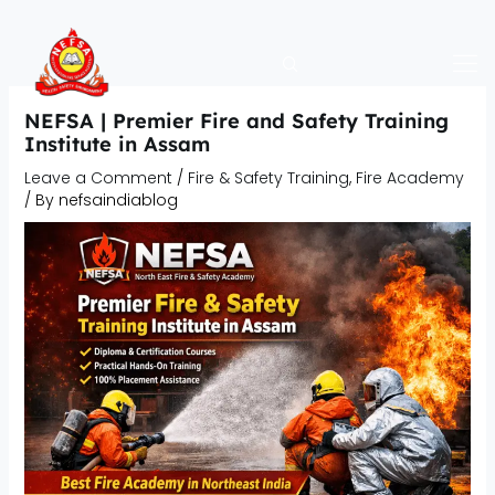
Skip
to
content
NEFSA | Premier Fire and Safety Training
Institute in Assam
Leave a Comment
/
Fire & Safety Training
,
Fire Academy
/ By
nefsaindiablog