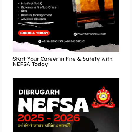
Start Your Career in Fire & Safety with
NEFSA Today