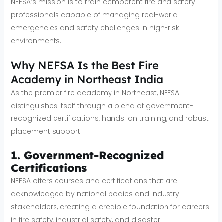
NEFSA’s mission is to train competent fire and safety
professionals capable of managing real-world
emergencies and safety challenges in high-risk
environments.
Why NEFSA Is the Best Fire
Academy in Northeast India
As the premier fire academy in Northeast, NEFSA
distinguishes itself through a blend of government-
recognized certifications, hands-on training, and robust
placement support:
1. Government-Recognized
Certifications
NEFSA offers courses and certifications that are
acknowledged by national bodies and industry
stakeholders, creating a credible foundation for careers
in fire safety, industrial safety, and disaster