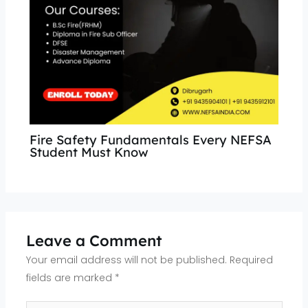
Fire Safety Fundamentals Every NEFSA
Student Must Know
Leave a Comment
Your email address will not be published.
Required
fields are marked
*