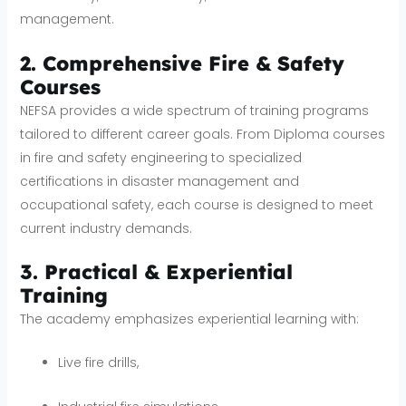
management.
2. Comprehensive Fire & Safety
Courses
NEFSA provides a wide spectrum of training programs
tailored to different career goals. From Diploma courses
in fire and safety engineering to specialized
certifications in disaster management and
occupational safety, each course is designed to meet
current industry demands.
3. Practical & Experiential
Training
The academy emphasizes experiential learning with:
Live fire drills,