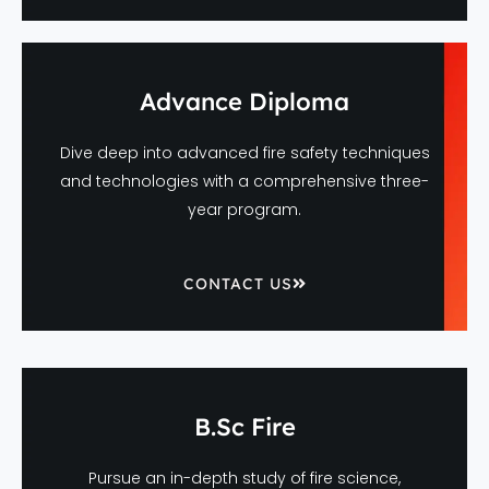
Advance Diploma
Dive deep into advanced fire safety techniques
and technologies with a comprehensive three-
year program.
CONTACT US
B.Sc Fire
Pursue an in-depth study of fire science,