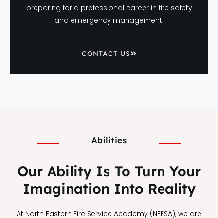
preparing for a professional career in fire safety
and emergency management.
CONTACT US
Abilities
Our Ability Is To Turn Your
Imagination Into Reality
At North Eastern Fire Service Academy (NEFSA), we are