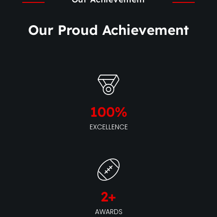
Our Proud Achievement
100
%
EXCELLENCE
2
+
AWARDS