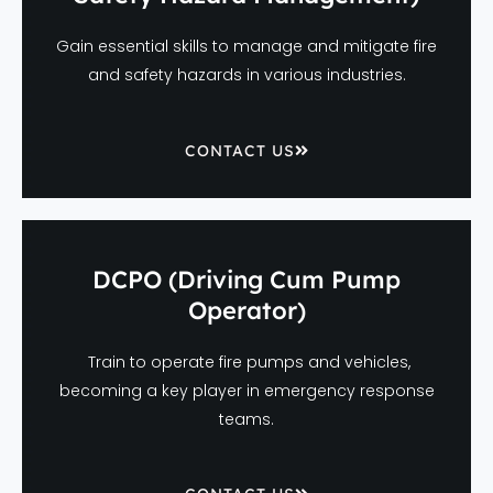
Gain essential skills to manage and mitigate fire
and safety hazards in various industries.
CONTACT US
DCPO (Driving Cum Pump
Operator)
Train to operate fire pumps and vehicles,
becoming a key player in emergency response
teams.