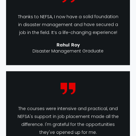
Thanks to NEFSA, I now have a solid foundation
in disaster management and have secured a
job in the field. It’s a life-changing experience!
Rahul Roy
Disaster Management Graduate
The courses were intensive and practical, and
NEFSA's support in job placement made all the
difference. I'm grateful for the opportunities
they've opened up for me.