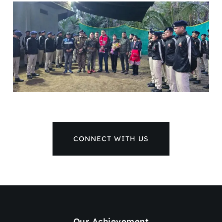
CONNECT WITH US
Our Achievement