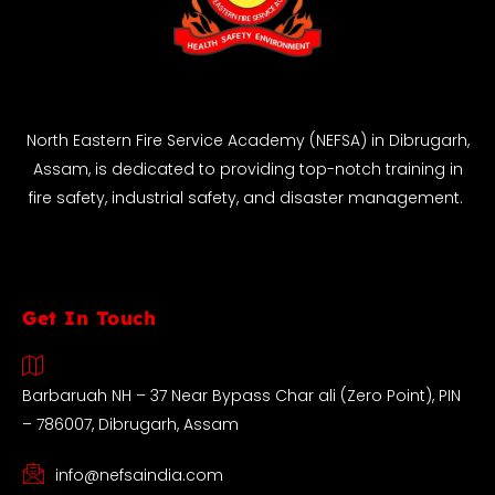
North Eastern Fire Service Academy (NEFSA) in Dibrugarh,
Assam, is dedicated to providing top-notch training in
fire safety, industrial safety, and disaster management.
Get In Touch
Barbaruah NH – 37 Near Bypass Char ali (Zero Point), PIN
– 786007, Dibrugarh, Assam
info@nefsaindia.com