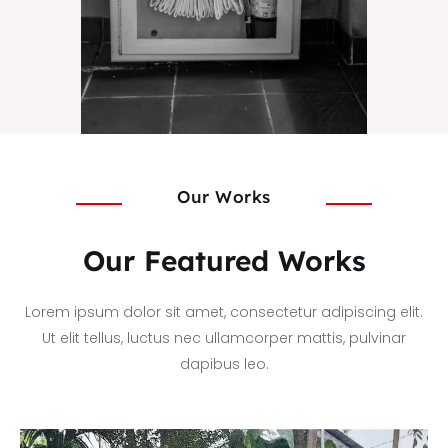
Our Works
Our Featured Works
Lorem ipsum dolor sit amet, consectetur adipiscing elit.
Ut elit tellus, luctus nec ullamcorper mattis, pulvinar
dapibus leo.