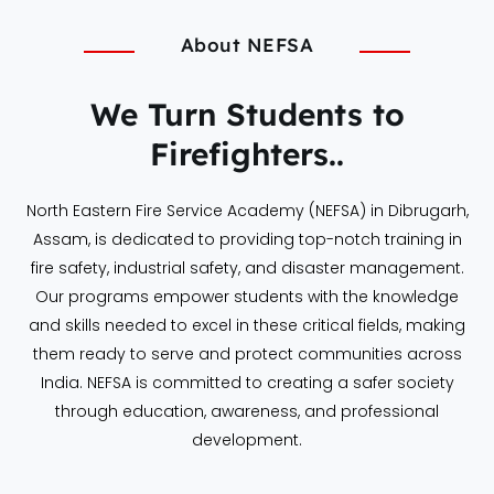
About NEFSA
We Turn Students to
Firefighters..
North Eastern Fire Service Academy (NEFSA) in Dibrugarh,
Assam, is dedicated to providing top-notch training in
fire safety, industrial safety, and disaster management.
Our programs empower students with the knowledge
and skills needed to excel in these critical fields, making
them ready to serve and protect communities across
India. NEFSA is committed to creating a safer society
through education, awareness, and professional
development.