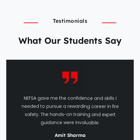
Testimonials
What Our Students Say
NEFSA gave me the confidence and skills I
needed to pursue a rewarding career in fire
safety. The hands-on training and expert
guidance were invaluable.
Amit Sharma
DFSHM Graduate