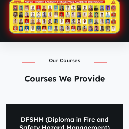
Our Courses
Courses We Provide
DFSHM (Diploma in Fire and
Safety Hazard Management)