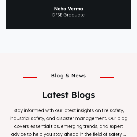
Neha Verma
DFSE Graduate
Blog & News
Latest Blogs
Stay informed with our latest insights on fire safety,
industrial safety, and disaster management. Our blog
covers essential tips, emerging trends, and expert
advice to help you stay ahead in the field of safety …