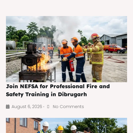
Join NEFSA for Professional Fire and
Safety Training in Dibrugarh
August 6, 2026
No Comments
•