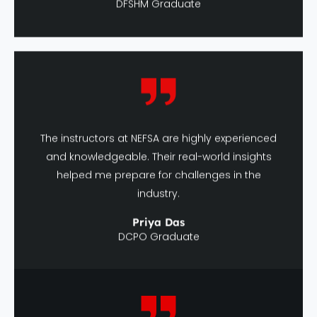
The instructors at NEFSA are highly experienced
and knowledgeable. Their real-world insights
helped me prepare for challenges in the
industry.
Priya Das
DCPO Graduate