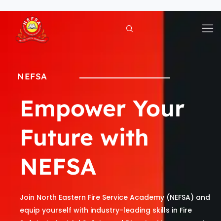
Skip
to
content
NEFSA
Empower Your
Future with
NEFSA
Join North Eastern Fire Service Academy (NEFSA) and
equip yourself with industry-leading skills in Fire