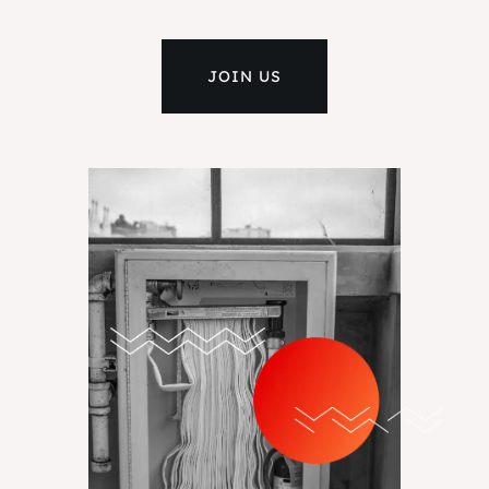
JOIN US