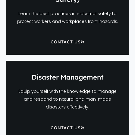
Learn the best practices in industrial safety to
protect workers and workplaces from hazards.
CONTACT US
Disaster Management
Equip yourself with the knowledge to manage
and respond to natural and man-made
disasters effectively.
CONTACT US