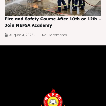
Fire and Safety Course After 10th or 12th –
Join NEFSA Academy
August 4, 2026
No Comments
•