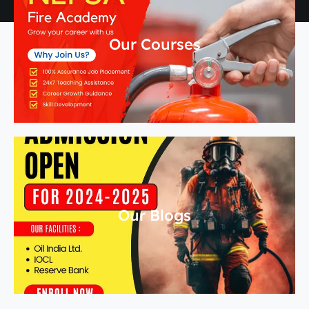
Our Courses
Our Blogs