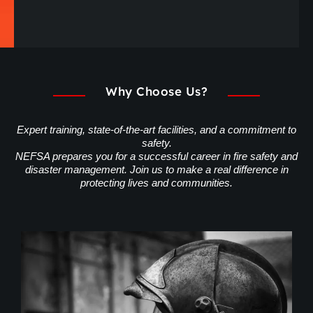
Why Choose Us?
Expert training, state-of-the-art facilities, and a commitment to
safety.
NEFSA prepares you for a successful career in fire safety and
disaster management. Join us to make a real difference in
protecting lives and communities.