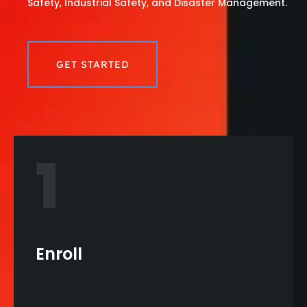
Safety, Industrial Safety, and Disaster Management.
GET STARTED
1
Enroll