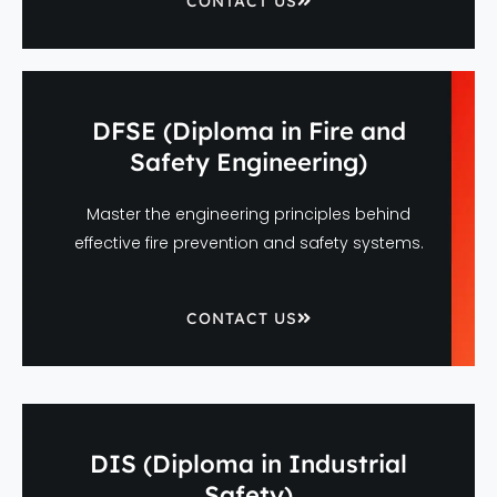
CONTACT US
DFSE (Diploma in Fire and
Safety Engineering)
Master the engineering principles behind
effective fire prevention and safety systems.
CONTACT US
DIS (Diploma in Industrial
Safety)