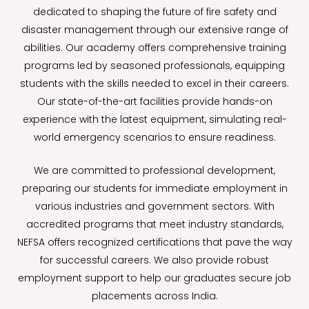
dedicated to shaping the future of fire safety and
disaster management through our extensive range of
abilities. Our academy offers comprehensive training
programs led by seasoned professionals, equipping
students with the skills needed to excel in their careers.
Our state-of-the-art facilities provide hands-on
experience with the latest equipment, simulating real-
world emergency scenarios to ensure readiness.
We are committed to professional development,
preparing our students for immediate employment in
various industries and government sectors. With
accredited programs that meet industry standards,
NEFSA offers recognized certifications that pave the way
for successful careers. We also provide robust
employment support to help our graduates secure job
placements across India.