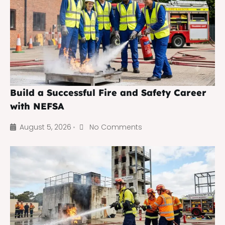
Build a Successful Fire and Safety Career
with NEFSA
August 5, 2026
No Comments
•