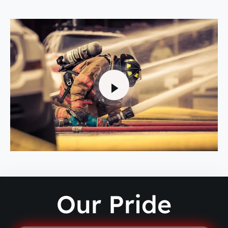
Our Pride