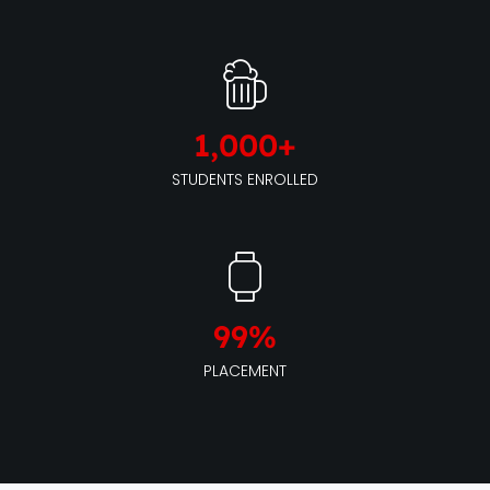
1,000
+
STUDENTS ENROLLED
99
%
PLACEMENT