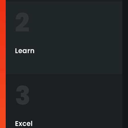
2
Learn
3
Excel