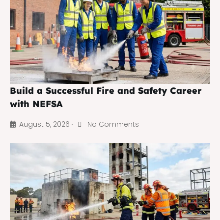
Build a Successful Fire and Safety Career
with NEFSA
August 5, 2026
No Comments
•