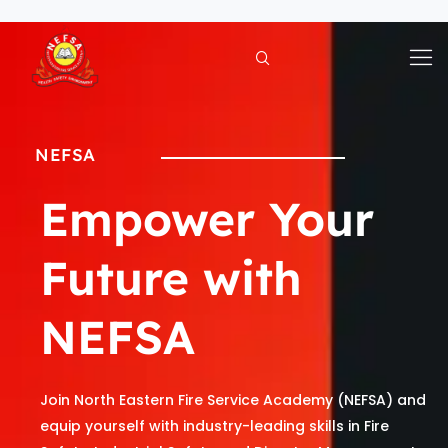
Skip
to
content
NEFSA
Empower Your
Future with
NEFSA
Join North Eastern Fire Service Academy (NEFSA) and
equip yourself with industry-leading skills in Fire