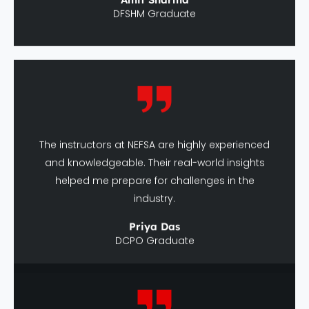
The instructors at NEFSA are highly experienced
and knowledgeable. Their real-world insights
helped me prepare for challenges in the
industry.
Priya Das
DCPO Graduate