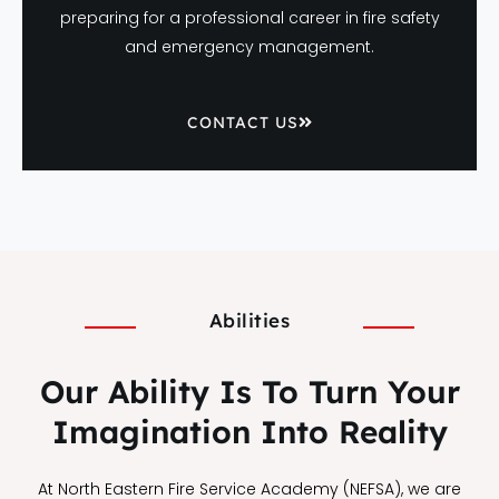
preparing for a professional career in fire safety
and emergency management.
CONTACT US
Abilities
Our Ability Is To Turn Your
Imagination Into Reality
At North Eastern Fire Service Academy (NEFSA), we are