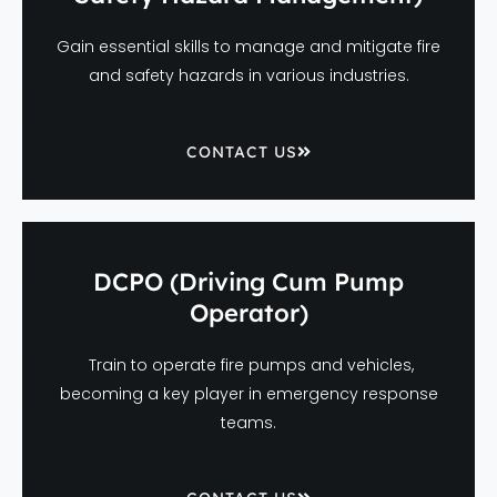
Gain essential skills to manage and mitigate fire
and safety hazards in various industries.
CONTACT US
DCPO (Driving Cum Pump
Operator)
Train to operate fire pumps and vehicles,
becoming a key player in emergency response
teams.