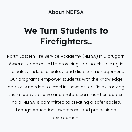
About NEFSA
We Turn Students to
Firefighters..
North Eastern Fire Service Academy (NEFSA) in Dibrugarh,
Assam, is dedicated to providing top-notch training in
fire safety, industrial safety, and disaster management.
Our programs empower students with the knowledge
and skills needed to excel in these critical fields, making
them ready to serve and protect communities across
India. NEFSA is committed to creating a safer society
through education, awareness, and professional
development.