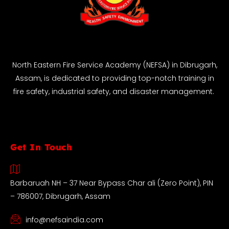
North Eastern Fire Service Academy (NEFSA) in Dibrugarh,
Assam, is dedicated to providing top-notch training in
fire safety, industrial safety, and disaster management.
Get In Touch
Barbaruah NH – 37 Near Bypass Char ali (Zero Point), PIN
– 786007, Dibrugarh, Assam
info@nefsaindia.com