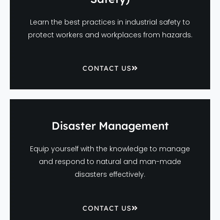
Learn the best practices in industrial safety to
protect workers and workplaces from hazards.
CONTACT US
Disaster Management
Equip yourself with the knowledge to manage
and respond to natural and man-made
disasters effectively.
CONTACT US