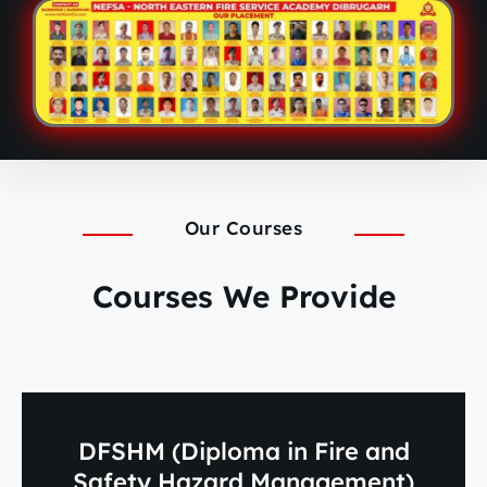
Our Courses
Courses We Provide
DFSHM (Diploma in Fire and
Safety Hazard Management)