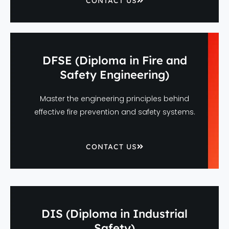
CONTACT US
DFSE (Diploma in Fire and
Safety Engineering)
Master the engineering principles behind
effective fire prevention and safety systems.
CONTACT US
DIS (Diploma in Industrial
Safety)