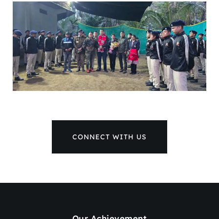
CONNECT WITH US
Our Achievement