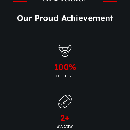
Our Proud Achievement
100
%
EXCELLENCE
2
+
AWARDS