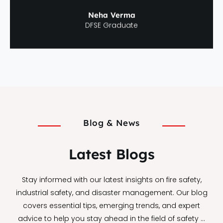
Neha Verma
DFSE Graduate
Blog & News
Latest Blogs
Stay informed with our latest insights on fire safety,
industrial safety, and disaster management. Our blog
covers essential tips, emerging trends, and expert
advice to help you stay ahead in the field of safety …