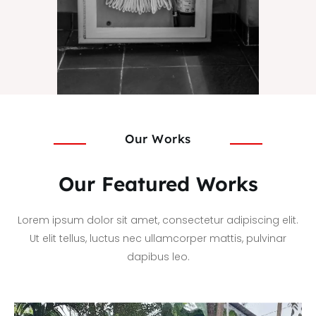
Our Works
Our Featured Works
Lorem ipsum dolor sit amet, consectetur adipiscing elit.
Ut elit tellus, luctus nec ullamcorper mattis, pulvinar
dapibus leo.