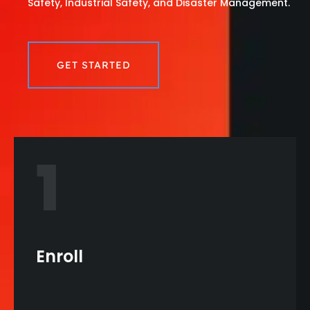
Safety, Industrial Safety, and Disaster Management.
GET STARTED
1
Enroll