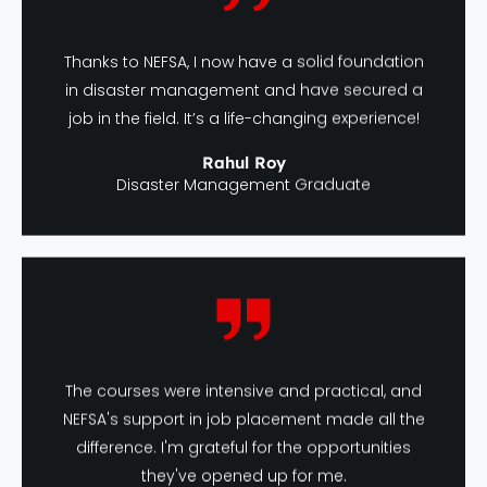
Thanks to NEFSA, I now have a solid foundation
in disaster management and have secured a
job in the field. It’s a life-changing experience!
Rahul Roy
Disaster Management Graduate
The courses were intensive and practical, and
NEFSA's support in job placement made all the
difference. I'm grateful for the opportunities
they've opened up for me.