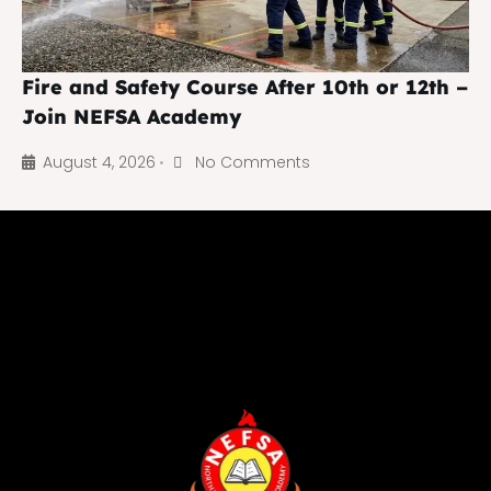
Fire and Safety Course After 10th or 12th –
Join NEFSA Academy
August 4, 2026
No Comments
•