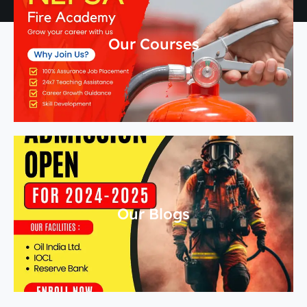
Our Courses
Our Blogs