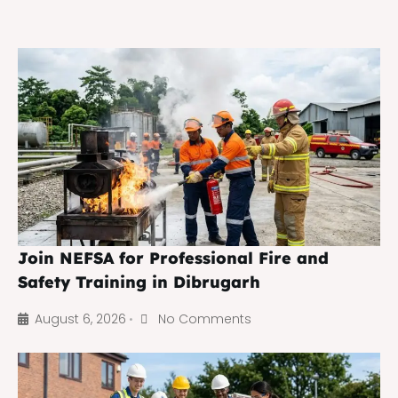
Join NEFSA for Professional Fire and
Safety Training in Dibrugarh
August 6, 2026
No Comments
•