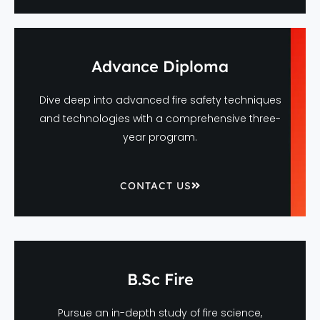
Advance Diploma
Dive deep into advanced fire safety techniques
and technologies with a comprehensive three-
year program.
CONTACT US
B.Sc Fire
Pursue an in-depth study of fire science,