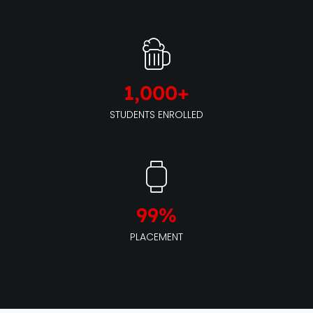
1,000
+
STUDENTS ENROLLED
99
%
PLACEMENT