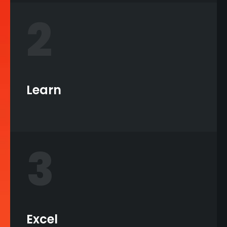
2
Learn
3
Excel