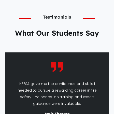
Testimonials
What Our Students Say
NEFSA gave me the confidence and skills I
needed to pursue a rewarding career in fire
safety. The hands-on training and expert
guidance were invaluable.
Amit Sharma
DFSHM Graduate