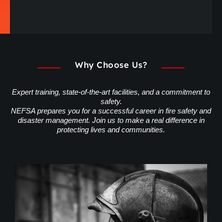
Why Choose Us?
Expert training, state-of-the-art facilities, and a commitment to
safety.
NEFSA prepares you for a successful career in fire safety and
disaster management. Join us to make a real difference in
protecting lives and communities.