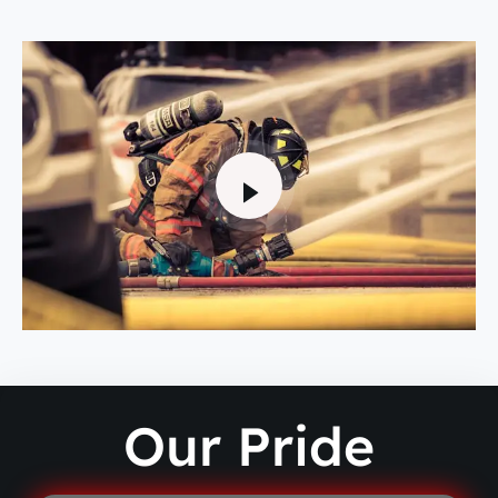
Our Pride