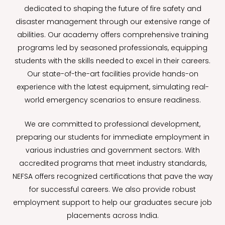
dedicated to shaping the future of fire safety and
disaster management through our extensive range of
abilities. Our academy offers comprehensive training
programs led by seasoned professionals, equipping
students with the skills needed to excel in their careers.
Our state-of-the-art facilities provide hands-on
experience with the latest equipment, simulating real-
world emergency scenarios to ensure readiness.
We are committed to professional development,
preparing our students for immediate employment in
various industries and government sectors. With
accredited programs that meet industry standards,
NEFSA offers recognized certifications that pave the way
for successful careers. We also provide robust
employment support to help our graduates secure job
placements across India.