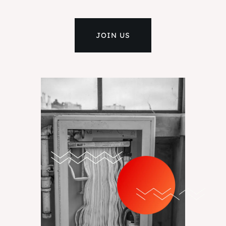
JOIN US