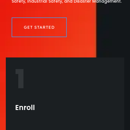
Safety, Industrial Safety, and Disaster Management.
GET STARTED
1
Enroll