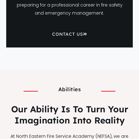
preparing for a professional career in fire safety
and emergency management.
CONTACT US
Abilities
Our Ability Is To Turn Your
Imagination Into Reality
At North Eastern Fire Service Academy (NEFSA), we are