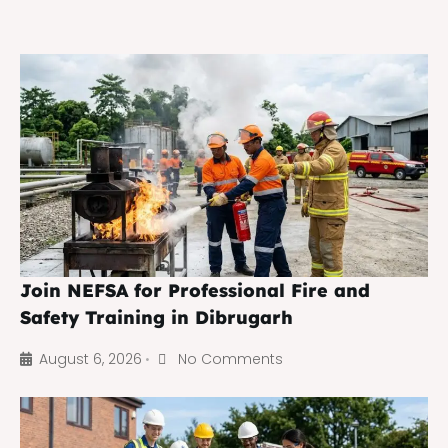
Join NEFSA for Professional Fire and
Safety Training in Dibrugarh
August 6, 2026
No Comments
•