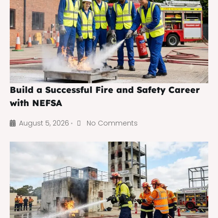
Build a Successful Fire and Safety Career
with NEFSA
August 5, 2026
No Comments
•