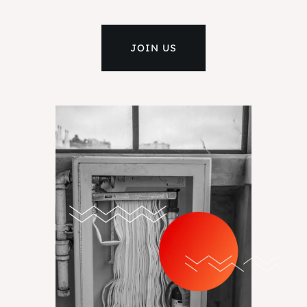
JOIN US