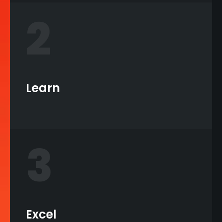
2
Learn
3
Excel