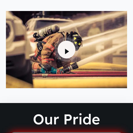
Our Pride