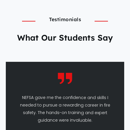
Testimonials
What Our Students Say
NEFSA gave me the confidence and skills I
needed to pursue a rewarding career in fire
safety. The hands-on training and expert
guidance were invaluable.
Amit Sharma
DFSHM Graduate