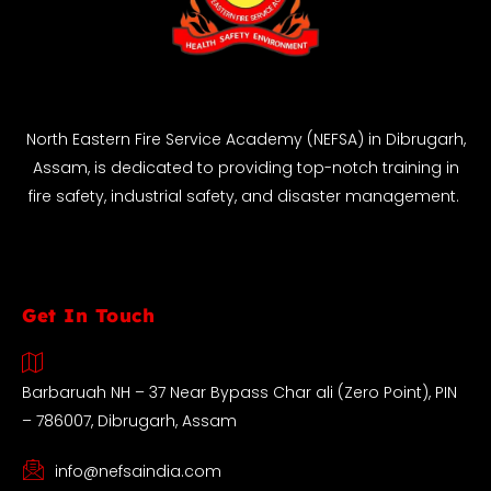
North Eastern Fire Service Academy (NEFSA) in Dibrugarh,
Assam, is dedicated to providing top-notch training in
fire safety, industrial safety, and disaster management.
Get In Touch
Barbaruah NH – 37 Near Bypass Char ali (Zero Point), PIN
– 786007, Dibrugarh, Assam
info@nefsaindia.com