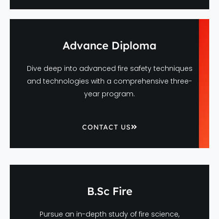
Advance Diploma
Dive deep into advanced fire safety techniques
and technologies with a comprehensive three-
year program.
CONTACT US
B.Sc Fire
Pursue an in-depth study of fire science,