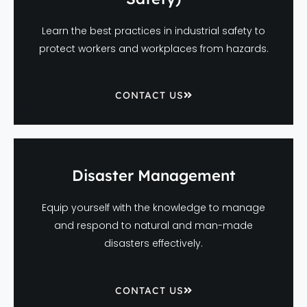
Learn the best practices in industrial safety to
protect workers and workplaces from hazards.
CONTACT US
Disaster Management
Equip yourself with the knowledge to manage
and respond to natural and man-made
disasters effectively.
CONTACT US