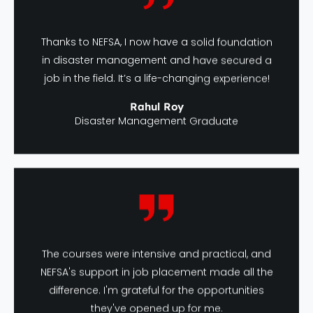
Thanks to NEFSA, I now have a solid foundation
in disaster management and have secured a
job in the field. It’s a life-changing experience!
Rahul Roy
Disaster Management Graduate
The courses were intensive and practical, and
NEFSA's support in job placement made all the
difference. I'm grateful for the opportunities
they've opened up for me.