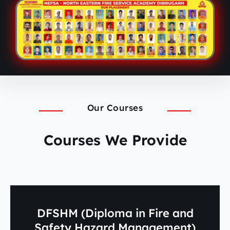
Our Courses
Courses We Provide
DFSHM (Diploma in Fire and
Safety Hazard Management)