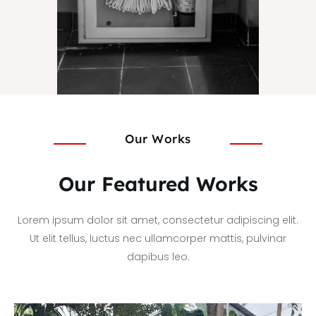
Our Works
Our Featured Works
Lorem ipsum dolor sit amet, consectetur adipiscing elit.
Ut elit tellus, luctus nec ullamcorper mattis, pulvinar
dapibus leo.