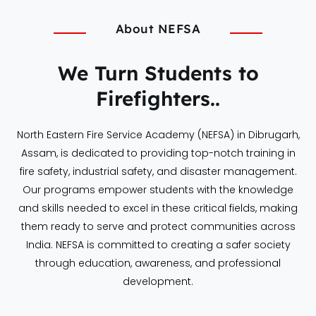
About NEFSA
We Turn Students to
Firefighters..
North Eastern Fire Service Academy (NEFSA) in Dibrugarh,
Assam, is dedicated to providing top-notch training in
fire safety, industrial safety, and disaster management.
Our programs empower students with the knowledge
and skills needed to excel in these critical fields, making
them ready to serve and protect communities across
India. NEFSA is committed to creating a safer society
through education, awareness, and professional
development.