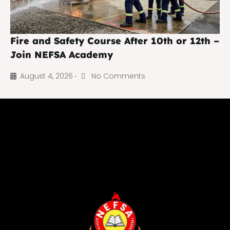
Fire and Safety Course After 10th or 12th –
Join NEFSA Academy
August 4, 2026
No Comments
•