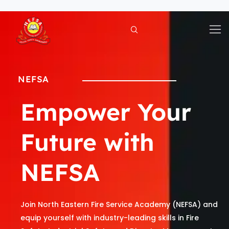
Skip
to
content
NEFSA
Empower Your
Future with
NEFSA
Join North Eastern Fire Service Academy (NEFSA) and
equip yourself with industry-leading skills in Fire