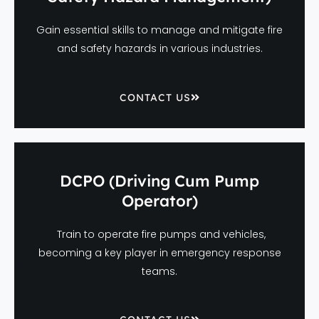
Gain essential skills to manage and mitigate fire
and safety hazards in various industries.
CONTACT US
DCPO (Driving Cum Pump
Operator)
Train to operate fire pumps and vehicles,
becoming a key player in emergency response
teams.