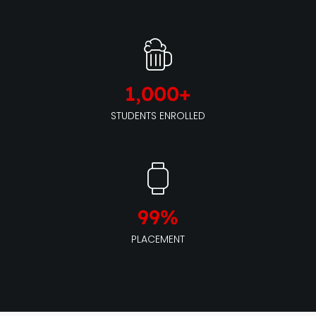
1,000
+
STUDENTS ENROLLED
99
%
PLACEMENT