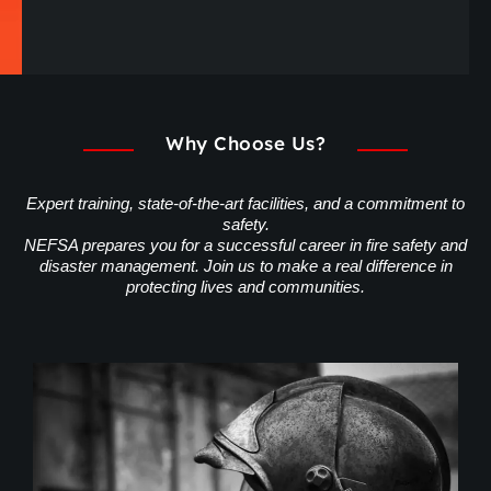
Why Choose Us?
Expert training, state-of-the-art facilities, and a commitment to
safety.
NEFSA prepares you for a successful career in fire safety and
disaster management. Join us to make a real difference in
protecting lives and communities.