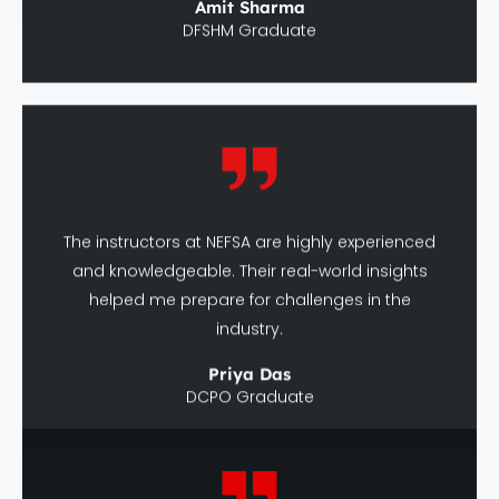
The instructors at NEFSA are highly experienced
and knowledgeable. Their real-world insights
helped me prepare for challenges in the
industry.
Priya Das
DCPO Graduate