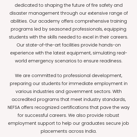
dedicated to shaping the future of fire safety and
disaster management through our extensive range of
abilities. Our academy offers comprehensive training
programs led by seasoned professionals, equipping
students with the skills needed to excel in their careers.
Our state-of-the-art facilities provide hands-on
experience with the latest equipment, simulating real-
world emergency scenarios to ensure readiness.
We are committed to professional development,
preparing our students for immediate employment in
various industries and government sectors. With
accredited programs that meet industry standards,
NEFSA offers recognized certifications that pave the way
for successful careers. We also provide robust
employment support to help our graduates secure job
placements across India.