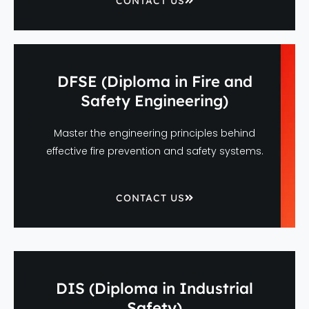
CONTACT US
DFSE (Diploma in Fire and
Safety Engineering)
Master the engineering principles behind
effective fire prevention and safety systems.
CONTACT US
DIS (Diploma in Industrial
Safety)