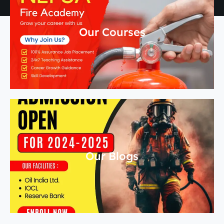
Our Courses
Our Blogs