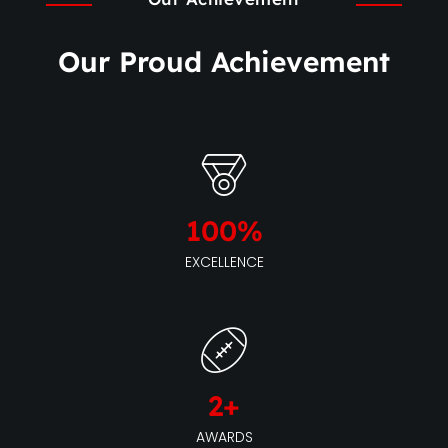
Our Proud Achievement
100
%
EXCELLENCE
2
+
AWARDS