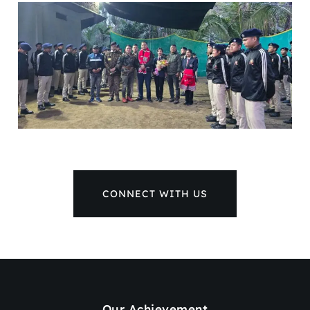
CONNECT WITH US
Our Achievement