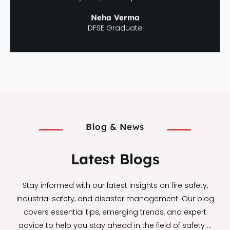
Neha Verma
DFSE Graduate
Blog & News
Latest Blogs
Stay informed with our latest insights on fire safety,
industrial safety, and disaster management. Our blog
covers essential tips, emerging trends, and expert
advice to help you stay ahead in the field of safety …