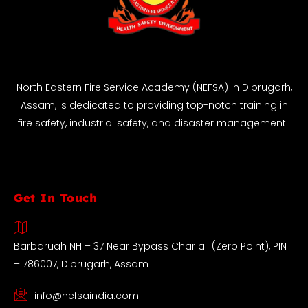
North Eastern Fire Service Academy (NEFSA) in Dibrugarh,
Assam, is dedicated to providing top-notch training in
fire safety, industrial safety, and disaster management.
Get In Touch
Barbaruah NH – 37 Near Bypass Char ali (Zero Point), PIN
– 786007, Dibrugarh, Assam
info@nefsaindia.com