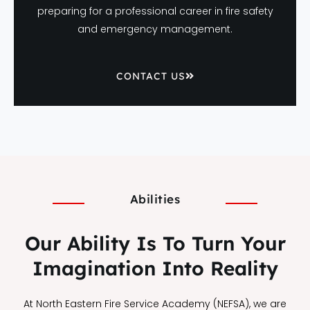
preparing for a professional career in fire safety
and emergency management.
CONTACT US
Abilities
Our Ability Is To Turn Your
Imagination Into Reality
At North Eastern Fire Service Academy (NEFSA), we are