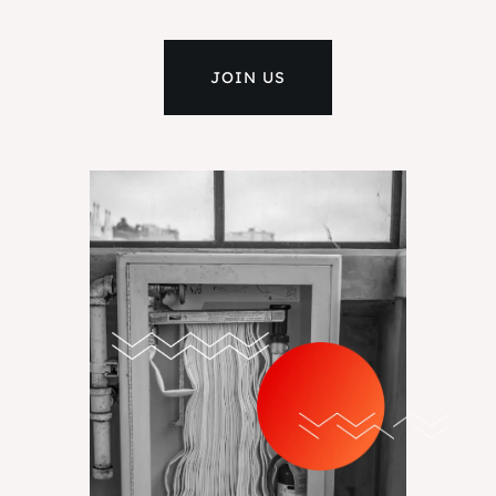
JOIN US