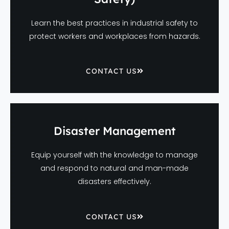
Learn the best practices in industrial safety to
protect workers and workplaces from hazards.
CONTACT US
Disaster Management
Equip yourself with the knowledge to manage
and respond to natural and man-made
disasters effectively.
CONTACT US