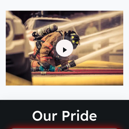
Our Pride