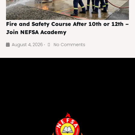
Fire and Safety Course After 10th or 12th –
Join NEFSA Academy
August 4, 2026
No Comments
•