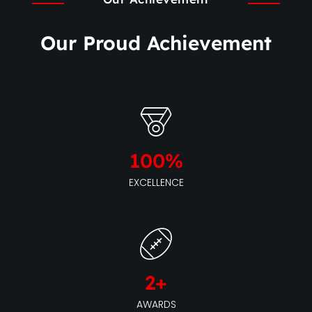
Our Proud Achievement
100
%
EXCELLENCE
2
+
AWARDS