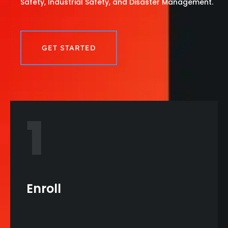
Safety, Industrial Safety, and Disaster Management.
GET STARTED
1
Enroll