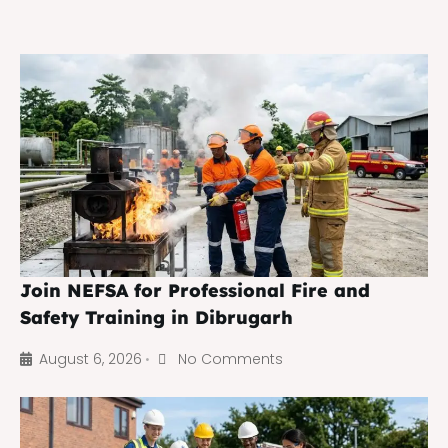
Join NEFSA for Professional Fire and
Safety Training in Dibrugarh
August 6, 2026
No Comments
•