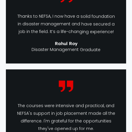
Thanks to NEFSA, I now have a solid foundation
in disaster management and have secured a
job in the field. It’s a life-changing experience!
Rahul Roy
Disaster Management Graduate
The courses were intensive and practical, and
NEFSA's support in job placement made all the
difference. I'm grateful for the opportunities
they've opened up for me.