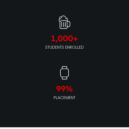
1,000
+
STUDENTS ENROLLED
99
%
PLACEMENT