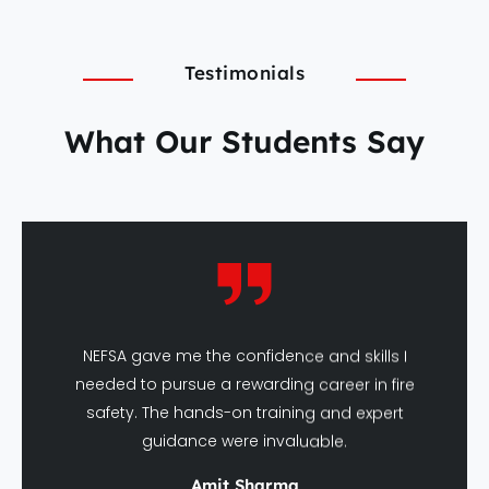
Testimonials
What Our Students Say
NEFSA gave me the confidence and skills I
needed to pursue a rewarding career in fire
safety. The hands-on training and expert
guidance were invaluable.
Amit Sharma
DFSHM Graduate