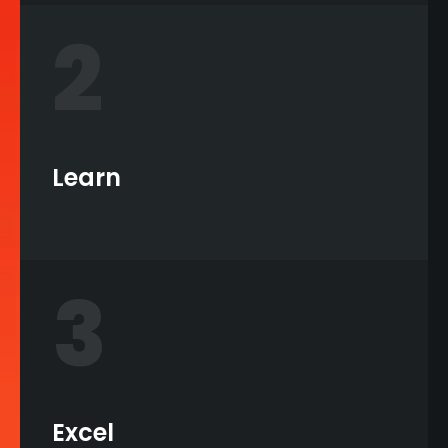
2
Learn
3
Excel