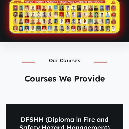
Our Courses
Courses We Provide
DFSHM (Diploma in Fire and
Safety Hazard Management)