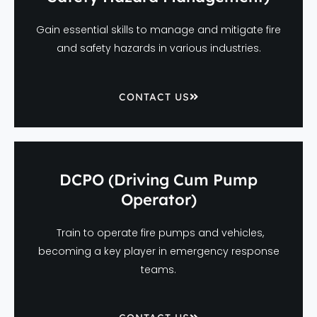
Gain essential skills to manage and mitigate fire
and safety hazards in various industries.
CONTACT US
DCPO (Driving Cum Pump
Operator)
Train to operate fire pumps and vehicles,
becoming a key player in emergency response
teams.