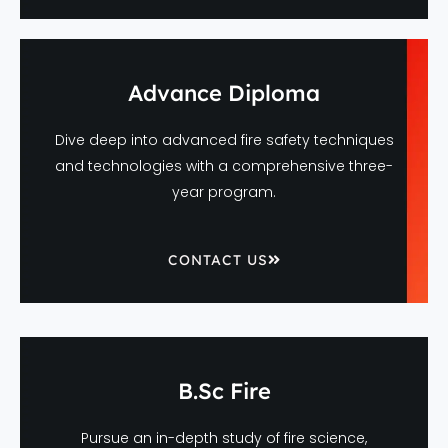
Advance Diploma
Dive deep into advanced fire safety techniques
and technologies with a comprehensive three-
year program.
CONTACT US
B.Sc Fire
Pursue an in-depth study of fire science,