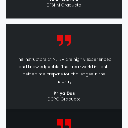
The instructors at NEFSA are highly experienced
and knowledgeable. Their real-world insights
helped me prepare for challenges in the
industry.
Priya Das
DCPO Graduate