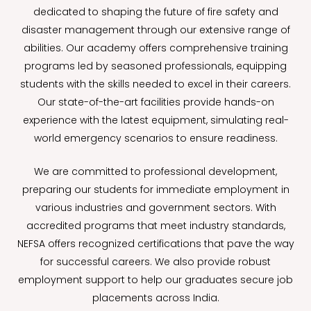
dedicated to shaping the future of fire safety and
disaster management through our extensive range of
abilities. Our academy offers comprehensive training
programs led by seasoned professionals, equipping
students with the skills needed to excel in their careers.
Our state-of-the-art facilities provide hands-on
experience with the latest equipment, simulating real-
world emergency scenarios to ensure readiness.
We are committed to professional development,
preparing our students for immediate employment in
various industries and government sectors. With
accredited programs that meet industry standards,
NEFSA offers recognized certifications that pave the way
for successful careers. We also provide robust
employment support to help our graduates secure job
placements across India.