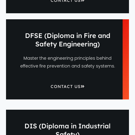
CONTACT US
DFSE (Diploma in Fire and
Safety Engineering)
Master the engineering principles behind
effective fire prevention and safety systems.
CONTACT US
DIS (Diploma in Industrial
Safety)