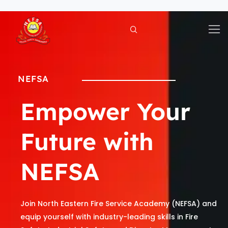
Skip
to
content
NEFSA
Empower Your
Future with
NEFSA
Join North Eastern Fire Service Academy (NEFSA) and
equip yourself with industry-leading skills in Fire