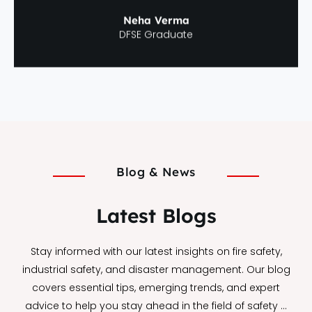
Neha Verma
DFSE Graduate
Blog & News
Latest Blogs
Stay informed with our latest insights on fire safety,
industrial safety, and disaster management. Our blog
covers essential tips, emerging trends, and expert
advice to help you stay ahead in the field of safety …