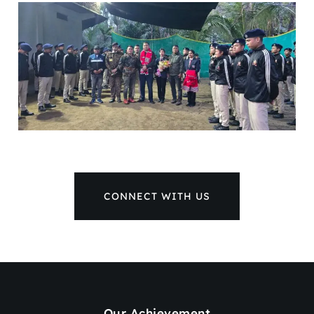
CONNECT WITH US
Our Achievement