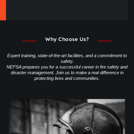
Why Choose Us?
Expert training, state-of-the-art facilities, and a commitment to
safety.
NEFSA prepares you for a successful career in fire safety and
disaster management. Join us to make a real difference in
protecting lives and communities.