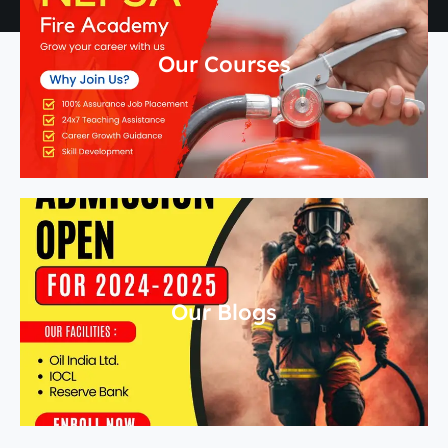
Our Courses
Our Blogs