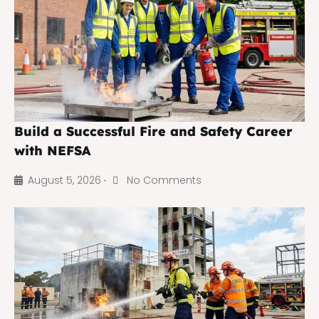
Build a Successful Fire and Safety Career
with NEFSA
August 5, 2026
No Comments
•