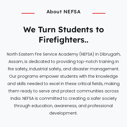
About NEFSA
We Turn Students to
Firefighters..
North Eastern Fire Service Academy (NEFSA) in Dibrugarh,
Assam, is dedicated to providing top-notch training in
fire safety, industrial safety, and disaster management.
Our programs empower students with the knowledge
and skills needed to excel in these critical fields, making
them ready to serve and protect communities across
India. NEFSA is committed to creating a safer society
through education, awareness, and professional
development.