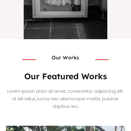
Our Works
Our Featured Works
Lorem ipsum dolor sit amet, consectetur adipiscing elit.
Ut elit tellus, luctus nec ullamcorper mattis, pulvinar
dapibus leo.