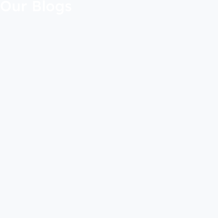
Our Blogs