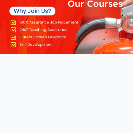
Our Courses