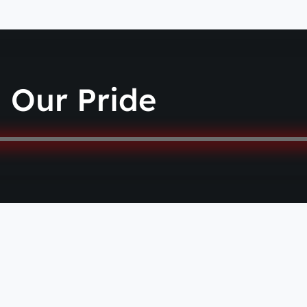
Our Pride