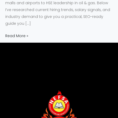
malls and airports to HSE leadership in oil & gas. Below
I’ve researched current hiring trends, salary signals, and
industry demand to give you a practical, SEO-ready
guide you […]
Read More »