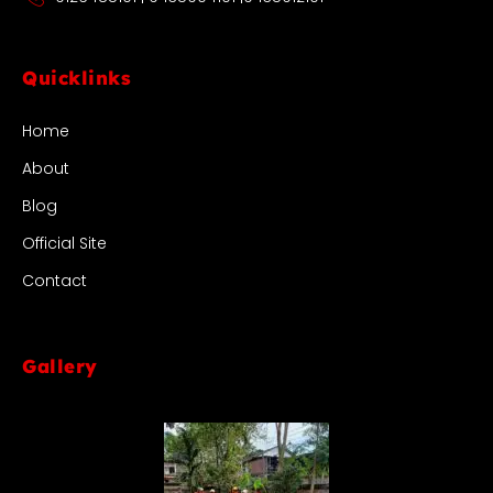
Quicklinks
Home
About
Blog
Official Site
Contact
Gallery