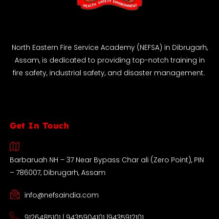
North Eastern Fire Service Academy (NEFSA) in Dibrugarh,
Assam, is dedicated to providing top-notch training in
fire safety, industrial safety, and disaster management.
Get In Touch
Barbaruah NH – 37 Near Bypass Char ali (Zero Point), PIN
– 786007, Dibrugarh, Assam
info@nefsaindia.com
9126485101 | 9435904101 |9435912101