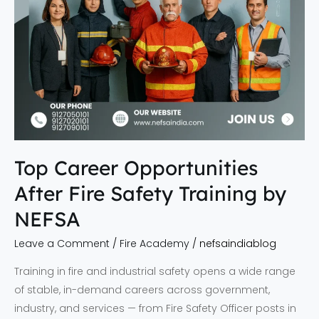
NEFSA
Top Career Opportunities
After Fire Safety Training by
NEFSA
Leave a Comment
/
Fire Academy
/
nefsaindiablog
Training in fire and industrial safety opens a wide range
of stable, in-demand careers across government,
industry, and services — from Fire Safety Officer posts in