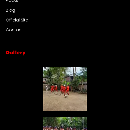
About
Blog
Official Site
Contact
Gallery