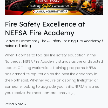
Fire Safety Excellence at
NEFSA Fire Academy
Leave a Comment
/
Fire & Safety Training
,
Fire Academy
/
nefsaindiablog
When it comes to top-tier fire safety education in the
Northeast, NEFSA Fire Academy stands as the undisputed
leader. Offering world-class training programs, NEFSA
has earned its reputation as the best fire academy in
the Northeast. Whether you’re an aspiring firefighter or
someone looking to upgrade your skills, NEFSA ensures
you receive the most comprehensive […]
Read More »