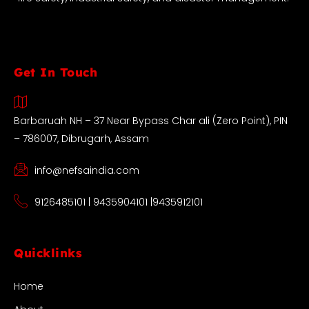
Get In Touch
Barbaruah NH – 37 Near Bypass Char ali (Zero Point), PIN
– 786007, Dibrugarh, Assam
info@nefsaindia.com
9126485101 | 9435904101 |9435912101
Quicklinks
Home