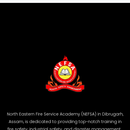
North Eastern Fire Service Academy (NEFSA) in Dibrugarh,
Assam, is dedicated to providing top-notch training in
fire safety, industrial safety, and disaster management.