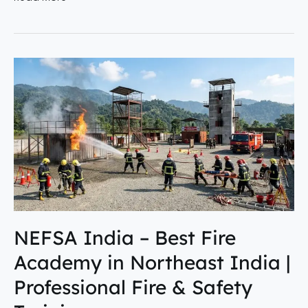
NEFSA
India
–
Best
Fire
Academy
in
Northeast
India
|
NEFSA India – Best Fire
Professional
Academy in Northeast India |
Fire
&
Professional Fire & Safety
Safety