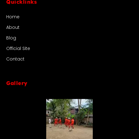
Quicklinks
Home
About
Blog
Official Site
Contact
Gallery