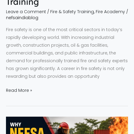
Training
Training
Leave a Comment
/
Fire & Safety Training
,
Fire Academy
/
nefsaindiablog
Fire safety is one of the most critical sectors in today’s
rapidly developing world. With increasing industrial
growth, construction projects, oil & gas facilities,
commercial buildings, and public infrastructure, the
demand for professionally trained fire and safety experts
has grown significantly. A career in fire safety is not only
rewarding but also provides an opportunity
Read More »
Why
NEFSA