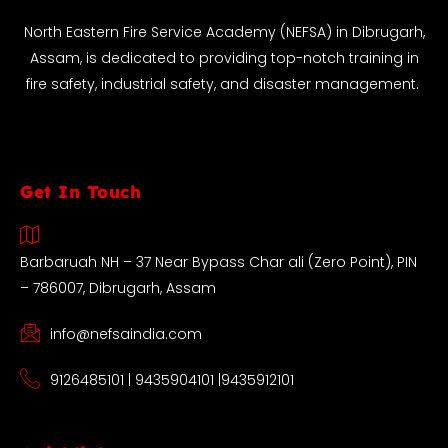
North Eastern Fire Service Academy (NEFSA) in Dibrugarh,
Assam, is dedicated to providing top-notch training in
fire safety, industrial safety, and disaster management.
Get In Touch
Barbaruah NH – 37 Near Bypass Char ali (Zero Point), PIN
– 786007, Dibrugarh, Assam
info@nefsaindia.com
9126485101 | 9435904101 |9435912101