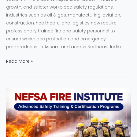
growth, and stricter workplace safety regulations.
Industries such as oil & gas, manufacturing, aviation,
construction, healthcare, and logistics now require
professionally trained fire and safety personnel to
ensure workplace protection and emergency
preparedness. In Assam and across Northeast India,
Read More »
NEFSA
Fire
Institute
|
Advanced
Safety