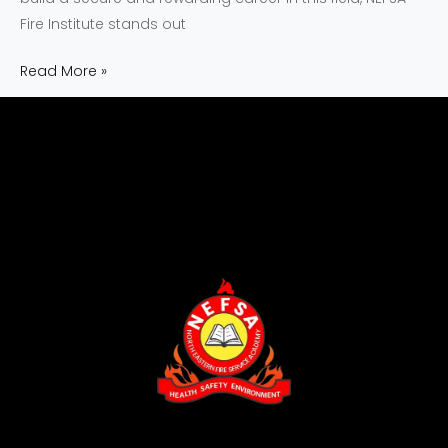
Fire Institute stands out
Read More »