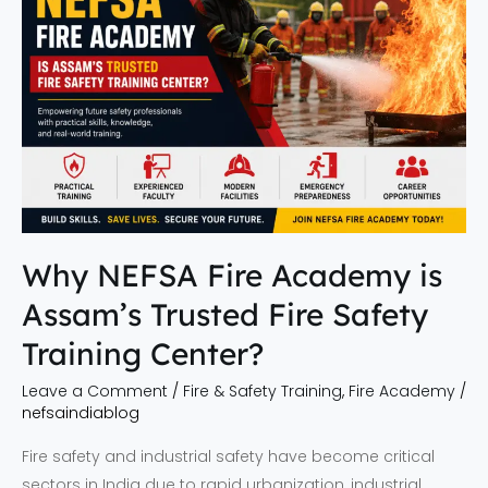
Fire
Academy
is
Assam’s
Trusted
Fire
Safety
Training
Center?
Why NEFSA Fire Academy is
Assam’s Trusted Fire Safety
Training Center?
Leave a Comment
/
Fire & Safety Training
,
Fire Academy
/
nefsaindiablog
Fire safety and industrial safety have become critical
sectors in India due to rapid urbanization, industrial