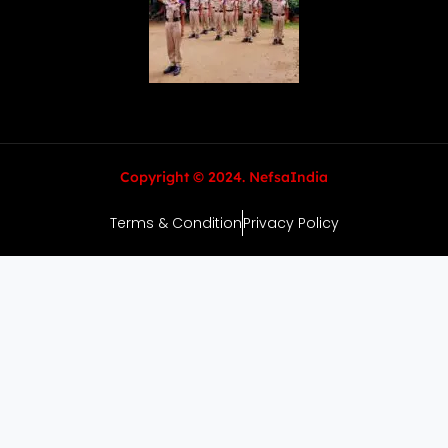
Copyright © 2024. NefsaIndia
Terms & Condition
Privacy Policy