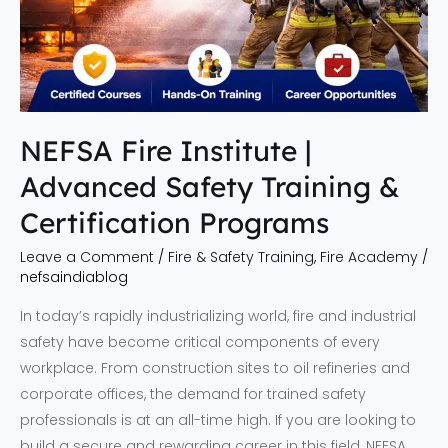
Training
&
Certification
Programs
NEFSA Fire Institute |
Advanced Safety Training &
Certification Programs
Leave a Comment
/
Fire & Safety Training
,
Fire Academy
/
nefsaindiablog
In today’s rapidly industrializing world, fire and industrial
safety have become critical components of every
workplace. From construction sites to oil refineries and
corporate offices, the demand for trained safety
professionals is at an all-time high. If you are looking to
build a secure and rewarding career in this field, NEFSA