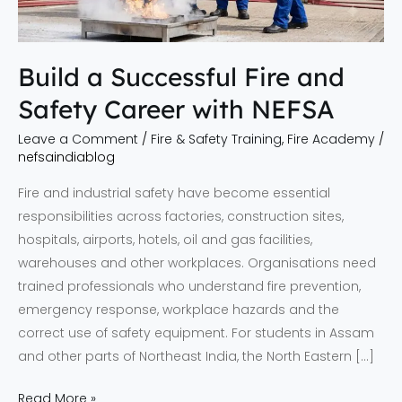
with
NEFSA
Build a Successful Fire and
Safety Career with NEFSA
Leave a Comment
/
Fire & Safety Training
,
Fire Academy
/
nefsaindiablog
Fire and industrial safety have become essential
responsibilities across factories, construction sites,
hospitals, airports, hotels, oil and gas facilities,
warehouses and other workplaces. Organisations need
trained professionals who understand fire prevention,
emergency response, workplace hazards and the
correct use of safety equipment. For students in Assam
and other parts of Northeast India, the North Eastern […]
Read More »