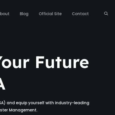
bout
Blog
Official Site
Contact
our Future
A
SA) and equip yourself with industry-leading
isaster Management.