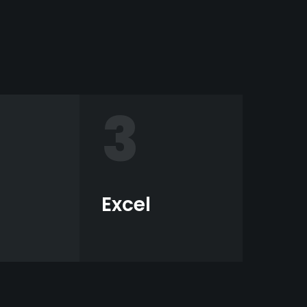
3
Excel