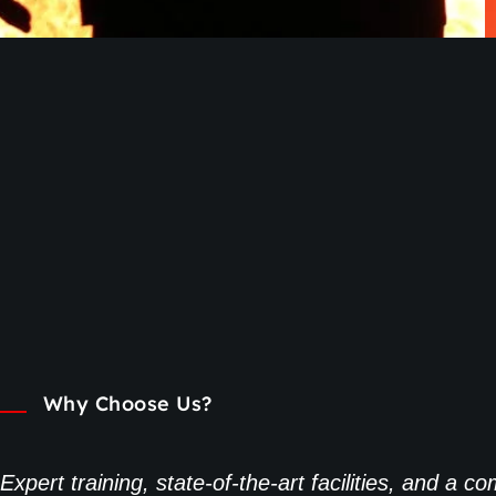
Why Choose Us?
Expert training, state-of-the-art facilities, and a 