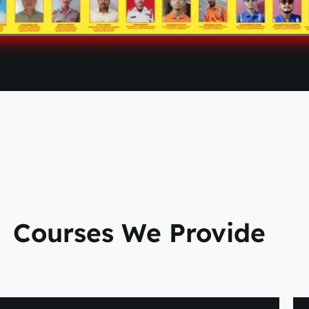
Courses We Provide