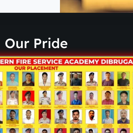
Our Pride