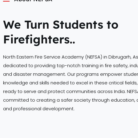
We Turn Students to
Firefighters..
North Eastern Fire Service Academy (NEFSA) in Dibrugarh, A
dedicated to providing top-notch training in fire safety, indu
and disaster management. Our programs empower student
knowledge and skills needed to excel in these critical field
ready to serve and protect communities across India. NEFSA
committed to creating a safer society through education,
and professional development.