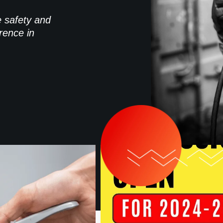
e safety and
rence in