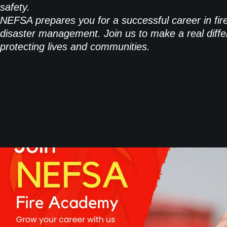
safety.
NEFSA prepares you for a successful career in fir
disaster management. Join us to make a real diffe
protecting lives and communities.