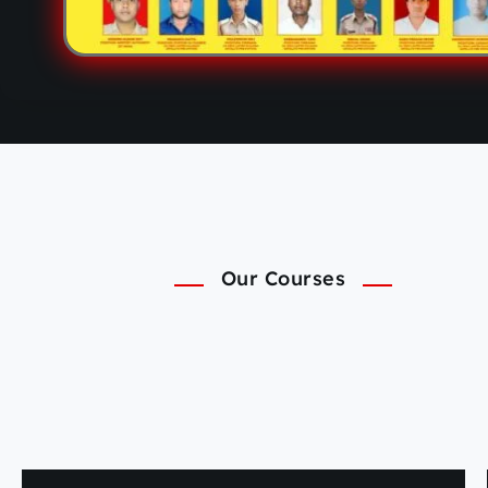
Our Courses