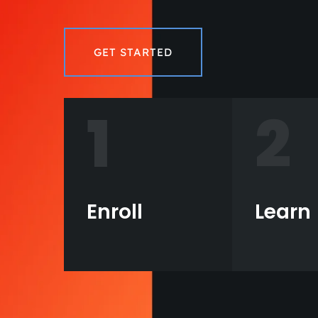
GET STARTED
1
2
Enroll
Learn