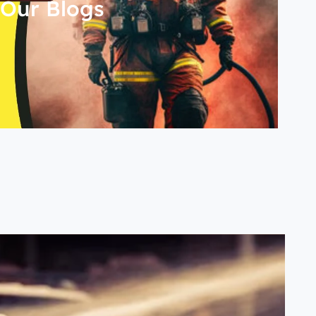
Our Blogs