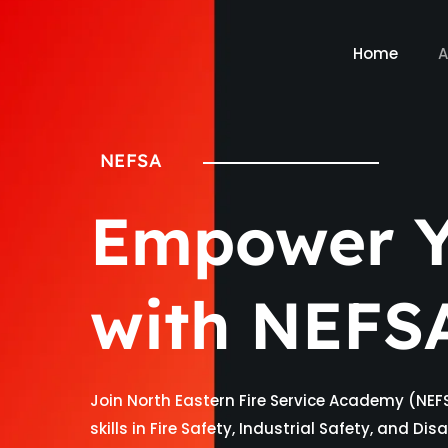
Home
A
NEFSA
Empower Y
with NEFS
Join North Eastern Fire Service Academy (NEF
skills in Fire Safety, Industrial Safety, and D