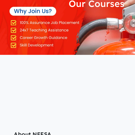
Our Courses
About NEFSA