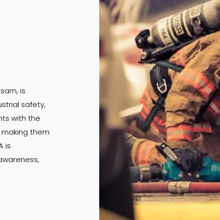
ssam, is
strial safety,
s with the
s, making them
 is
 awareness,