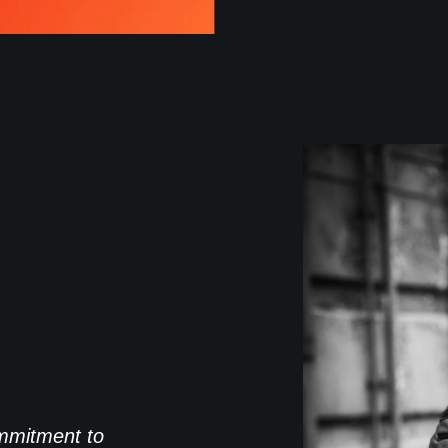
commitment to