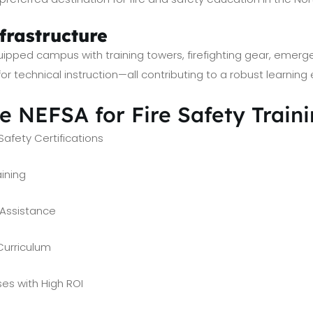
frastructure
uipped campus with training towers, firefighting gear, emerg
r technical instruction—all contributing to a robust learning
 NEFSA for Fire Safety Train
Safety Certifications
aining
Assistance
Curriculum
es with High ROI