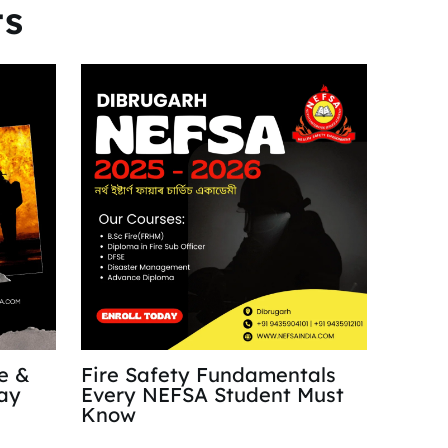
ts
re &
Fire Safety Fundamentals
ay
Every NEFSA Student Must
Know