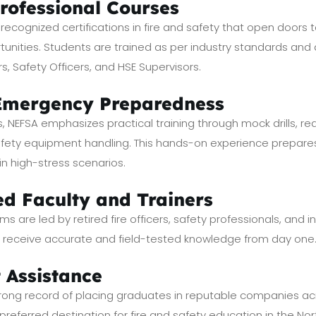
Professional Courses
y recognized certifications in fire and safety that open door
tunities. Students are trained as per industry standards and ar
rs, Safety Officers, and HSE Supervisors.
 Emergency Preparedness
s, NEFSA emphasizes practical training through mock drills, r
safety equipment handling. This hands-on experience prepar
 in high-stress scenarios.
ed Faculty and Trainers
ms are led by retired fire officers, safety professionals, and i
s receive accurate and field-tested knowledge from day one
 Assistance
ng record of placing graduates in reputable companies acro
 preferred destination for fire and safety education in the Nor