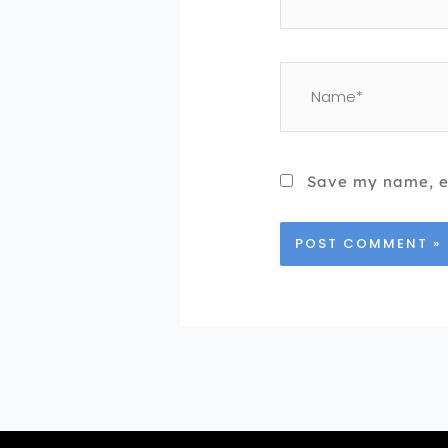
Name*
Save my name, em