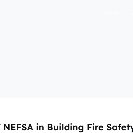
Home
A
 NEFSA in Building Fire Safet