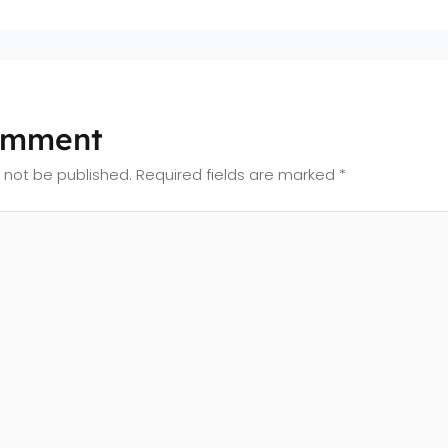
omment
l not be published.
Required fields are marked
*