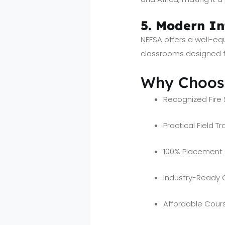
5. Modern In
NEFSA offers a well-eq
classrooms designed fo
Why Choose
Recognized Fire 
Practical Field Tr
100% Placement 
Industry-Ready 
Affordable Cours