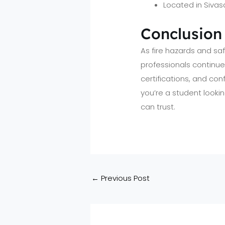
Located in Sivas
Conclusion
As fire hazards and s
professionals continues
certifications, and con
you’re a student looki
can trust.
←
Previous Post