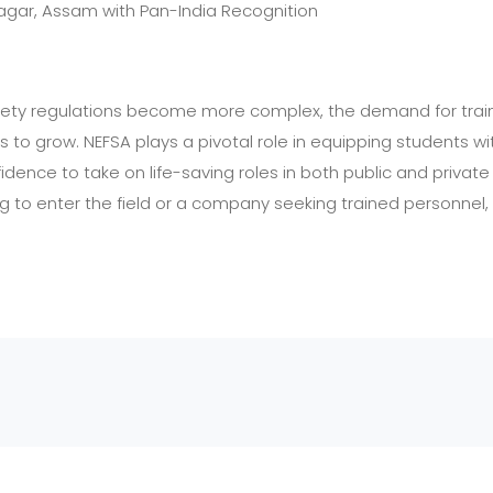
agar, Assam with Pan-India Recognition
afety regulations become more complex, the demand for train
 to grow. NEFSA plays a pivotal role in equipping students with
fidence to take on life-saving roles in both public and privat
ng to enter the field or a company seeking trained personnel