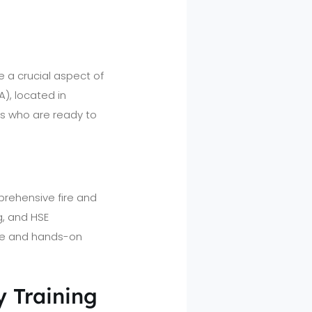
e a crucial aspect of
), located in
als who are ready to
prehensive fire and
g, and HSE
ge and hands-on
y Training