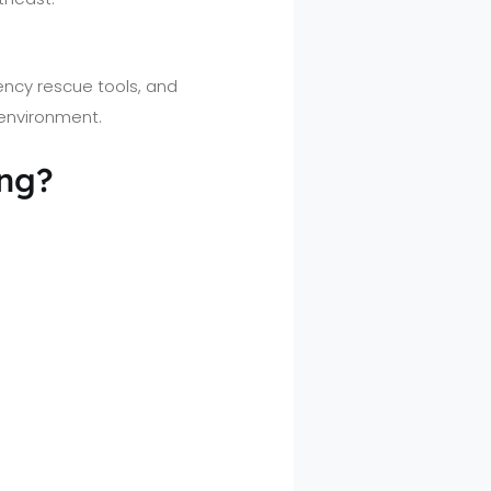
ency rescue tools, and
 environment.
ing?