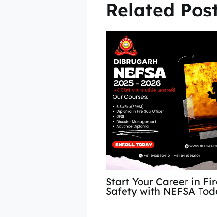
Related Pos
Start Your Career in Fi
Safety with NEFSA Tod