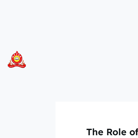
Skip
to
content
The Role of