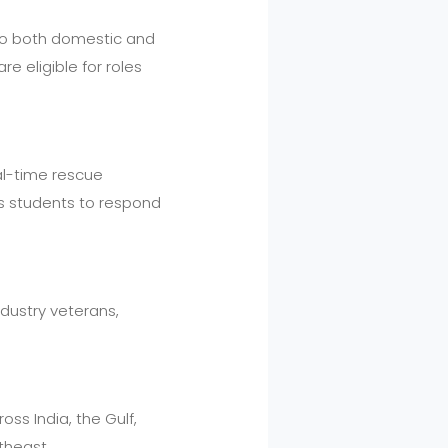
s to both domestic and
e eligible for roles
eal-time rescue
es students to respond
ndustry veterans,
.
ss India, the Gulf,
theast.