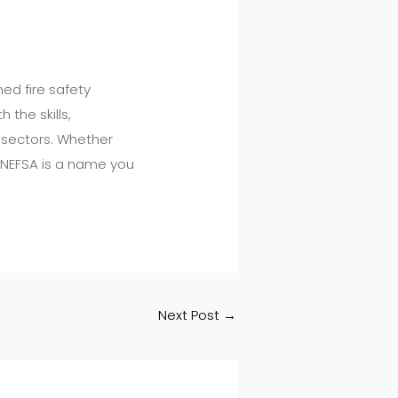
ed fire safety
 the skills,
e sectors. Whether
, NEFSA is a name you
Next Post
→