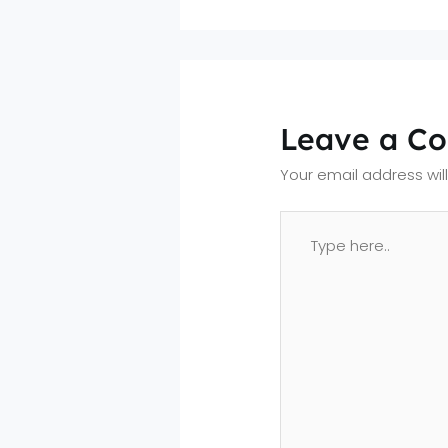
Leave a C
Your email address wil
Type
here..