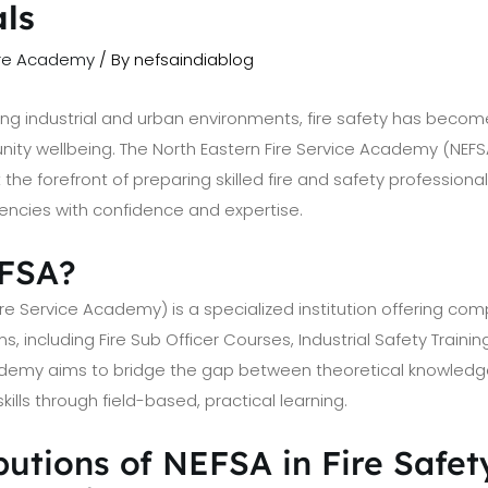
als
ire Academy
/ By
nefsaindiablog
wing industrial and urban environments, fire safety has becom
ty wellbeing. The North Eastern Fire Service Academy (NEFSA
 the forefront of preparing skilled fire and safety profession
encies with confidence and expertise.
EFSA?
ire Service Academy) is a specialized institution offering com
s, including Fire Sub Officer Courses, Industrial Safety Trainin
cademy aims to bridge the gap between theoretical knowled
lls through field-based, practical learning.
utions of NEFSA in Fire Safet