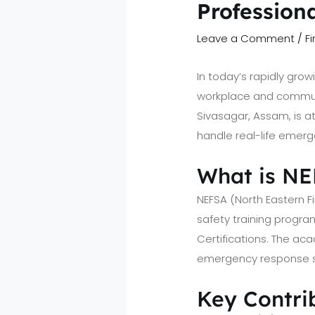
Profession
Leave a Comment
/
F
In today’s rapidly gro
workplace and communi
Sivasagar, Assam, is at
handle real-life emerg
What is N
NEFSA (North Eastern F
safety training program
Certifications. The a
emergency response ski
Key Contrib