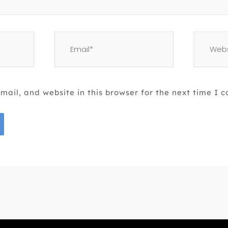
Email*
Website
ail, and website in this browser for the next time I 