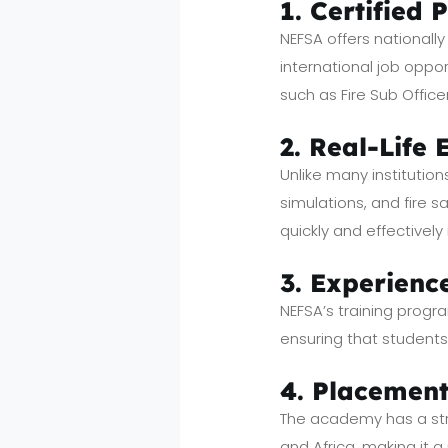
1. Certified 
NEFSA offers nationall
international job oppor
such as Fire Sub Office
2. Real-Life
Unlike many institution
simulations, and fire 
quickly and effectively
3. Experienc
NEFSA’s training progra
ensuring that student
4. Placement
The academy has a stro
and Africa, making it a