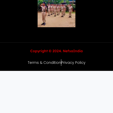
Copyright © 2024. NefsaIndia
Terms & Condition
Privacy Policy