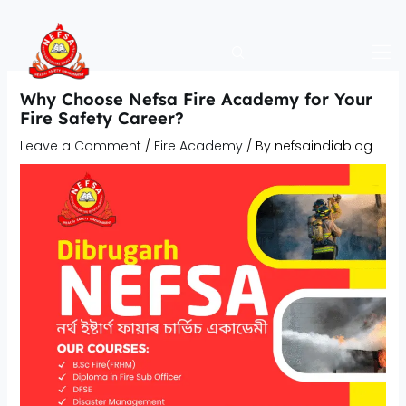
Skip
to
content
Why Choose Nefsa Fire Academy for Your
Fire Safety Career?
Leave a Comment
/
Fire Academy
/ By
nefsaindiablog