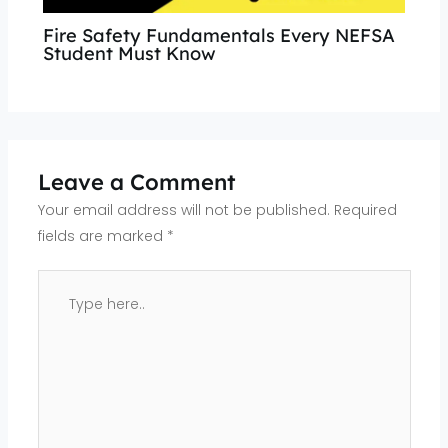
Fire Safety Fundamentals Every NEFSA
Student Must Know
Leave a Comment
Your email address will not be published.
Required
fields are marked
*
Type
here..