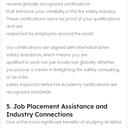
receive globally recognized certifications
that enhance your credibility in the fire safety industry.
These certifications serve as proof of your qualifications
and are
respected by employers around the world.
Our certifications are aligned with international fire
safety standards, which means you are
qualified to work not just locally but globally. Whether
you pursue a career in firefighting, fire safety consulting,
or as a fire
safety inspector, Nefsa Fire Academy certifications are
recognized worldwide.
5. Job Placement Assistance and
Industry Connections
One of the most significant benefits of studying at Nefsa