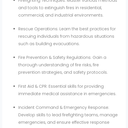
Firefighting Techniques: Master various methods
and tools to extinguish fires in residential,
commercial, and industrial environments.
Rescue Operations: Learn the best practices for
rescuing individuals from hazardous situations
such as building evacuations.
Fire Prevention & Safety Regulations: Gain a
thorough understanding of fire risks, fire
prevention strategies, and safety protocols.
First Aid & CPR: Essential skills for providing
immediate medical assistance in emergencies.
Incident Command & Emergency Response:
Develop skills to lead firefighting teams, manage
emergencies, and ensure effective response