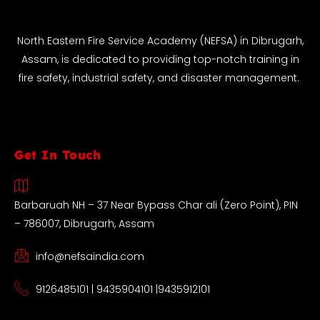
North Eastern Fire Service Academy (NEFSA) in Dibrugarh,
Assam, is dedicated to providing top-notch training in
fire safety, industrial safety, and disaster management.
Get In Touch
Barbaruah NH – 37 Near Bypass Char ali (Zero Point), PIN
– 786007, Dibrugarh, Assam
info@nefsaindia.com
9126485101 | 9435904101 |9435912101