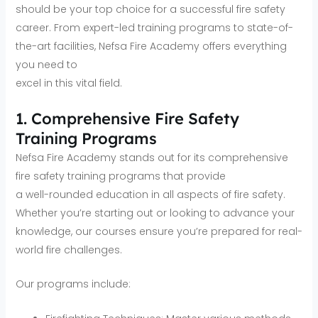
should be your top choice for a successful fire safety
career. From expert-led training programs to state-of-
the-art facilities, Nefsa Fire Academy offers everything
you need to
excel in this vital field.
1. Comprehensive Fire Safety
Training Programs
Nefsa Fire Academy stands out for its comprehensive
fire safety training programs that provide
a well-rounded education in all aspects of fire safety.
Whether you’re starting out or looking to advance your
knowledge, our courses ensure you’re prepared for real-
world fire challenges.
Our programs include: