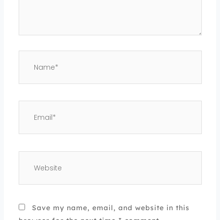
Name*
Email*
Website
Save my name, email, and website in this