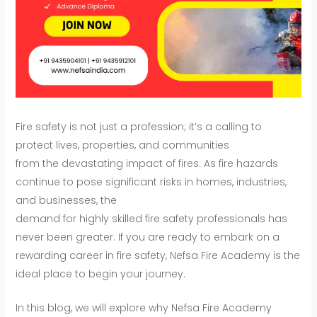
Fire safety is not just a profession; it’s a calling to
protect lives, properties, and communities
from the devastating impact of fires. As fire hazards
continue to pose significant risks in homes, industries,
and businesses, the
demand for highly skilled fire safety professionals has
never been greater. If you are ready to embark on a
rewarding career in fire safety, Nefsa Fire Academy is the
ideal place to begin your journey.
In this blog, we will explore why Nefsa Fire Academy