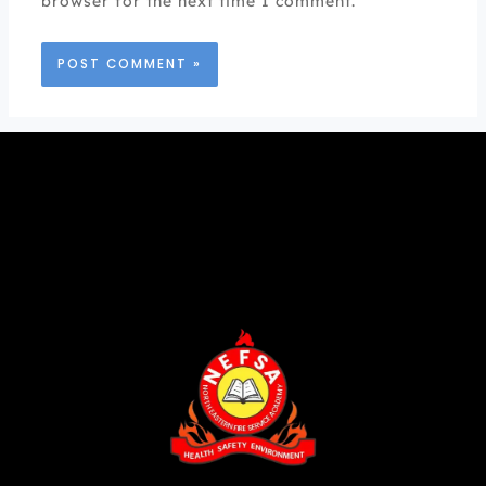
browser for the next time I comment.