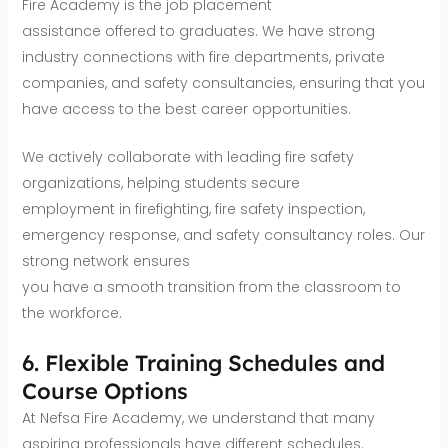
Fire Academy is the job placement
assistance offered to graduates. We have strong
industry connections with fire departments, private
companies, and safety consultancies, ensuring that you
have access to the best career opportunities.
We actively collaborate with leading fire safety
organizations, helping students secure
employment in firefighting, fire safety inspection,
emergency response, and safety consultancy roles. Our
strong network ensures
you have a smooth transition from the classroom to
the workforce.
6. Flexible Training Schedules and
Course Options
At Nefsa Fire Academy, we understand that many
aspiring professionals have different schedules.