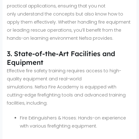
practical applications, ensuring that you not
only understand the concepts but also know how to
apply them effectively. Whether handling fire equipment
or leading rescue operations, you’ll benefit from the
hands-on learning environment Nefsa provides.
3. State-of-the-Art Facilities and
Equipment
Effective fire safety training requires access to high-
quality equipment and real-world
simulations. Nefsa Fire Academy is equipped with
cutting-edge firefighting tools and advanced training
facilities, including:
Fire Extinguishers & Hoses: Hands-on experience
with various firefighting equipment.