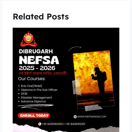
Related Posts