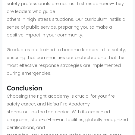
safety professionals are not just first responders—they
are leaders who guide
others in high-stress situations. Our curriculum instills a
sense of public service, preparing you to make a
positive impact in your community.
Graduates are trained to become leaders in fire safety,
ensuring that communities are protected and that the
most effective response strategies are implemented
during emergencies.
Conclusion
Choosing the right academy is crucial for your fire
safety career, and Nefsa Fire Academy
stands out as the top choice. With its expert-led
programs, state-of-the-art facilities, globally recognized
certifications, and