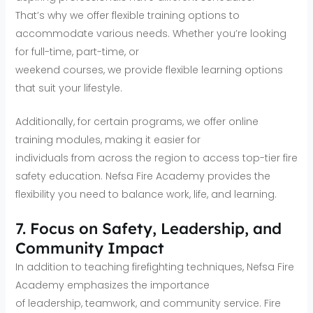
That’s why we offer flexible training options to
accommodate various needs. Whether you’re looking
for full-time, part-time, or
weekend courses, we provide flexible learning options
that suit your lifestyle.
Additionally, for certain programs, we offer online
training modules, making it easier for
individuals from across the region to access top-tier fire
safety education. Nefsa Fire Academy provides the
flexibility you need to balance work, life, and learning.
7. Focus on Safety, Leadership, and
Community Impact
In addition to teaching firefighting techniques, Nefsa Fire
Academy emphasizes the importance
of leadership, teamwork, and community service. Fire