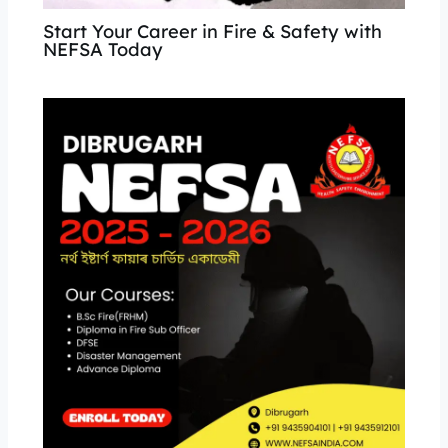
Start Your Career in Fire & Safety with
NEFSA Today