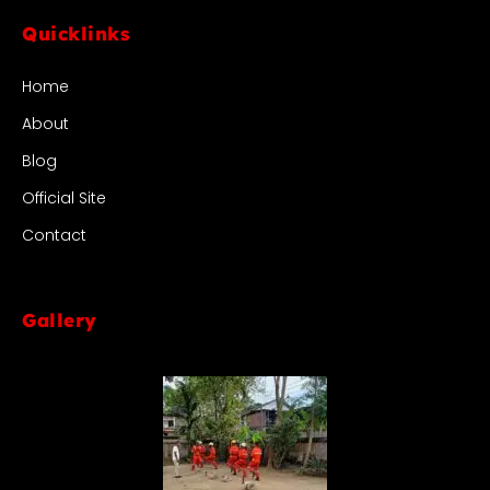
Quicklinks
Home
About
Blog
Official Site
Contact
Gallery