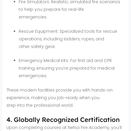
Fire Simulators: Realistic, simulated fire scenarios
to help you prepare for real-life
emergencies.
Rescue Equipment: Specialized tools for rescue
operations, including ladders, ropes, and
other safety gear.
Emergency Medical Kits: For first aid and CPR
training, ensuring you’re prepared for medical
emergencies.
These modern facilities provide you with hands-on
experience, making you job-ready when you
step into the professional world.
4. Globally Recognized Certification
Upon completing courses at Nefsa Fire Academy, you’ll