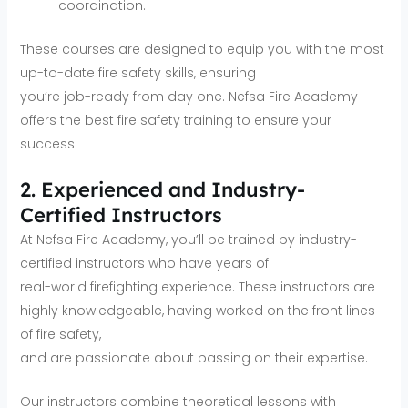
coordination.
These courses are designed to equip you with the most
up-to-date fire safety skills, ensuring
you’re job-ready from day one. Nefsa Fire Academy
offers the best fire safety training to ensure your
success.
2. Experienced and Industry-
Certified Instructors
At Nefsa Fire Academy, you’ll be trained by industry-
certified instructors who have years of
real-world firefighting experience. These instructors are
highly knowledgeable, having worked on the front lines
of fire safety,
and are passionate about passing on their expertise.
Our instructors combine theoretical lessons with