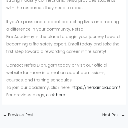
strong industry connections, Nefsa provides students
with the resources they need to excel.
If you’re passionate about protecting lives and making
a difference in your community, Nefsa
Fire Academy is the place to begin your journey toward
becoming a fire safety expert. Enroll today and take the
first step toward a rewarding career in fire safety!
Contact Nefsa Dibrugarh today or visit our official
website for more information about admissions,
courses, and training schedules.
To join our academy, click here:
https://nefsaindia.com/
For previous blogs,
click here.
←
Previous Post
Next Post
→