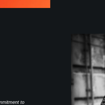
commitment to