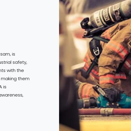
ssam, is
strial safety,
s with the
s, making them
 is
 awareness,