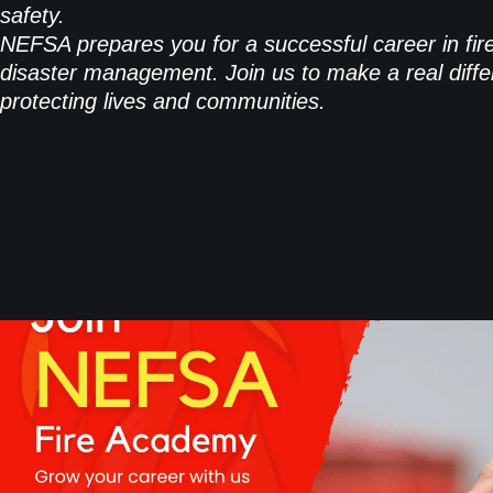
safety.
NEFSA prepares you for a successful career in fir
disaster management. Join us to make a real diffe
protecting lives and communities.