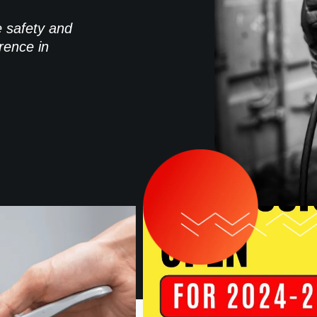
e safety and
rence in