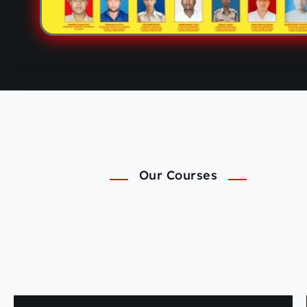
Our Courses