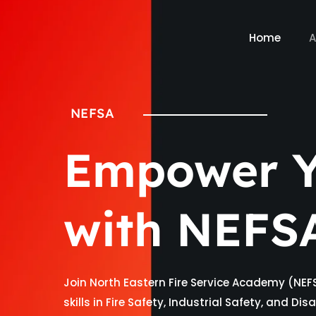
Home
A
NEFSA
Empower Y
with NEFS
Join North Eastern Fire Service Academy (NEF
skills in Fire Safety, Industrial Safety, and D