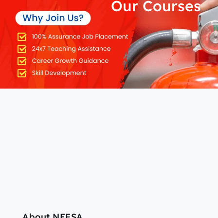
Our Courses
About NEFSA