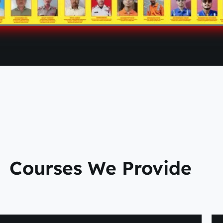
Courses We Provide