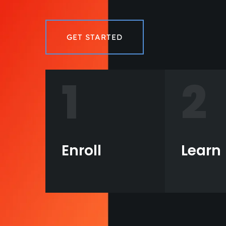
GET STARTED
1
2
Enroll
Learn