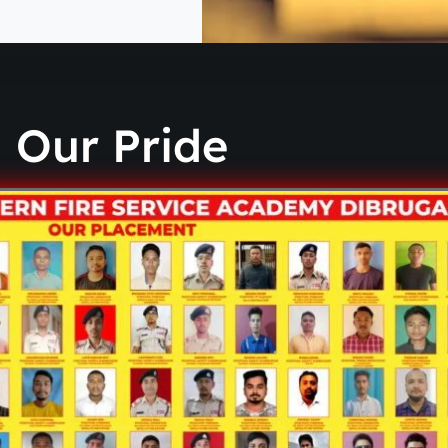
Our Pride