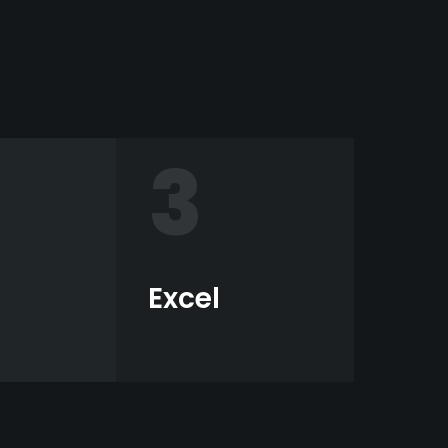
3
Excel