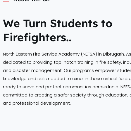
We Turn Students to
Firefighters..
North Eastern Fire Service Academy (NEFSA) in Dibrugarh, A
dedicated to providing top-notch training in fire safety, indu
and disaster management. Our programs empower student
knowledge and skills needed to excel in these critical field
ready to serve and protect communities across India. NEFSA
committed to creating a safer society through education,
and professional development.