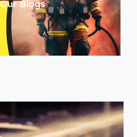
Our Blogs