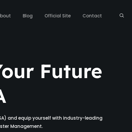
bout
Blog
Official Site
Contact
our Future
A
SA) and equip yourself with industry-leading
isaster Management.