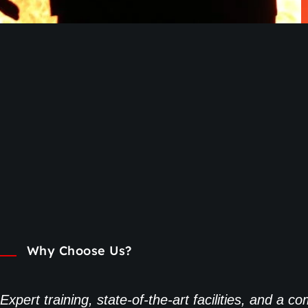
Why Choose Us?
Expert training, state-of-the-art facilities, and a 