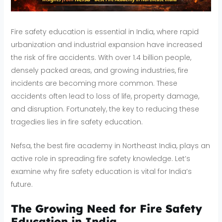
Fire safety education is essential in India, where rapid
urbanization and industrial expansion have increased
the risk of fire accidents. With over 1.4 billion people,
densely packed areas, and growing industries, fire
incidents are becoming more common. These
accidents often lead to loss of life, property damage,
and disruption. Fortunately, the key to reducing these
tragedies lies in fire safety education.
Nefsa, the best fire academy in Northeast India, plays an
active role in spreading fire safety knowledge. Let’s
examine why fire safety education is vital for India’s
future.
The Growing Need for Fire Safety
Education in India