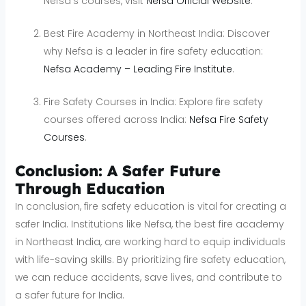
Nefsa’s courses, visit
Nefsa Official Website
.
Best Fire Academy in Northeast India: Discover
why Nefsa is a leader in fire safety education:
Nefsa Academy – Leading Fire Institute
.
Fire Safety Courses in India: Explore fire safety
courses offered across India:
Nefsa Fire Safety
Courses
.
Conclusion: A Safer Future
Through Education
In conclusion, fire safety education is vital for creating a
safer India. Institutions like Nefsa, the best fire academy
in Northeast India, are working hard to equip individuals
with life-saving skills. By prioritizing fire safety education,
we can reduce accidents, save lives, and contribute to
a safer future for India.