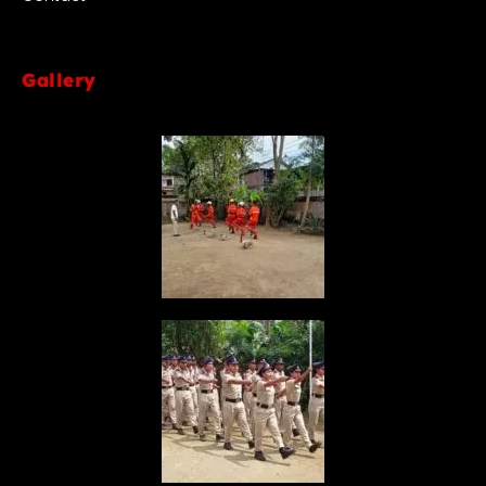
Gallery