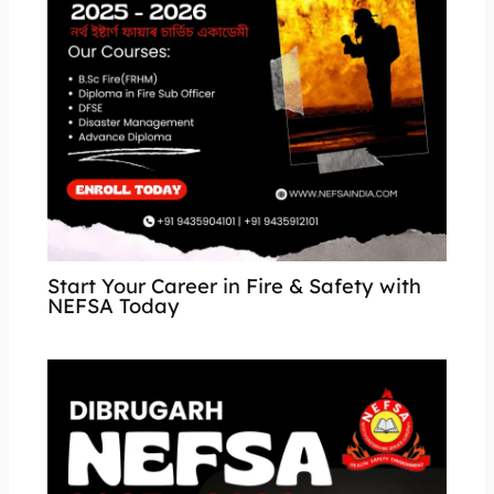
Start Your Career in Fire & Safety with
NEFSA Today