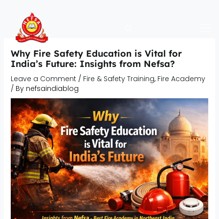
Skip
to
content
Why Fire Safety Education is Vital for
India’s Future: Insights from Nefsa?
Leave a Comment
/
Fire & Safety Training
,
Fire Academy
/ By
nefsaindiablog