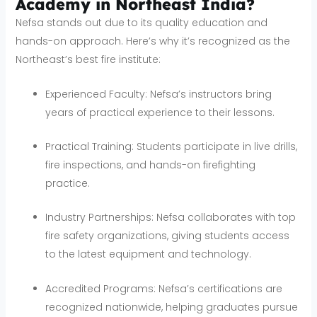
Academy in Northeast India?
Nefsa stands out due to its quality education and
hands-on approach. Here’s why it’s recognized as the
Northeast’s best fire institute:
Experienced Faculty: Nefsa’s instructors bring
years of practical experience to their lessons.
Practical Training: Students participate in live drills,
fire inspections, and hands-on firefighting
practice.
Industry Partnerships: Nefsa collaborates with top
fire safety organizations, giving students access
to the latest equipment and technology.
Accredited Programs: Nefsa’s certifications are
recognized nationwide, helping graduates pursue