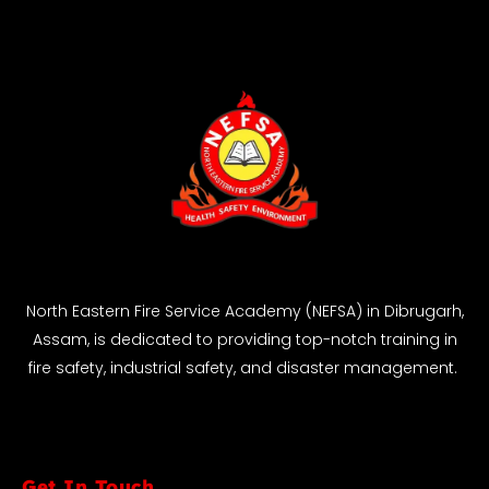
North Eastern Fire Service Academy (NEFSA) in Dibrugarh,
Assam, is dedicated to providing top-notch training in
fire safety, industrial safety, and disaster management.
Get In Touch