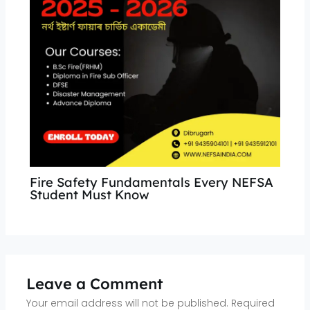
Fire Safety Fundamentals Every NEFSA
Student Must Know
Leave a Comment
Your email address will not be published.
Required