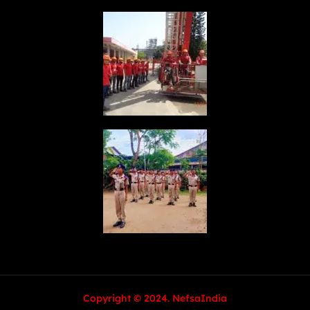
Copyright © 2024. NefsaIndia