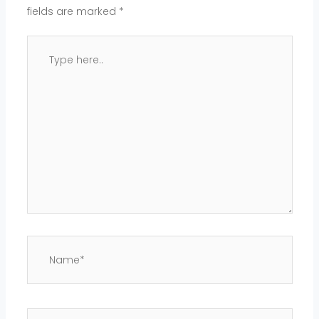
fields are marked
*
Type
here..
Name*
Email*