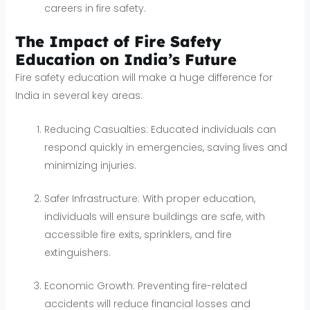
careers in fire safety.
The Impact of Fire Safety
Education on India’s Future
Fire safety education will make a huge difference for
India in several key areas:
Reducing Casualties: Educated individuals can
respond quickly in emergencies, saving lives and
minimizing injuries.
Safer Infrastructure: With proper education,
individuals will ensure buildings are safe, with
accessible fire exits, sprinklers, and fire
extinguishers.
Economic Growth: Preventing fire-related
accidents will reduce financial losses and