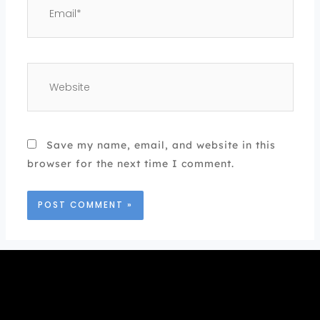
Website
Save my name, email, and website in this
browser for the next time I comment.