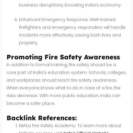
business disruptions, boosting India’s economy.
Enhanced Emergency Response: Well-trained
firefighters and emergency responders will handle
incidents more effectively, saving both lives and
property.
Promoting Fire Safety Awareness
In addition to formal training, fire safety should be a
core part of India’s education system. Schools, colleges,
and workplaces should teach fire safety awareness.
When everyone knows what to do in case of a fire, the
risks decrease. With more public education, India can
become a safer place.
Backlink References:
Nefsa Fire Safety Academy: To learn more about