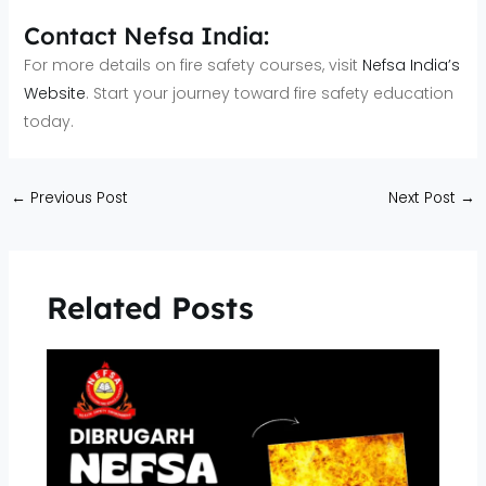
Contact Nefsa India:
For more details on fire safety courses, visit
Nefsa India’s
Website
. Start your journey toward fire safety education
today.
←
Previous Post
Next Post
→
Related Posts