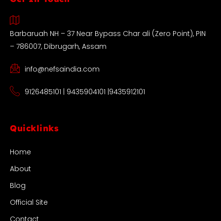
Barbaruah NH – 37 Near Bypass Char ali (Zero Point), PIN
– 786007, Dibrugarh, Assam
info@nefsaindia.com
9126485101 | 9435904101 |9435912101
Quicklinks
Home
About
Blog
Official Site
Contact