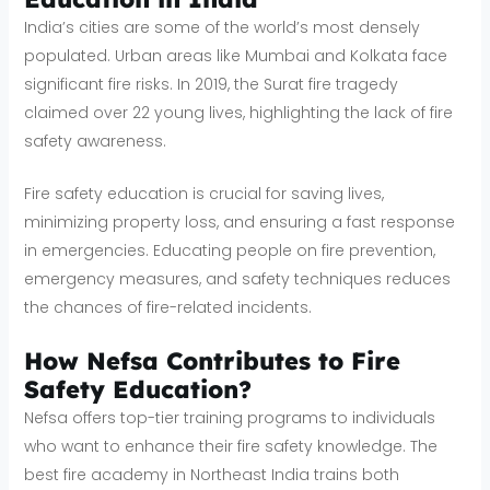
India’s cities are some of the world’s most densely
populated. Urban areas like Mumbai and Kolkata face
significant fire risks. In 2019, the Surat fire tragedy
claimed over 22 young lives, highlighting the lack of fire
safety awareness.
Fire safety education is crucial for saving lives,
minimizing property loss, and ensuring a fast response
in emergencies. Educating people on fire prevention,
emergency measures, and safety techniques reduces
the chances of fire-related incidents.
How Nefsa Contributes to Fire
Safety Education?
Nefsa offers top-tier training programs to individuals
who want to enhance their fire safety knowledge. The
best fire academy in Northeast India trains both