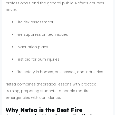
professionals and the general public. Nefsa’s courses
cover:
Fire risk assessment
Fire suppression techniques
Evacuation plans
First aid for burn injuries
Fire safety in homes, businesses, and industries
Nefsa combines theoretical lessons with practical
training, preparing students to handle real fire
emergencies with confidence.
Why Nefsa is the Best Fire