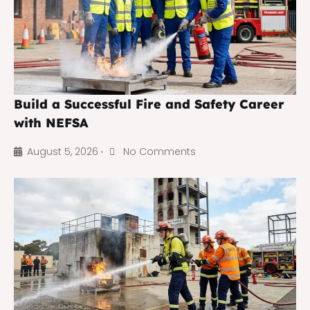
Build a Successful Fire and Safety Career
with NEFSA
August 5, 2026
No Comments
•