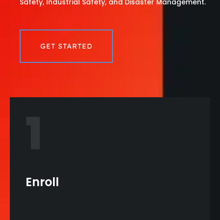
Safety, Industrial Safety, and Disaster Management.
GET STARTED
1
Enroll