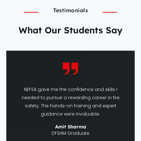
Testimonials
What Our Students Say
NEFSA gave me the confidence and skills I
needed to pursue a rewarding career in fire
safety. The hands-on training and expert
guidance were invaluable.
Amit Sharma
DFSHM Graduate