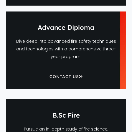
Advance Diploma
Dive deep into advanced fire safety techniques
and technologies with a comprehensive three-
year program.
CONTACT US
B.Sc Fire
Pursue an in-depth study of fire science,