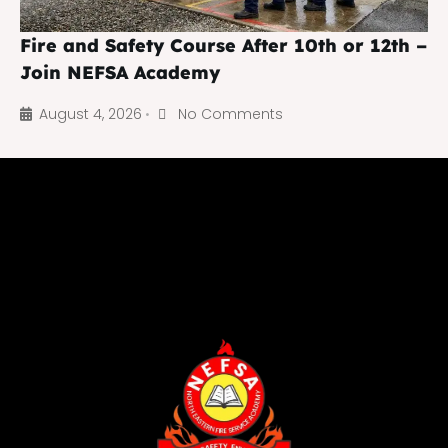
Fire and Safety Course After 10th or 12th –
Join NEFSA Academy
August 4, 2026
No Comments
•