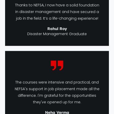
Thanks to NEFSA, I now have a solid foundation
in disaster management and have secured a
job in the field. It’s a life-changing experience!
Rahul Roy
Disaster Management Graduate
The courses were intensive and practical, and
NEFSA's support in job placement made all the
difference. I'm grateful for the opportunities
they've opened up for me.