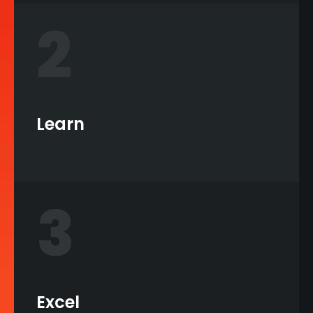
2
Learn
3
Excel