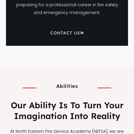
preparing for a professional career in fire safety
and emergency management.
CONTACT US
Abilities
Our Ability Is To Turn Your
Imagination Into Reality
At North Eastern Fire Service Academy (NEFSA), we are