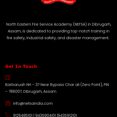
North Eastern Fire Service Academy (NEFSA) in Dibrugarh,
Assam, is dedicated to providing top-notch training in
fire safety, industrial safety, and disaster management.
Get In Touch
Barbaruah NH – 37 Near Bypass Char ali (Zero Point), PIN
– 786007, Dibrugarh, Assam
info@nefsaindia.com