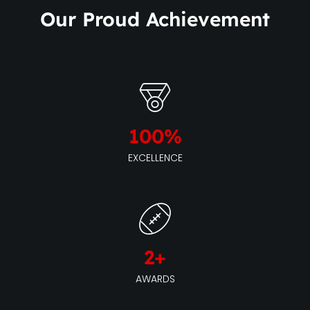
Our Proud Achievement
100
%
EXCELLENCE
2
+
AWARDS