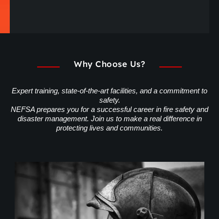
Why Choose Us?
Expert training, state-of-the-art facilities, and a commitment to
safety.
NEFSA prepares you for a successful career in fire safety and
disaster management. Join us to make a real difference in
protecting lives and communities.