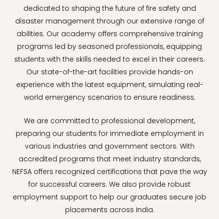
dedicated to shaping the future of fire safety and
disaster management through our extensive range of
abilities. Our academy offers comprehensive training
programs led by seasoned professionals, equipping
students with the skills needed to excel in their careers.
Our state-of-the-art facilities provide hands-on
experience with the latest equipment, simulating real-
world emergency scenarios to ensure readiness.
We are committed to professional development,
preparing our students for immediate employment in
various industries and government sectors. With
accredited programs that meet industry standards,
NEFSA offers recognized certifications that pave the way
for successful careers. We also provide robust
employment support to help our graduates secure job
placements across India.