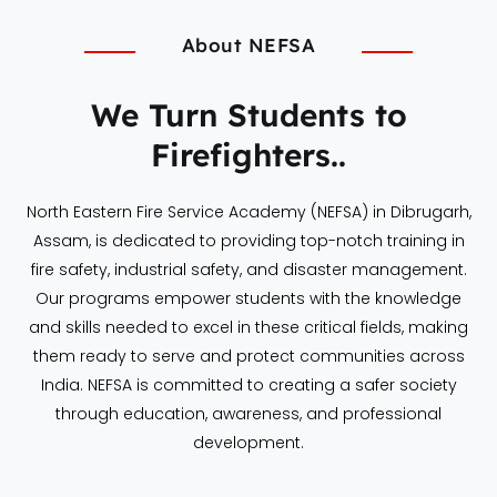
About NEFSA
We Turn Students to
Firefighters..
North Eastern Fire Service Academy (NEFSA) in Dibrugarh,
Assam, is dedicated to providing top-notch training in
fire safety, industrial safety, and disaster management.
Our programs empower students with the knowledge
and skills needed to excel in these critical fields, making
them ready to serve and protect communities across
India. NEFSA is committed to creating a safer society
through education, awareness, and professional
development.