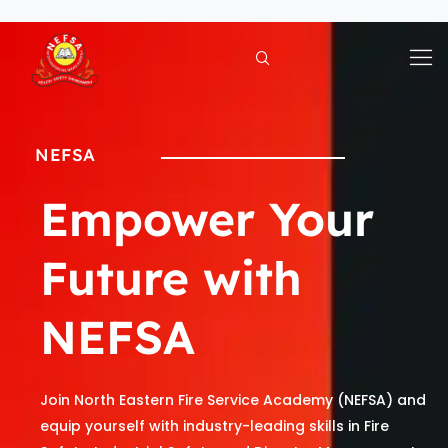
Skip
to
content
NEFSA
Empower Your
Future with
NEFSA
Join North Eastern Fire Service Academy (NEFSA) and
equip yourself with industry-leading skills in Fire