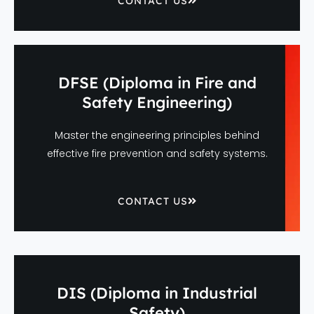
CONTACT US
DFSE (Diploma in Fire and
Safety Engineering)
Master the engineering principles behind
effective fire prevention and safety systems.
CONTACT US
DIS (Diploma in Industrial
Safety)