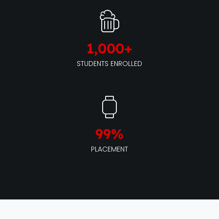
1,000
+
STUDENTS ENROLLED
99
%
PLACEMENT