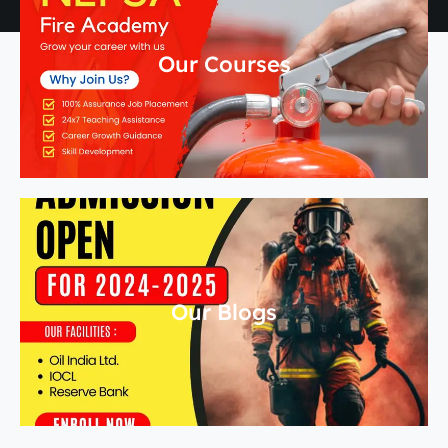
Our Courses
Our Blogs