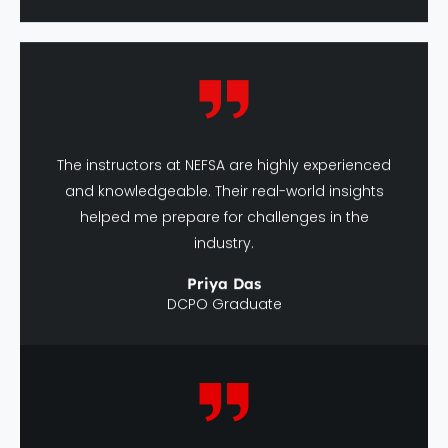
The instructors at NEFSA are highly experienced
and knowledgeable. Their real-world insights
helped me prepare for challenges in the
industry.
Priya Das
DCPO Graduate