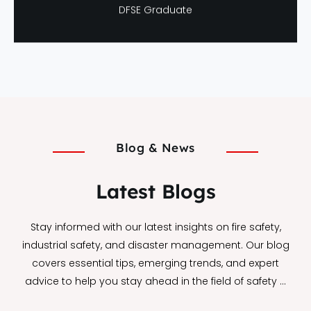
Neha Verma
DFSE Graduate
Blog & News
Latest Blogs
Stay informed with our latest insights on fire safety,
industrial safety, and disaster management. Our blog
covers essential tips, emerging trends, and expert
advice to help you stay ahead in the field of safety …