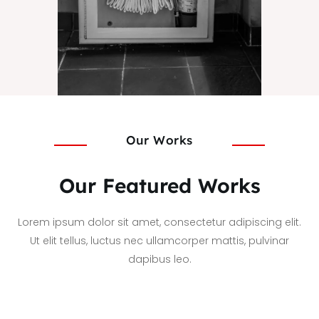
Our Works
Our Featured Works
Lorem ipsum dolor sit amet, consectetur adipiscing elit.
Ut elit tellus, luctus nec ullamcorper mattis, pulvinar
dapibus leo.