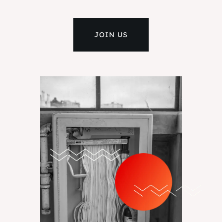
JOIN US