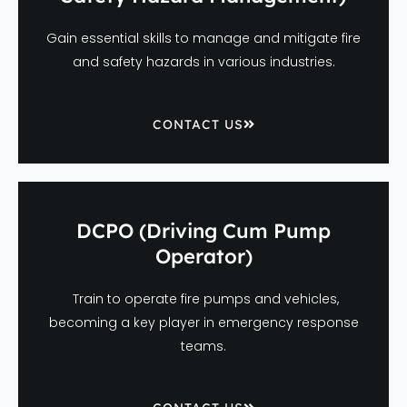
Gain essential skills to manage and mitigate fire
and safety hazards in various industries.
CONTACT US
DCPO (Driving Cum Pump
Operator)
Train to operate fire pumps and vehicles,
becoming a key player in emergency response
teams.