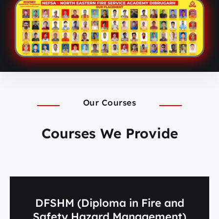
Our Courses
Courses We Provide
DFSHM (Diploma in Fire and
Safety Hazard Management)