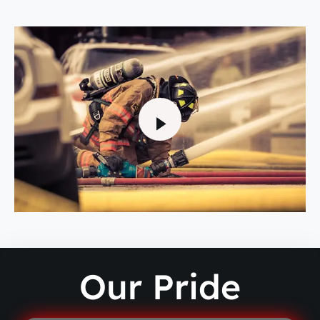
Our Pride