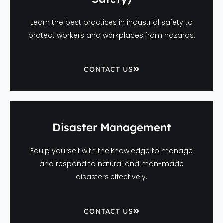
Learn the best practices in industrial safety to
protect workers and workplaces from hazards.
CONTACT US
Disaster Management
Equip yourself with the knowledge to manage
and respond to natural and man-made
disasters effectively.
CONTACT US