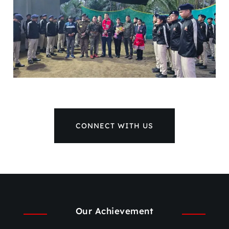
CONNECT WITH US
Our Achievement