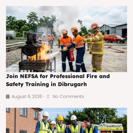
Join NEFSA for Professional Fire and
Safety Training in Dibrugarh
August 6, 2026
No Comments
•